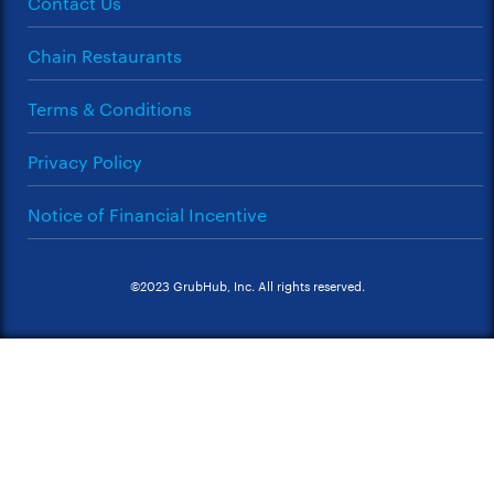
Contact Us
Chain Restaurants
Terms & Conditions
Privacy Policy
Notice of Financial Incentive
©2023 GrubHub, Inc. All rights reserved.