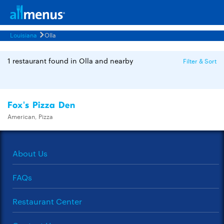
Louisiana
Olla
1 restaurant found in Olla and nearby
Filter & Sort
Fox's Pizza Den
American, Pizza
About Us
FAQs
Restaurant Center