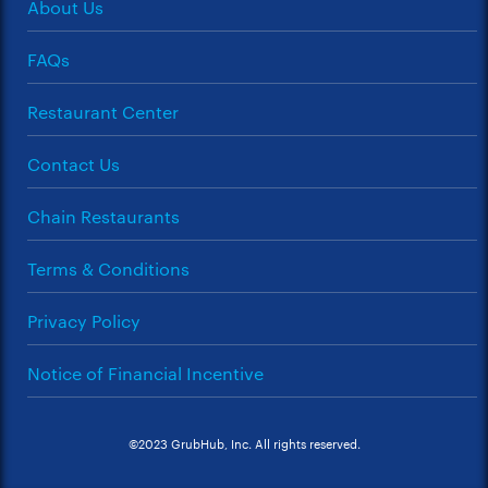
About Us
FAQs
Restaurant Center
Contact Us
Chain Restaurants
Terms & Conditions
Privacy Policy
Notice of Financial Incentive
©2023 GrubHub, Inc. All rights reserved.