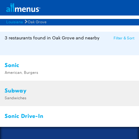
Louisiana
Oak Grove
3 restaurants found in Oak Grove and nearby
Filter & Sort
Sonic
American, Burgers
Subway
Sandwiches
Sonic Drive-In