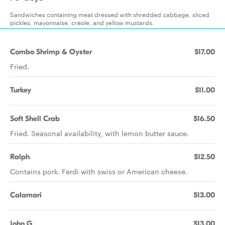
Sandwiches containing meat dressed with shredded cabbage, sliced
pickles, mayonnaise, creole, and yellow mustards.
Combo Shrimp & Oyster
$17.00
Fried.
Turkey
$11.00
Soft Shell Crab
$16.50
Fried. Seasonal availability, with lemon butter sauce.
Ralph
$12.50
Contains pork. Ferdi with swiss or American cheese.
Calamari
$13.00
John G
$13.00