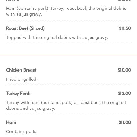
Ham (contains pork), turkey, roast beef, the original debris
with au jus gravy.
Roast Beef (Sliced)
$11.50
Topped with the original debris with au jus gravy.
Chicken Breast
$10.00
Fried or grilled.
Turkey Ferdi
$12.00
Turkey with ham (contains pork) or roast beef, the original
debris and au jus gravy.
Ham
$11.00
Contains pork.