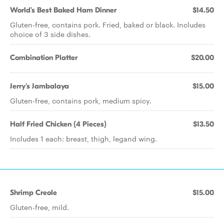
World's Best Baked Ham Dinner
$14.50
Gluten-free, contains pork. Fried, baked or black. Includes
choice of 3 side dishes.
Combination Platter
$20.00
Jerry's Jambalaya
$15.00
Gluten-free, contains pork, medium spicy.
Half Fried Chicken (4 Pieces)
$13.50
Includes 1 each: breast, thigh, legand wing.
Shrimp Creole
$15.00
Gluten-free, mild.