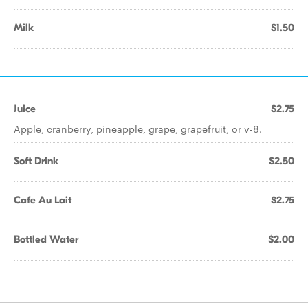
Milk
$1.50
Juice
$2.75
Apple, cranberry, pineapple, grape, grapefruit, or v-8.
Soft Drink
$2.50
Cafe Au Lait
$2.75
Bottled Water
$2.00