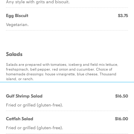
Any style with grits and biscuit.
Egg Biscuit
$3.75
Vegetarian.
Salads
Salads are prepared with tomatoes, iceberg and field mix lettuce,
freshspinach, bell pepper, red onion and cucumber. Choice of
homemade dressings: house vinaigrette, blue cheese, Thousand
island, or ranch.
Gulf Shrimp Salad
$16.50
Fried or grilled (gluten-free).
Catfish Salad
$16.00
Fried or grilled (gluten-free).