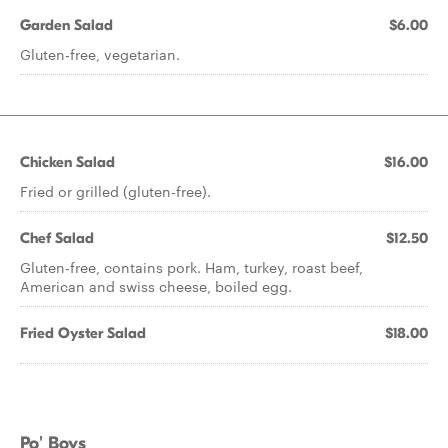
Garden Salad
$6.00
Gluten-free, vegetarian.
Chicken Salad
$16.00
Fried or grilled (gluten-free).
Chef Salad
$12.50
Gluten-free, contains pork. Ham, turkey, roast beef,
American and swiss cheese, boiled egg.
Fried Oyster Salad
$18.00
Po' Boys