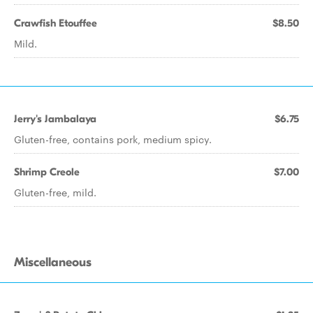
Crawfish Etouffee
$8.50
Mild.
Jerry's Jambalaya
$6.75
Gluten-free, contains pork, medium spicy.
Shrimp Creole
$7.00
Gluten-free, mild.
Miscellaneous