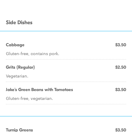
Side Dishes
Cabbage
$3.50
Gluten-free, contains pork.
Grits (Regular)
$2.50
Vegetarian.
Jake's Green Beans with Tomatoes
$3.50
Gluten-free, vegetarian.
Turnip Greens
$3.50