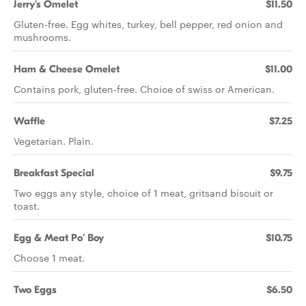
Jerry's Omelet
$11.50
Gluten-free. Egg whites, turkey, bell pepper, red onion and
mushrooms.
Ham & Cheese Omelet
$11.00
Contains pork, gluten-free. Choice of swiss or American.
Waffle
$7.25
Vegetarian. Plain.
Breakfast Special
$9.75
Two eggs any style, choice of 1 meat, gritsand biscuit or
toast.
Egg & Meat Po' Boy
$10.75
Choose 1 meat.
Two Eggs
$6.50