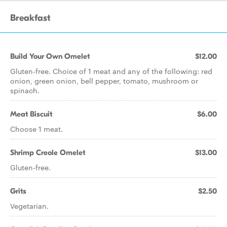
Breakfast
Build Your Own Omelet
$12.00
Gluten-free. Choice of 1 meat and any of the following: red
onion, green onion, bell pepper, tomato, mushroom or
spinach.
Meat Biscuit
$6.00
Choose 1 meat.
Shrimp Creole Omelet
$13.00
Gluten-free.
Grits
$2.50
Vegetarian.