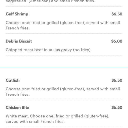
Vegetarian. (American) and small French fries.
Gulf Shrimp
$6.50
Choose one: fried or grilled (gluten-free), served with small
French fries.
Debris Biscuit
$6.00
Chipped roast beef in au jus gravy (no fries).
Catfish
$6.50
Choose one: fried or grilled (gluten-free), served with small
French fries.
Chicken Bite
$6.50
White meat. Choose one: fried or grilled (gluten-free),
served with small French fries.