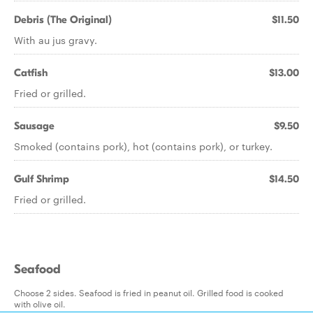
Debris (The Original)
$11.50
With au jus gravy.
Catfish
$13.00
Fried or grilled.
Sausage
$9.50
Smoked (contains pork), hot (contains pork), or turkey.
Gulf Shrimp
$14.50
Fried or grilled.
Seafood
Choose 2 sides. Seafood is fried in peanut oil. Grilled food is cooked
with olive oil.