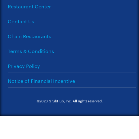
Restaurant Center
Contact Us
Chain Restaurants
Terms & Conditions
Privacy Policy
Notice of Financial Incentive
©2023 GrubHub, Inc. All rights reserved.