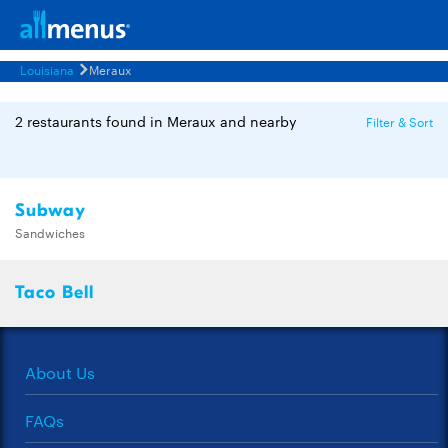
Louisiana
Meraux
2 restaurants found in Meraux and nearby
Filter & Sort
Subway
Sandwiches
Taco Bell
About Us
FAQs