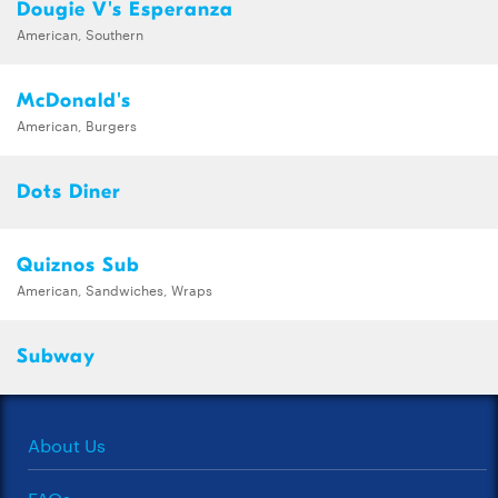
Dougie V's Esperanza
American, Southern
McDonald's
American, Burgers
Dots Diner
Quiznos Sub
American, Sandwiches, Wraps
Subway
About Us