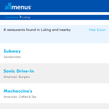
Louisiana
Luling
8 restaurants found in Luling and nearby
Filter & Sort
Subway
Sandwiches
Sonic Drive-In
American, Burgers
Mochaccino's
American, Coffee & Tea