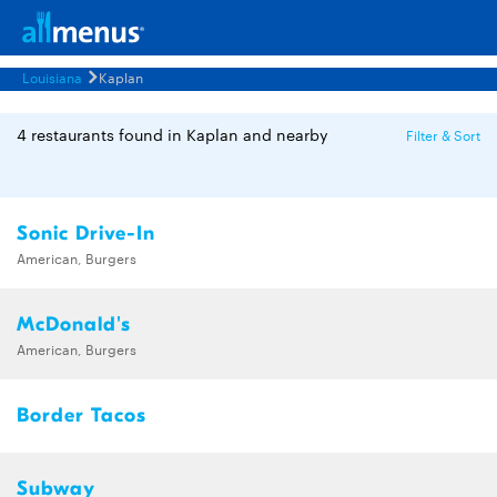
Louisiana
Kaplan
4 restaurants found in Kaplan and nearby
Filter & Sort
Sonic Drive-In
American, Burgers
McDonald's
American, Burgers
Border Tacos
Subway