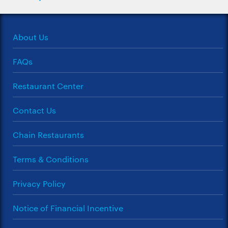
About Us
FAQs
Restaurant Center
Contact Us
Chain Restaurants
Terms & Conditions
Privacy Policy
Notice of Financial Incentive