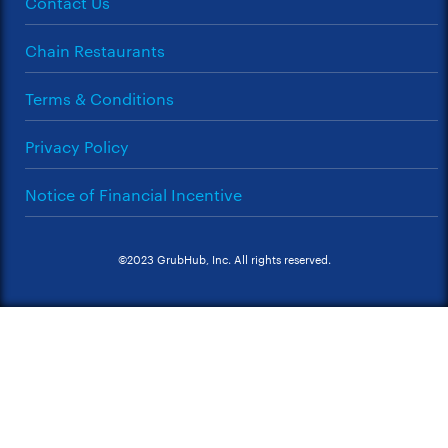
Contact Us
Chain Restaurants
Terms & Conditions
Privacy Policy
Notice of Financial Incentive
©2023 GrubHub, Inc. All rights reserved.