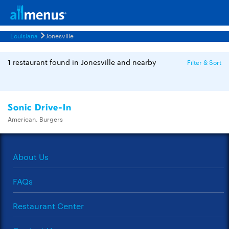
Louisiana
Jonesville
1 restaurant found in Jonesville and nearby
Filter & Sort
Sonic Drive-In
American, Burgers
About Us
FAQs
Restaurant Center