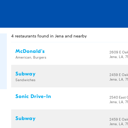
4 restaurants found in Jena and nearby
McDonald's
2609 E Oak
Jena, LA, 7
American, Burgers
Subway
2459 E Oak
Jena, LA, 7
Sandwiches
Sonic Drive-In
2540 East 
Jena, LA, 7
Subway
2459 E Oak
Jena, LA, 7