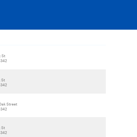
 St
1342
 St
1342
Oak Street
1342
 St
1342