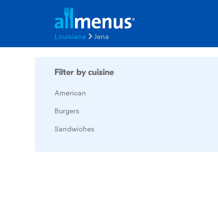
Louisiana
Jena
Filter by cuisine
American
Burgers
Sandwiches