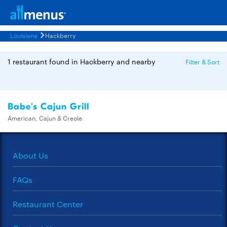
Louisiana
Hackberry
1 restaurant found in Hackberry and nearby
Filter & Sort
Babe's Cajun Grill
American, Cajun & Creole
About Us
FAQs
Restaurant Center