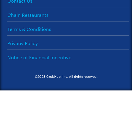
Contact Us
Chain Restaurants
Terms & Conditions
Privacy Policy
Notice of Financial Incentive
©2023 GrubHub, Inc. All rights reserved.