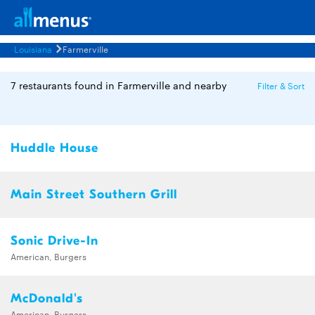
Louisiana
Farmerville
7 restaurants found in Farmerville and nearby
Filter & Sort
Huddle House
Main Street Southern Grill
Sonic Drive-In
American, Burgers
McDonald's
American, Burgers