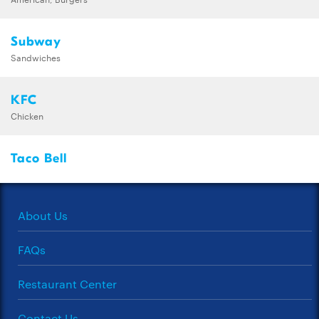
Subway
Sandwiches
KFC
Chicken
Taco Bell
About Us
FAQs
Restaurant Center
Contact Us