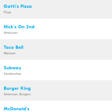
Gatti's Pizza
Pizza
Nick's On 2nd
American
Taco Bell
Mexican
Subway
Sandwiches
Burger King
American, Burgers
McDonald's