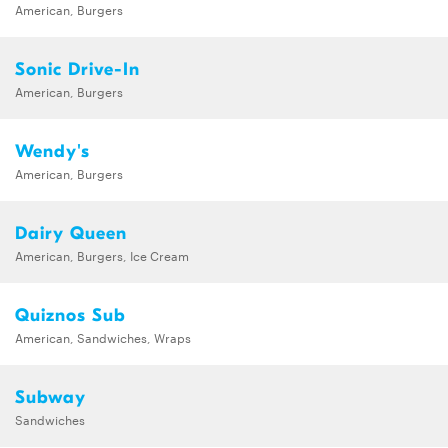
American, Burgers
Sonic Drive-In
American, Burgers
Wendy's
American, Burgers
Dairy Queen
American, Burgers, Ice Cream
Quiznos Sub
American, Sandwiches, Wraps
Subway
Sandwiches