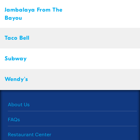
Jambalaya From The
Bayou
Taco Bell
Subway
Wendy's
About Us
FAQs
Restaurant Center