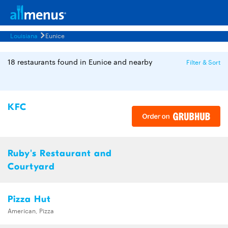
Louisiana
Eunice
18 restaurants found in Eunice and nearby
Filter & Sort
KFC
Ruby's Restaurant and
Courtyard
Pizza Hut
American, Pizza