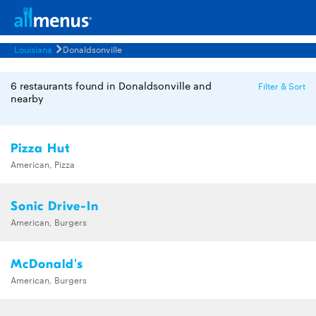
Louisiana
Donaldsonville
6 restaurants found in Donaldsonville and
Filter & Sort
nearby
Pizza Hut
American, Pizza
Sonic Drive-In
American, Burgers
McDonald's
American, Burgers