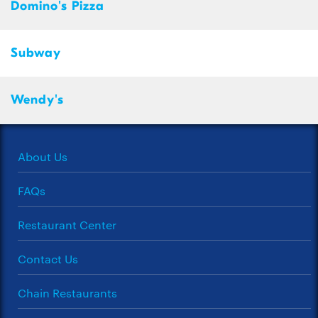
Domino's Pizza
Subway
Wendy's
About Us
FAQs
Restaurant Center
Contact Us
Chain Restaurants