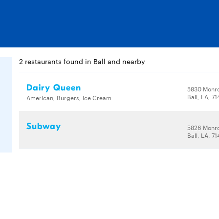
2 restaurants found in Ball and nearby
Dairy Queen
5830 Monr
Ball, LA, 7
American, Burgers, Ice Cream
Subway
5826 Monr
Ball, LA, 7