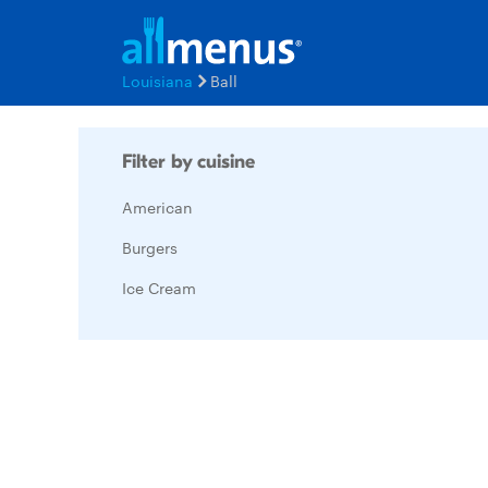
Louisiana
Ball
Filter by cuisine
American
Burgers
Ice Cream