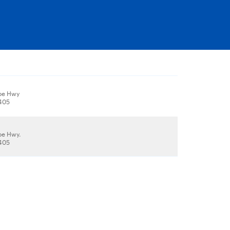
oe Hwy
1405
oe Hwy.
1405