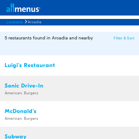
Louisiana
Arcadia
5 restaurants found in Arcadia and nearby
Filter & Sort
Luigi's Restaurant
Sonic Drive-In
American, Burgers
McDonald's
American, Burgers
Subway