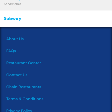
Sandwiches
Subway
About Us
FAQs
Restaurant Center
Contact Us
Chain Restaurants
Terms & Conditions
Privacy Policy