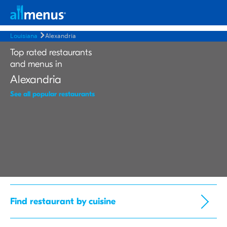
Louisiana
Alexandria
Top rated restaurants
and menus in
Alexandria
See all popular restaurants
Find restaurant by cuisine