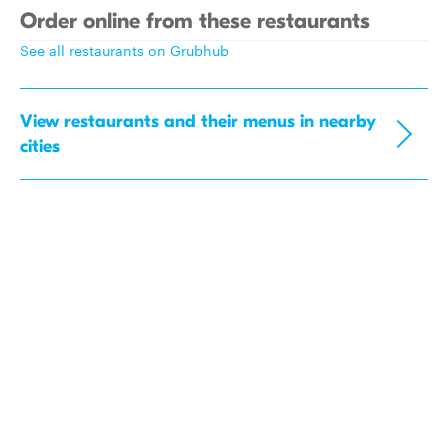
Order online from these restaurants
See all restaurants on Grubhub
View restaurants and their menus in nearby
cities