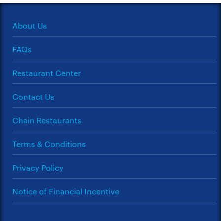
About Us
FAQs
Restaurant Center
Contact Us
Chain Restaurants
Terms & Conditions
Privacy Policy
Notice of Financial Incentive