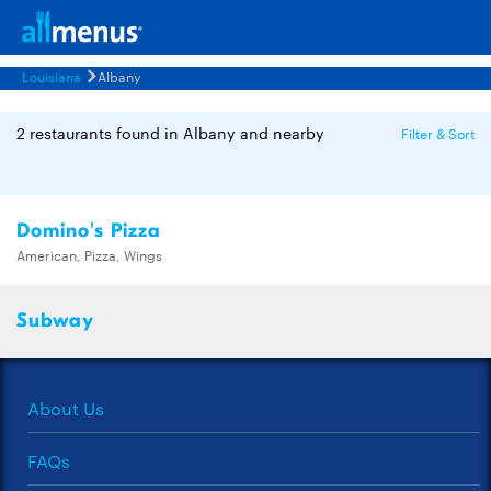
Louisiana
Albany
2 restaurants found in Albany and nearby
Filter & Sort
Domino's Pizza
American, Pizza, Wings
Subway
About Us
FAQs