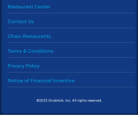
Restaurant Center
Contact Us
Chain Restaurants
Terms & Conditions
Privacy Policy
Notice of Financial Incentive
©2023 GrubHub, Inc. All rights reserved.