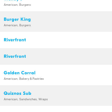
American, Burgers
Burger King
American, Burgers
Riverfront
Riverfront
Golden Corral
American, Bakery & Pastries
Quiznos Sub
American, Sandwiches, Wraps