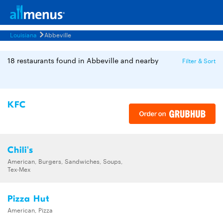
Louisiana
Abbeville
18 restaurants found in Abbeville and nearby
Filter & Sort
KFC
Chili's
American, Burgers, Sandwiches, Soups,
Tex-Mex
Pizza Hut
American, Pizza