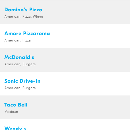
Domino's Pizza
American, Pizza, Wings
Amore Pizzaroma
American, Pizza
McDonald's
American, Burgers
Sonic Drive-In
American, Burgers
Taco Bell
Mexican
Wendy's