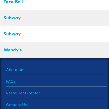
Taco Bell
Subway
Subway
Wendy's
About Us
FAQs
Restaurant Center
Contact Us