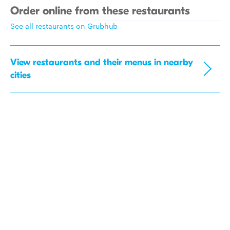
Order online from these restaurants
See all restaurants on Grubhub
View restaurants and their menus in nearby
cities