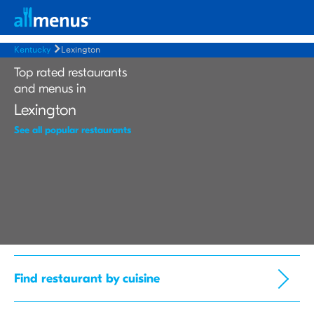
Kentucky
Lexington
Top rated restaurants
and menus in
Lexington
See all popular restaurants
Find restaurant by cuisine