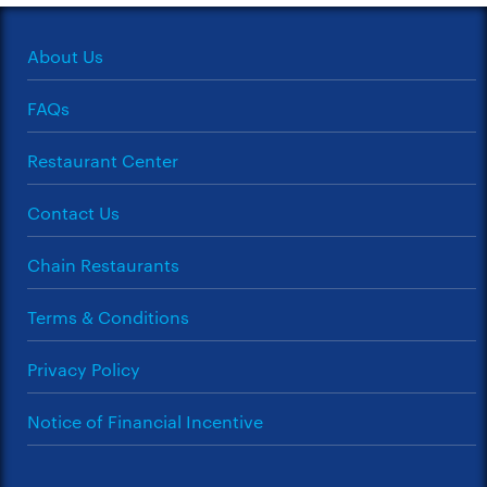
About Us
FAQs
Restaurant Center
Contact Us
Chain Restaurants
Terms & Conditions
Privacy Policy
Notice of Financial Incentive