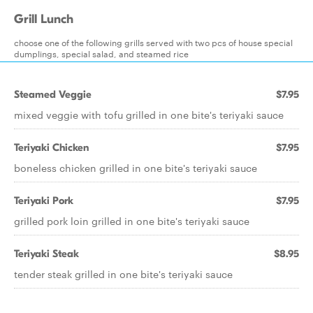
Grill Lunch
choose one of the following grills served with two pcs of house special
dumplings, special salad, and steamed rice
Steamed Veggie
$7.95
mixed veggie with tofu grilled in one bite's teriyaki sauce
Teriyaki Chicken
$7.95
boneless chicken grilled in one bite's teriyaki sauce
Teriyaki Pork
$7.95
grilled pork loin grilled in one bite's teriyaki sauce
Teriyaki Steak
$8.95
tender steak grilled in one bite's teriyaki sauce