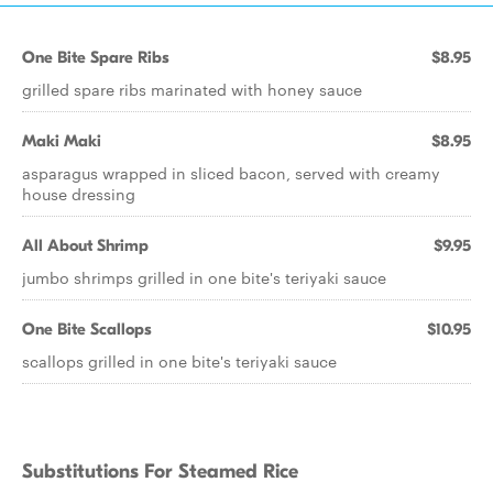
One Bite Spare Ribs
$8.95
grilled spare ribs marinated with honey sauce
Maki Maki
$8.95
asparagus wrapped in sliced bacon, served with creamy
house dressing
All About Shrimp
$9.95
jumbo shrimps grilled in one bite's teriyaki sauce
One Bite Scallops
$10.95
scallops grilled in one bite's teriyaki sauce
Substitutions For Steamed Rice