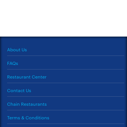
About Us
FAQs
Restaurant Center
Contact Us
Chain Restaurants
Terms & Conditions