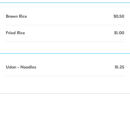
Brown Rice
$0.50
Fried Rice
$1.00
Udon - Noodles
$1.25