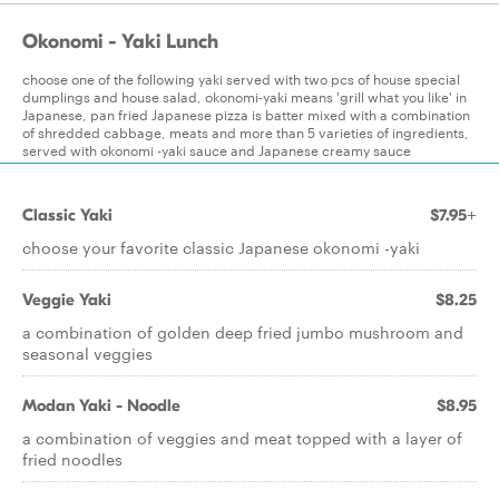
Okonomi - Yaki Lunch
choose one of the following yaki served with two pcs of house special
dumplings and house salad, okonomi-yaki means 'grill what you like' in
Japanese, pan fried Japanese pizza is batter mixed with a combination
of shredded cabbage, meats and more than 5 varieties of ingredients,
served with okonomi -yaki sauce and Japanese creamy sauce
Classic Yaki
$7.95+
choose your favorite classic Japanese okonomi -yaki
Veggie Yaki
$8.25
a combination of golden deep fried jumbo mushroom and
seasonal veggies
Modan Yaki - Noodle
$8.95
a combination of veggies and meat topped with a layer of
fried noodles