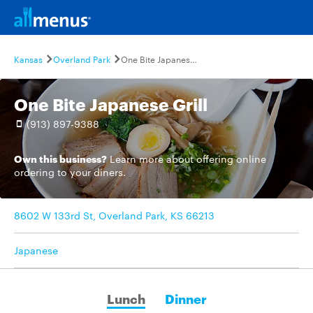
Kansas
Overland Park
One Bite Japanese Grill
One Bite Japanese Grill
(913) 897-9388
Own this business?
Learn more
about offering online
ordering to your diners.
8602 W 133rd St, Overland Park, KS 66213
Japanese
Lunch
Dinner