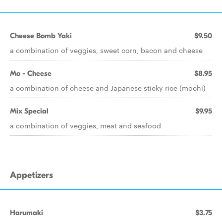
Cheese Bomb Yaki
$9.50
a combination of veggies, sweet corn, bacon and cheese
Mo - Cheese
$8.95
a combination of cheese and Japanese sticky rice (mochi)
Mix Special
$9.95
a combination of veggies, meat and seafood
Appetizers
Harumaki
$3.75