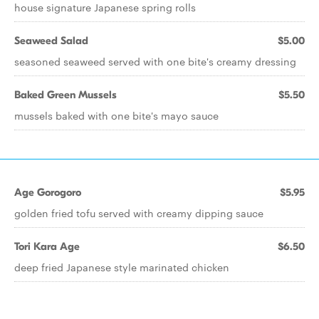
house signature Japanese spring rolls
Seaweed Salad
$5.00
seasoned seaweed served with one bite's creamy dressing
Baked Green Mussels
$5.50
mussels baked with one bite's mayo sauce
Age Gorogoro
$5.95
golden fried tofu served with creamy dipping sauce
Tori Kara Age
$6.50
deep fried Japanese style marinated chicken