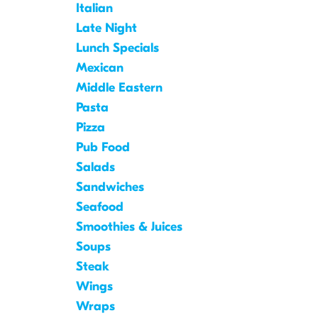
Italian
Late Night
Lunch Specials
Mexican
Middle Eastern
Pasta
Pizza
Pub Food
Salads
Sandwiches
Seafood
Smoothies & Juices
Soups
Steak
Wings
Wraps