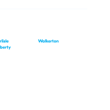
lisle
Walkerton
iberty