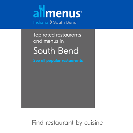
Indiana
South Bend
Top rated restaurants
and menus in
South Bend
See all popular restaurants
Find restaurant by cuisine