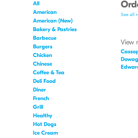
Orde
All
American
See all 
American (New)
Bakery & Pastries
Barbecue
View 
Burgers
Cassop
Chicken
Dowag
Chinese
Edwar
Coffee & Tea
Deli Food
Diner
French
Grill
Healthy
Hot Dogs
Ice Cream