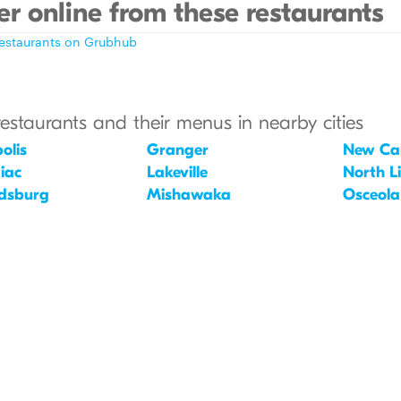
r online from these restaurants
restaurants on Grubhub
restaurants and their menus in nearby cities
olis
Granger
New Car
iac
Lakeville
North L
dsburg
Mishawaka
Osceola