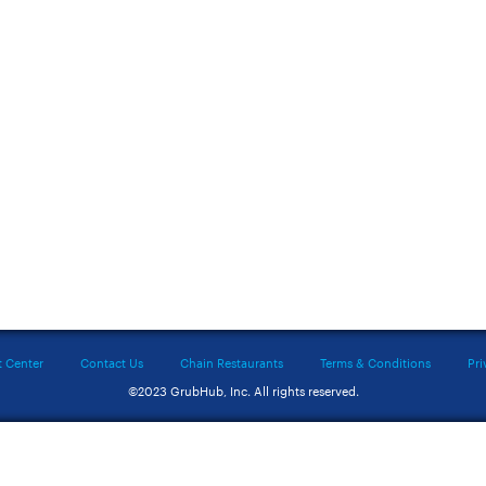
t Center
Contact Us
Chain Restaurants
Terms & Conditions
Pri
©2023 GrubHub, Inc. All rights reserved.