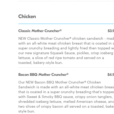
Chicken
Classic Mother Cruncher®
$3.
NEW Classic Mother Cruncher® chicken sandwich - ma
with an all-white meat chicken breast that is coated in 
super crunchy breading and lightly fried then topped w
our new signature Squawk Sauce, pickles, crisp iceberg
lettuce, a slice of red ripe tomato and served on a
toasted, bakery-style bun.
Bacon BBQ Mother Cruncher®
$4.
Our NEW Bacon BBQ Mother Cruncher® Chicken
Sandwich is made with an all-white meat chicken breas
that is coated in a super crunchy breading that’s toppe
with Sweet & Smoky BBQ sauce, crispy onion tanglers,
shredded iceberg lettuce, melted American cheese, an
two slices of crispy bacon all served on a toasted, bake
style bun.