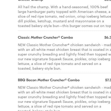
All hail the champ. With a hand-seasoned, 100% beef
large hamburger patty topped with American cheese, a
slice of red ripe tomato, red onion, crisp iceberg lettuce
dill pickles, ketchup, mustard and mayonnaise on a
toasted bakery-style bun—this burger comes out on top
Classic Mother Cruncher® Combo
$6.
NEW Classic Mother Cruncher® chicken sandwich - ma
with an all-white meat chicken breast that is coated in 
super crunchy breading and lightly fried then topped w
our new signature Squawk Sauce, pickles, crisp iceberg
lettuce, a slice of red ripe tomato and served on a
toasted, bakery-style bun.
BBQ Bacon Mother Cruncher® Combo
$7.
NEW Classic Mother Cruncher® chicken sandwich - ma
with an all-white meat chicken breast that is coated in 
super crunchy breading and lightly fried then topped w
our new signature Squawk Sauce, pickles, crisp iceberg
lettuce, a slice of red ripe tomato and served on a
toasted, bakery-style bun.