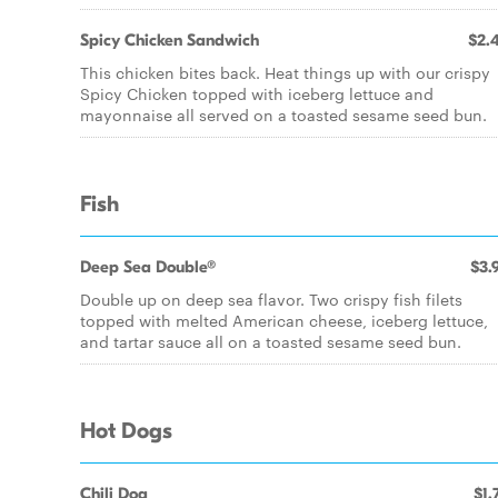
Spicy Chicken Sandwich
$2.
This chicken bites back. Heat things up with our crispy
Spicy Chicken topped with iceberg lettuce and
mayonnaise all served on a toasted sesame seed bun.
Fish
Deep Sea Double®
$3.
Double up on deep sea flavor. Two crispy fish filets
topped with melted American cheese, iceberg lettuce,
and tartar sauce all on a toasted sesame seed bun.
Hot Dogs
Chili Dog
$1.