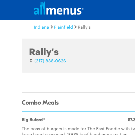
Indiana
Plainfield
Rally's
Rally's
(317) 838-0626
Combo Meals
Big Buford®
$7.
The boss of burgers is made for The Fast Foodie with t
large hand-seasoned, 100% beef hamburger patties,