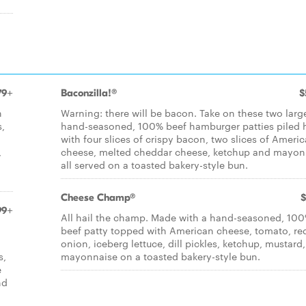
79+
Baconzilla!®
$
h
Warning: there will be bacon. Take on these two larg
,
hand-seasoned, 100% beef hamburger patties piled 
with four slices of crispy bacon, two slices of Ameri
,
cheese, melted cheddar cheese, ketchup and mayon
all served on a toasted bakery-style bun.
Cheese Champ®
$
99+
All hail the champ. Made with a hand-seasoned, 10
beef patty topped with American cheese, tomato, re
onion, iceberg lettuce, dill pickles, ketchup, mustard
s,
mayonnaise on a toasted bakery-style bun.
e
nd