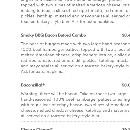
topped with two slices of melted American cheese, cri
iceberg lettuce, a slice of red-ripe tomato, red onion, di
pickles, ketchup, mustard and mayonnaise all served o
toasted bakery-style bun. Ask for extra napkins.
Smoky BBQ Bacon Buford Combo
$8.
The boss of burgers made with two large hand-seasone
100% beef hamburger patties, topped with two slices o
melted American cheese, crisp iceberg lettuce, a slice 
red-ripe tomato, red onion, dill pickles, ketchup, musta
and mayonnaise all served on a toasted bakery-style b
Ask for extra napkins.
Baconzilla!®
$8.
Warning: there will be bacon. Take on these two large
hand-seasoned, 100% beef hamburger patties piled hi
with four slices of crispy bacon, two slices of American
cheese, melted cheddar cheese, ketchup and mayonna
all served on a toasted bakery-style bun.
Cheese Champ®
$6.