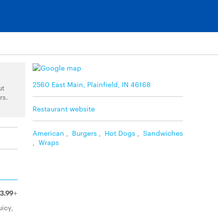
2560 East Main, Plainfield, IN 46168
ut
rs.
Restaurant website
American
,
Burgers
,
Hot Dogs
,
Sandwiches
,
Wraps
3.99+
uicy,