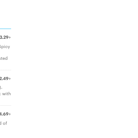
3.29+
Spicy
sted
2.49+
l-
x with
4.69+
d of