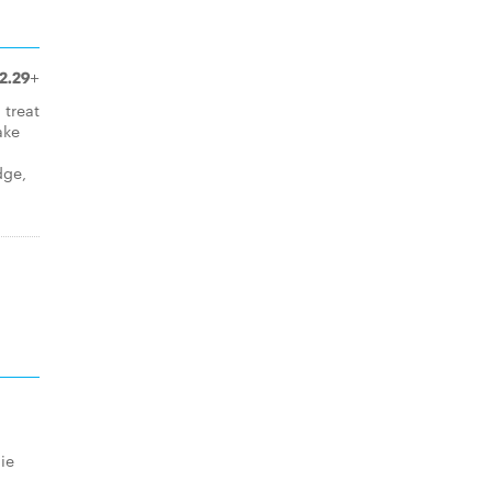
2.29+
 treat
ake
dge,
ie