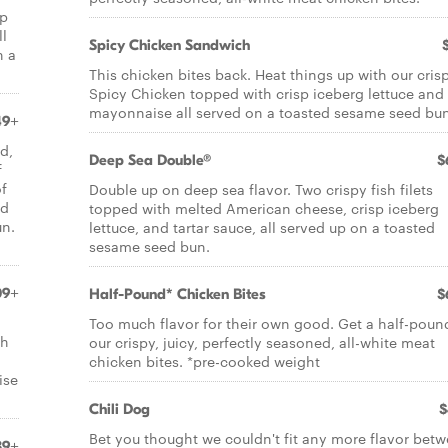
sp
ll
Spicy Chicken Sandwich
n a
This chicken bites back. Heat things up with our cris
Spicy Chicken topped with crisp iceberg lettuce and
mayonnaise all served on a toasted sesame seed bun
49+
d,
Deep Sea Double®
$
f
of
Double up on deep sea flavor. Two crispy fish filets
rd
topped with melted American cheese, crisp iceberg
un.
lettuce, and tartar sauce, all served up on a toasted
sesame seed bun.
09+
Half-Pound* Chicken Bites
$
Too much flavor for their own good. Get a half-poun
gh
our crispy, juicy, perfectly seasoned, all-white meat
chicken bites. *pre-cooked weight
ise
Chili Dog
$
Bet you thought we couldn't fit any more flavor bet
39+