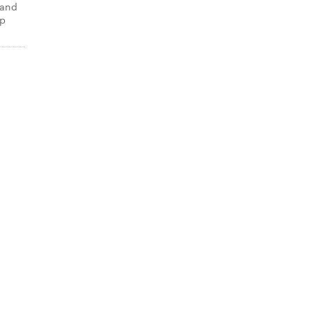
 and
up