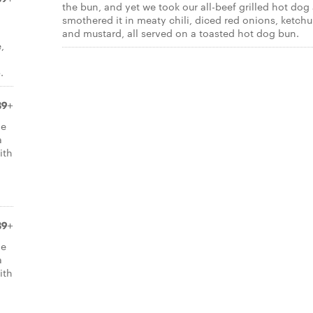
the bun, and yet we took our all-beef grilled hot dog
smothered it in meaty chili, diced red onions, ketch
and mustard, all served on a toasted hot dog bun.
,
.
39+
de
a
ith
39+
de
a
ith