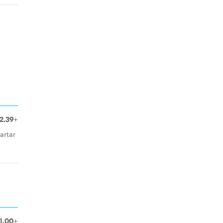
2.39+
artar
1.00+