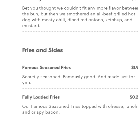
Bet you thought we couldn't fit any more flavor betwee
the bun, but then we smothered an all-beef grilled hot
dog with meaty chili, diced red onions, ketchup, and
mustard.
Fries and Sides
Famous Seasoned Fries
$1.
Secretly seasoned. Famously good. And made just for
you.
Fully Loaded Fries
$0.
Our Famous Seasoned Fries topped with cheese, ranch
and crispy bacon.