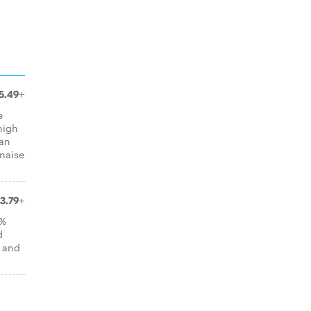
5.49+
e
high
can
naise
3.79+
0%
d
, and