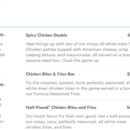
99+
Spicy Chicken Double
$
de
Heat things up with two of our crispy all-white meat 
a
Chicken patties topped with American cheese, crisp
ith
iceberg lettuce, and mayonnaise, all served on a toa
sesame seed bun. Cluck the game up.
Chicken Bites & Fries Box
$
Try the crispiest, juiciest, most perfectly seasoned, al
99+
white meat chicken bites in the game served in a bo
our Famous Seasoned Fries.
t
d
Half-Pound* Chicken Bites and Fries
$
d
Too much flavor for their own good. Get a half-poun
ry-
our crispy, juicy, perfectly seasoned, all-white meat
chicken bites, and fries.