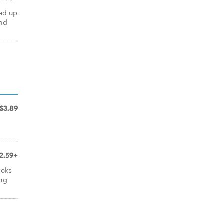
led up
and
$3.89
2.59+
icks
ing