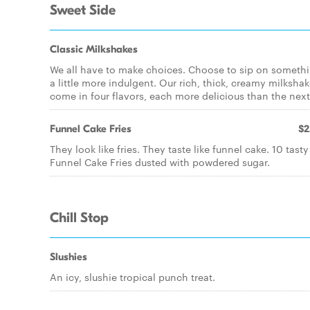
Sweet Side
Classic Milkshakes
We all have to make choices. Choose to sip on someth
a little more indulgent. Our rich, thick, creamy milksha
come in four flavors, each more delicious than the next
Funnel Cake Fries
$2
They look like fries. They taste like funnel cake. 10 tasty
Funnel Cake Fries dusted with powdered sugar.
Chill Stop
Slushies
An icy, slushie tropical punch treat.