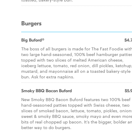
Burgers
Big Buford®
$4.
The boss of all burgers is made for The Fast Foodie wit
two large hand-seasoned, 100% beef hamburger patties
topped with two slices of melted American cheese,
iceberg lettuce, tomato, red onion, dill pickles, ketchup
mustard, and mayonnaise all on a toasted bakery-style
bun. Ask for extra napkins.
Smoky BBQ Bacon Buford
$5.
New Smoky BBQ Bacon Buford features two 100% beef
hand-seasoned patties topped with Swiss cheese, two
slices of smoked bacon, lettuce, tomato, pickles, onion
sweet & smoky BBQ sauce, smoky mayo and even mor
bits of real chopped up bacon. It’s the bigger, bolder a
better way to do burgers.