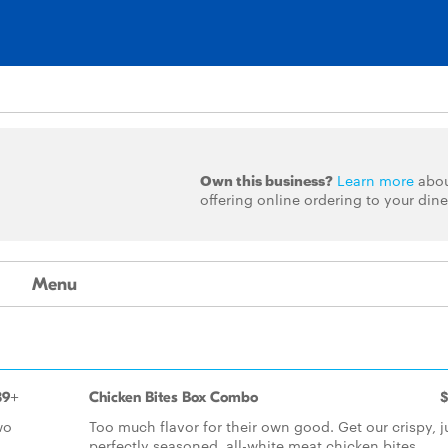
Own this business?
Learn more
abo
offering online ordering to your dine
Menu
39+
Chicken Bites Box Combo
$
wo
Too much flavor for their own good. Get our crispy, j
perfectly seasoned, all-white meat chicken bites.