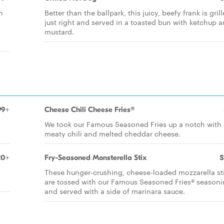
n
Better than the ballpark, this juicy, beefy frank is gril
just right and served in a toasted bun with ketchup 
mustard.
99+
Cheese Chili Cheese Fries®
We took our Famous Seasoned Fries up a notch with
meaty chili and melted cheddar cheese.
20+
Fry-Seasoned Monsterella Stix
$
These hunger-crushing, cheese-loaded mozzarella st
are tossed with our Famous Seasoned Fries® season
and served with a side of marinara sauce.