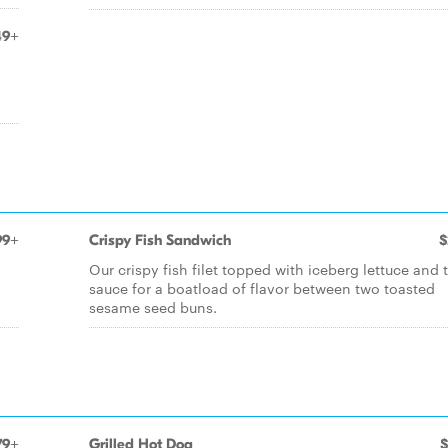
49+
99+
Crispy Fish Sandwich
$
Our crispy fish filet topped with iceberg lettuce and t
sauce for a boatload of flavor between two toasted
sesame seed buns.
79+
Grilled Hot Dog
$