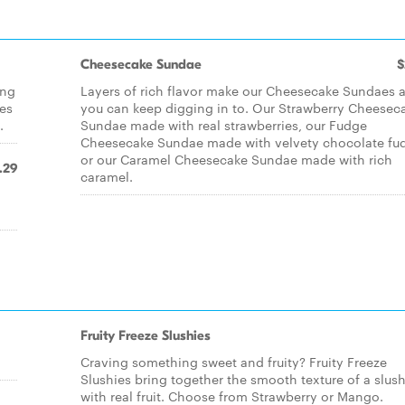
Cheesecake Sundae
$
ing
Layers of rich flavor make our Cheesecake Sundaes a
kes
you can keep digging in to. Our Strawberry Cheesec
.
Sundae made with real strawberries, our Fudge
Cheesecake Sundae made with velvety chocolate fu
or our Caramel Cheesecake Sundae made with rich
.29
caramel.
Fruity Freeze Slushies
Craving something sweet and fruity? Fruity Freeze
Slushies bring together the smooth texture of a slush
with real fruit. Choose from Strawberry or Mango.