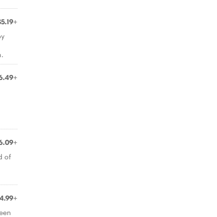
$5.19+
py
.
6.49+
6.09+
d of
4.99+
ween