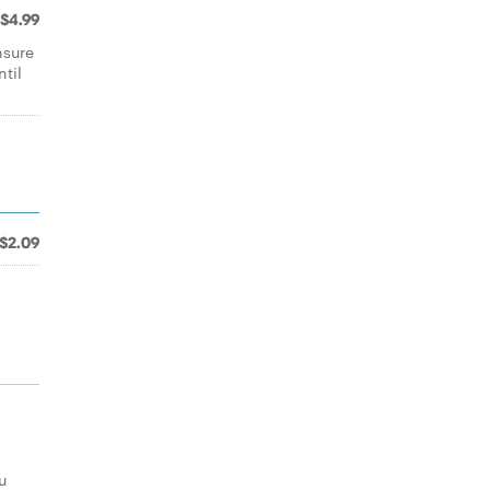
$4.99
nsure
ntil
$2.09
u