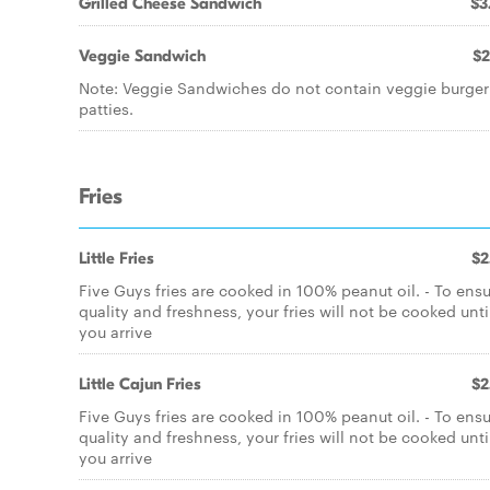
Grilled Cheese Sandwich
$3
Veggie Sandwich
$2
Note: Veggie Sandwiches do not contain veggie burger
patties.
Fries
Little Fries
$2
Five Guys fries are cooked in 100% peanut oil. - To ens
quality and freshness, your fries will not be cooked unti
you arrive
Little Cajun Fries
$2
Five Guys fries are cooked in 100% peanut oil. - To ens
quality and freshness, your fries will not be cooked unti
you arrive