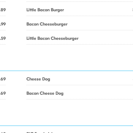
.89
Little Bacon Burger
.99
Bacon Cheeseburger
.59
Little Bacon Cheeseburger
.69
Cheese Dog
.69
Bacon Cheese Dog