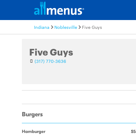
Indiana
Noblesville
Five Guys
Five Guys
(317) 770-3636
Burgers
Hamburger
$5