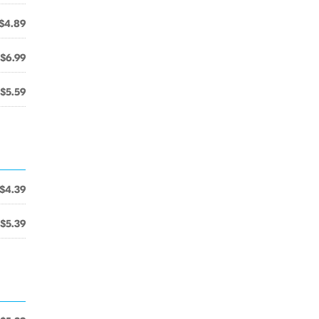
$4.89
$6.99
$5.59
$4.39
$5.39