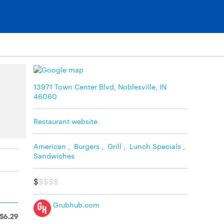
13971 Town Center Blvd, Noblesville, IN
46060
Restaurant website
American
,
Burgers
,
Grill
,
Lunch Specials
,
Sandwiches
$
$$$$
Grubhub.com
$6.29