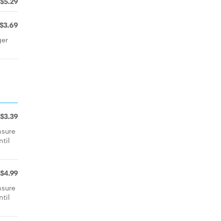
$5.29
$3.69
ger
$3.39
nsure
ntil
$4.99
nsure
ntil