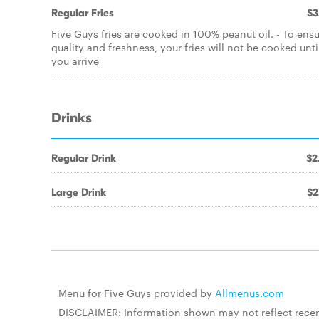
Regular Fries
$3
Five Guys fries are cooked in 100% peanut oil. - To ens
quality and freshness, your fries will not be cooked unti
you arrive
Drinks
Regular Drink
$2
Large Drink
$2
Menu for Five Guys provided by
Allmenus.com
DISCLAIMER: Information shown may not reflect recent