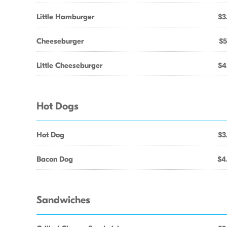
Little Hamburger
$3
Cheeseburger
$5
Little Cheeseburger
$4
Hot Dogs
Hot Dog
$3
Bacon Dog
$4
Sandwiches