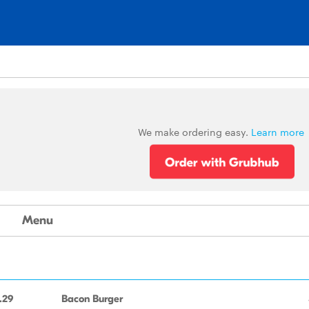
We make ordering easy.
Learn more
Menu
.29
Bacon Burger