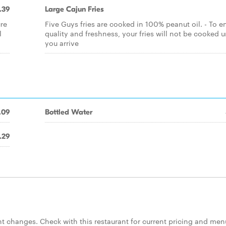
.39
Large Cajun Fries
ure
Five Guys fries are cooked in 100% peanut oil. - To e
l
quality and freshness, your fries will not be cooked u
you arrive
.09
Bottled Water
.29
 changes. Check with this restaurant for current pricing and men