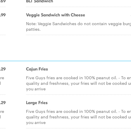
.69
BLT Sandwich
.99
Veggie Sandwich with Cheese
Note: Veggie Sandwiches do not contain veggie bur
patties.
.29
Cajun Fries
ure
Five Guys fries are cooked in 100% peanut oil. - To e
l
quality and freshness, your fries will not be cooked u
you arrive
.29
Large Fries
ure
Five Guys fries are cooked in 100% peanut oil. - To e
l
quality and freshness, your fries will not be cooked u
you arrive