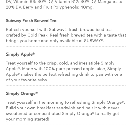
DV, Vitamin B6: 80% DV, Vitamin B12: 80% DV, Manganese:
20% DV, Berry and Fruit Polyphenols: 40mg.
Subway Fresh Brewed Tea
Refresh yourself with Subway’s fresh brewed iced tea,
crafted by Gold Peak. Real fresh brewed tea with a taste that
brings you home and only available at SUBWAY®.
Simply Apple®
Treat yourself to the crisp, cold, and irresistible Simply
Apple®. Made with 100% pure-pressed apple juice, Simply
Apple® makes the perfect refreshing drink to pair with one
of your favorite subs.
Simply Orange®
Treat yourself in the morning to refreshing Simply Orange®.
Build your own breakfast sandwich and pair it with never
sweetened or concentrated Simply Orange® to really get
your morning started!