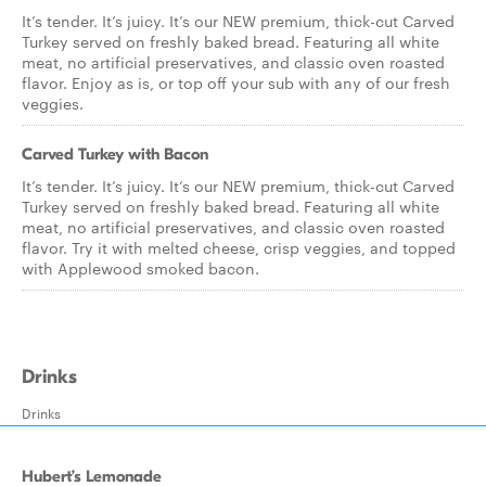
It’s tender. It’s juicy. It’s our NEW premium, thick-cut Carved
Turkey served on freshly baked bread. Featuring all white
meat, no artificial preservatives, and classic oven roasted
flavor. Enjoy as is, or top off your sub with any of our fresh
veggies.
Carved Turkey with Bacon
It’s tender. It’s juicy. It’s our NEW premium, thick-cut Carved
Turkey served on freshly baked bread. Featuring all white
meat, no artificial preservatives, and classic oven roasted
flavor. Try it with melted cheese, crisp veggies, and topped
with Applewood smoked bacon.
Drinks
Drinks
Hubert’s Lemonade