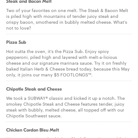
Steak and Bacon Melt
Two of your favorites on one melt. The Steak & Bacon Melt
is piled high with mountains of tender juicy steak and
crispy bacon, smothered in bubbly melted cheese. What’s
not to love?
Pizza Sub
Hot outta the oven, it’s the Pizza Sub. Enjoy spicy
pepperoni, piled high and layered with melt-a-licious
cheese and our signature marinara sauce. Try it on freshly
baked Italian Herb & Cheese bread today, because this May
only, it joins our many $5 FOOTLONGS™.
Chipotle Steak and Cheese
We took a SUBWAY® classic and kicked it up a notch. The
smokey Chipotle Steak and Cheese features tender, juicy
steak with bubbly, melted cheese, all topped off with our
Chipotle Southwest sauce.
Chicken Cordon Bleu Melt