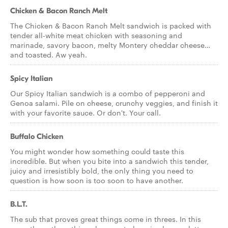
Chicken & Bacon Ranch Melt
The Chicken & Bacon Ranch Melt sandwich is packed with
tender all-white meat chicken with seasoning and
marinade, savory bacon, melty Montery cheddar cheese…
and toasted. Aw yeah.
Spicy Italian
Our Spicy Italian sandwich is a combo of pepperoni and
Genoa salami. Pile on cheese, crunchy veggies, and finish it
with your favorite sauce. Or don't. Your call.
Buffalo Chicken
You might wonder how something could taste this
incredible. But when you bite into a sandwich this tender,
juicy and irresistibly bold, the only thing you need to
question is how soon is too soon to have another.
B.L.T.
The sub that proves great things come in threes. In this