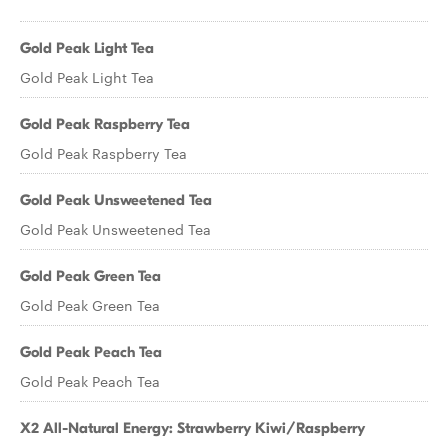
Gold Peak Light Tea
Gold Peak Light Tea
Gold Peak Raspberry Tea
Gold Peak Raspberry Tea
Gold Peak Unsweetened Tea
Gold Peak Unsweetened Tea
Gold Peak Green Tea
Gold Peak Green Tea
Gold Peak Peach Tea
Gold Peak Peach Tea
X2 All-Natural Energy: Strawberry Kiwi/Raspberry