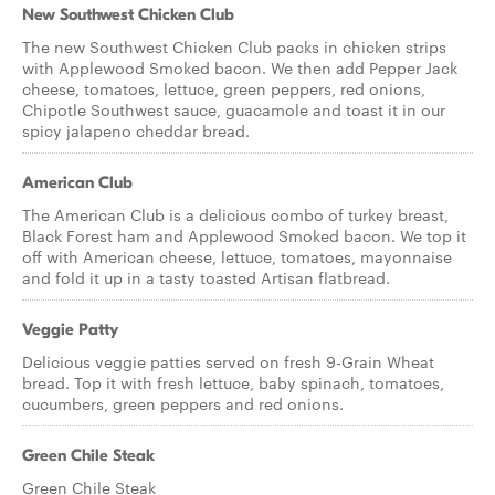
New Southwest Chicken Club
The new Southwest Chicken Club packs in chicken strips
with Applewood Smoked bacon. We then add Pepper Jack
cheese, tomatoes, lettuce, green peppers, red onions,
Chipotle Southwest sauce, guacamole and toast it in our
spicy jalapeno cheddar bread.
American Club
The American Club is a delicious combo of turkey breast,
Black Forest ham and Applewood Smoked bacon. We top it
off with American cheese, lettuce, tomatoes, mayonnaise
and fold it up in a tasty toasted Artisan flatbread.
Veggie Patty
Delicious veggie patties served on fresh 9-Grain Wheat
bread. Top it with fresh lettuce, baby spinach, tomatoes,
cucumbers, green peppers and red onions.
Green Chile Steak
Green Chile Steak