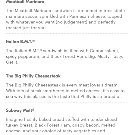
Meatball Marinara
The Meatball Marinara sandwich is drenched in irresistible
marinara sauce, sprinkled with Parmesan cheese, topped
with whatever you want (no judgement) and perfectly
toasted just for you.
Italian B.M.T.®
The Italian B.M.T.® sandwich is filled with Genoa salami,
spicy pepperoni, and Black Forest Ham. Big. Meaty. Tasty.
Get it.
The Big Philly Cheesesteak
The Big Philly Cheesesteak is every meat lover's dream.
With lots of steak smothered in melted cheese, it's easy to
see why this classic is the taste that Philly is so proud of.
Subway Melt®
Imagine freshly baked bread stuffed with tender sliced
turkey breast, Black Forest Ham, crispy bacon, melted
cheese, and your choice of tasty vegetables and