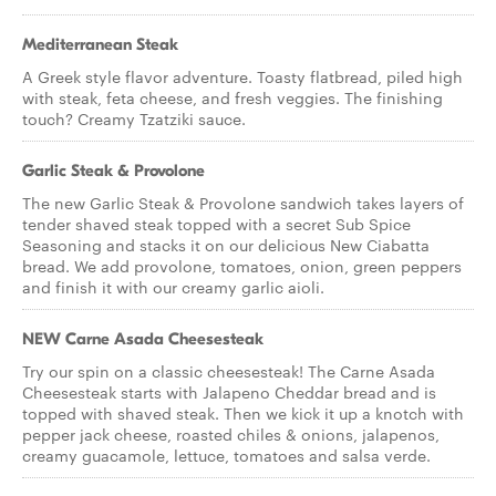
Mediterranean Steak
A Greek style flavor adventure. Toasty flatbread, piled high
with steak, feta cheese, and fresh veggies. The finishing
touch? Creamy Tzatziki sauce.
Garlic Steak & Provolone
The new Garlic Steak & Provolone sandwich takes layers of
tender shaved steak topped with a secret Sub Spice
Seasoning and stacks it on our delicious New Ciabatta
bread. We add provolone, tomatoes, onion, green peppers
and finish it with our creamy garlic aioli.
NEW Carne Asada Cheesesteak
Try our spin on a classic cheesesteak! The Carne Asada
Cheesesteak starts with Jalapeno Cheddar bread and is
topped with shaved steak. Then we kick it up a knotch with
pepper jack cheese, roasted chiles & onions, jalapenos,
creamy guacamole, lettuce, tomatoes and salsa verde.