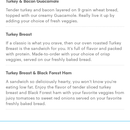
Turkey & Bacon Guacamole
Tender turkey and bacon layered on 9 grain wheat bread,
topped with our creamy Guacamole. Really live it up by
adding your choice of fresh veggies.
Turkey Breast
If a classic is what you crave, then our oven roasted Turkey
Breast is the sandwich for you. It’s full of flavor and packed
with protein. Made-to-order with your choice of crisp
veggies, served on our freshly baked bread.
Turkey Breast & Black Forest Ham
A sandwich so deliciously hearty, you won't know you're
eating low fat. Enjoy the flavor of tender sliced turkey
breast and Black Forest ham with your favorite veggies from
juicy tomatoes to sweet red onions served on your favorite
freshly baked bread.