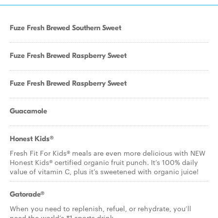
Fuze Fresh Brewed Southern Sweet
Fuze Fresh Brewed Raspberry Sweet
Fuze Fresh Brewed Raspberry Sweet
Guacamole
Honest Kids®
Fresh Fit For Kids® meals are even more delicious with NEW
Honest Kids® certified organic fruit punch. It’s 100% daily
value of vitamin C, plus it’s sweetened with organic juice!
Gatorade®
When you need to replenish, refuel, or rehydrate, you’ll
need the world’s #1 sports drink.