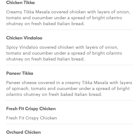
Chicken Tikka
Creamy Tikka Masala covered chicken with layers of onion,
tomato and cucumber under a spread of bright cilantro
chutney on fresh baked Italian bread.
Chicken Vindaloo
Spicy Vindaloo covered chicken with layers of onion,
tomato and cucumber under a spread of bright cilantro
chutney on fresh baked Italian bread.
Paneer Tikka
Paneer cheese covered in a creamy Tikka Masala with layers
of spinach, tomato and cucumber under a spread of bright
cilantro chutney on fresh baked Italian bread.
Fresh Fit Crispy Chicken
Fresh Fit Crispy Chicken
Orchard Chicken