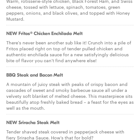
Warm, rotisserie-style chicken, Black Forest Ham, and Swiss
cheese, tossed with lettuce, spinach, tomatoes, green
peppers, onions, and black olives, and topped with Honey
Mustard.
NEW Fritos® Chicken Enchilada Melt
There's never been another sub like it! Crunch into a pile of
Fritos placed right on top of tender pulled chicken and
authentic enchilada sauce for a new satisfyingly delicious
bite of flavor you can't find anywhere else!
BBQ Steak and Bacon Melt
A mountain of juicy steak with peaks of crispy bacon and
cascades of sweet and smoky barbecue sauce all under a
velvety soft blanket of melted cheese. This masterpiece sits
beautifully atop freshly baked bread – a feast for the eyes as
well as the mouth.
NEW Sriracha Steak Melt
Tender shaved steak covered in pepperjack cheese with
fiery Sriracha Sauce. How’s that for bold?