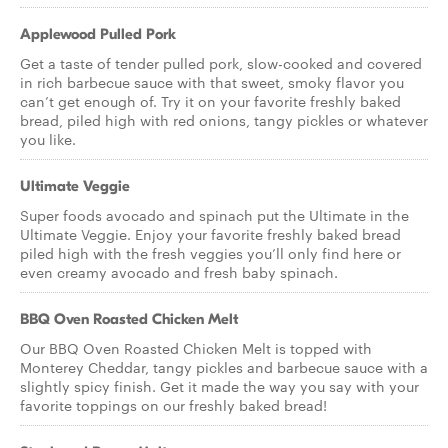
Applewood Pulled Pork
Get a taste of tender pulled pork, slow-cooked and covered
in rich barbecue sauce with that sweet, smoky flavor you
can’t get enough of. Try it on your favorite freshly baked
bread, piled high with red onions, tangy pickles or whatever
you like.
Ultimate Veggie
Super foods avocado and spinach put the Ultimate in the
Ultimate Veggie. Enjoy your favorite freshly baked bread
piled high with the fresh veggies you’ll only find here or
even creamy avocado and fresh baby spinach.
BBQ Oven Roasted Chicken Melt
Our BBQ Oven Roasted Chicken Melt is topped with
Monterey Cheddar, tangy pickles and barbecue sauce with a
slightly spicy finish. Get it made the way you say with your
favorite toppings on our freshly baked bread!