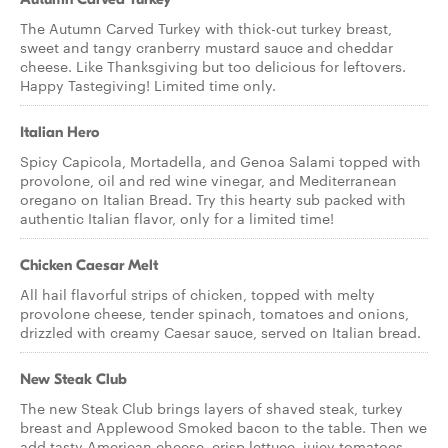
The Autumn Carved Turkey with thick-cut turkey breast,
sweet and tangy cranberry mustard sauce and cheddar
cheese. Like Thanksgiving but too delicious for leftovers.
Happy Tastegiving! Limited time only.
Italian Hero
Spicy Capicola, Mortadella, and Genoa Salami topped with
provolone, oil and red wine vinegar, and Mediterranean
oregano on Italian Bread. Try this hearty sub packed with
authentic Italian flavor, only for a limited time!
Chicken Caesar Melt
All hail flavorful strips of chicken, topped with melty
provolone cheese, tender spinach, tomatoes and onions,
drizzled with creamy Caesar sauce, served on Italian bread.
New Steak Club
The new Steak Club brings layers of shaved steak, turkey
breast and Applewood Smoked bacon to the table. Then we
add tasty American cheese, crisp lettuce, juicy tomatoes,