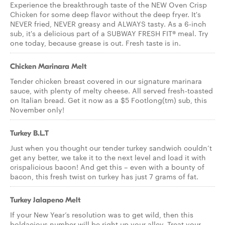
Experience the breakthrough taste of the NEW Oven Crisp
Chicken for some deep flavor without the deep fryer. It's
NEVER fried, NEVER greasy and ALWAYS tasty. As a 6-inch
sub, it's a delicious part of a SUBWAY FRESH FIT® meal. Try
one today, because grease is out. Fresh taste is in.
Chicken Marinara Melt
Tender chicken breast covered in our signature marinara
sauce, with plenty of melty cheese. All served fresh-toasted
on Italian bread. Get it now as a $5 Footlong(tm) sub, this
November only!
Turkey B.L.T
Just when you thought our tender turkey sandwich couldn’t
get any better, we take it to the next level and load it with
crispalicious bacon! And get this – even with a bounty of
bacon, this fresh twist on turkey has just 7 grams of fat.
Turkey Jalapeno Melt
If your New Year’s resolution was to get wild, then this
boldacious number will be right up your alley. Treat your