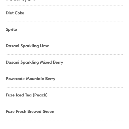
Diet Coke
Sprite
Dasani Sparkling Lime
Dasani Sparkling Mixed Berry
Powerade Mountain Berry
Fuze Iced Tea (Peach)
Fuze Fresh Brewed Green