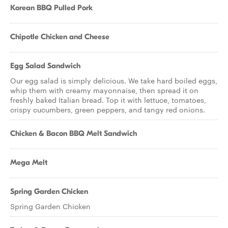
Korean BBQ Pulled Pork
Chipotle Chicken and Cheese
Egg Salad Sandwich
Our egg salad is simply delicious. We take hard boiled eggs,
whip them with creamy mayonnaise, then spread it on
freshly baked Italian bread. Top it with lettuce, tomatoes,
crispy cucumbers, green peppers, and tangy red onions.
Chicken & Bacon BBQ Melt Sandwich
Mega Melt
Spring Garden Chicken
Spring Garden Chicken