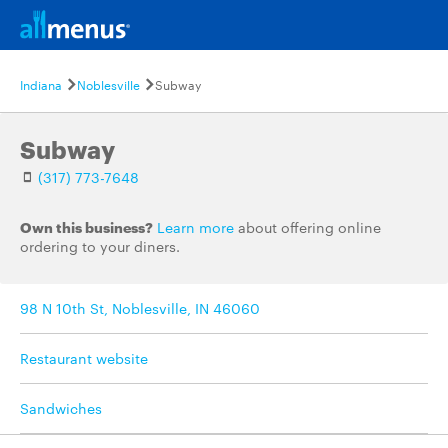
Indiana
Noblesville
Subway
Subway
(317) 773-7648
Own this business?
Learn more
about offering online
ordering to your diners.
98 N 10th St, Noblesville, IN 46060
Restaurant website
Sandwiches