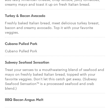
creamy mayo and toast it up on fresh Italian bread.
Turkey & Bacon Avocado
Freshly baked Italian bread, meet delicious turkey breast,
bacon and creamy avocado. Top it with your favorite
veggies.
Cubano Pulled Pork
Cubano Pulled Pork
Subway Seafood Sensation
Treat your senses to a mouthwatering blend of seafood and
mayo on freshly baked Italian bread, topped with your
favorite veggies. Don't let this catch get away. (Subway
Seafood Sensation™ is a processed seafood and crab
blend.)
BBQ Bacon Angus Melt