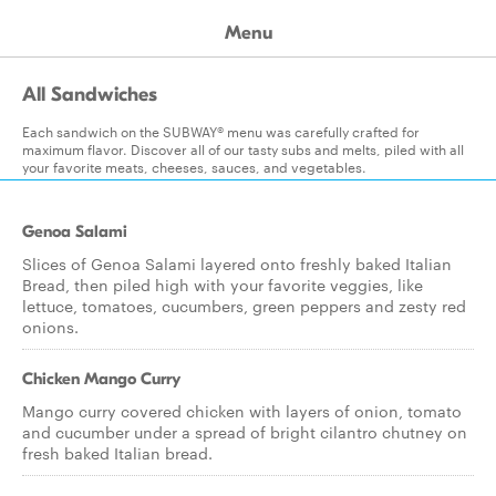
Menu
All Sandwiches
Each sandwich on the SUBWAY® menu was carefully crafted for
maximum flavor. Discover all of our tasty subs and melts, piled with all
your favorite meats, cheeses, sauces, and vegetables.
Genoa Salami
Slices of Genoa Salami layered onto freshly baked Italian
Bread, then piled high with your favorite veggies, like
lettuce, tomatoes, cucumbers, green peppers and zesty red
onions.
Chicken Mango Curry
Mango curry covered chicken with layers of onion, tomato
and cucumber under a spread of bright cilantro chutney on
fresh baked Italian bread.