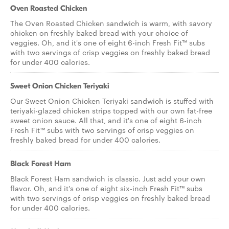
Oven Roasted Chicken
The Oven Roasted Chicken sandwich is warm, with savory
chicken on freshly baked bread with your choice of
veggies. Oh, and it's one of eight 6-inch Fresh Fit™ subs
with two servings of crisp veggies on freshly baked bread
for under 400 calories.
Sweet Onion Chicken Teriyaki
Our Sweet Onion Chicken Teriyaki sandwich is stuffed with
teriyaki-glazed chicken strips topped with our own fat-free
sweet onion sauce. All that, and it's one of eight 6-inch
Fresh Fit™ subs with two servings of crisp veggies on
freshly baked bread for under 400 calories.
Black Forest Ham
Black Forest Ham sandwich is classic. Just add your own
flavor. Oh, and it's one of eight six-inch Fresh Fit™ subs
with two servings of crisp veggies on freshly baked bread
for under 400 calories.