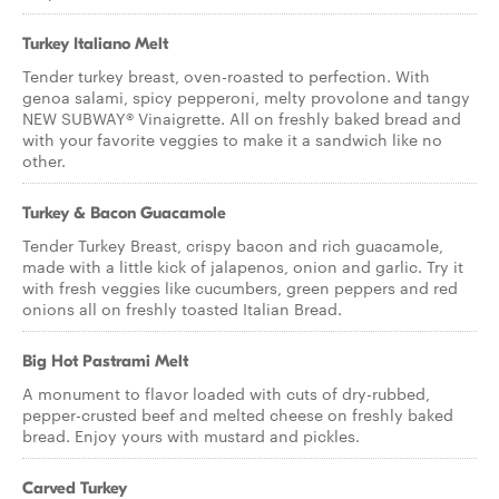
Turkey Italiano Melt
Tender turkey breast, oven-roasted to perfection. With
genoa salami, spicy pepperoni, melty provolone and tangy
NEW SUBWAY® Vinaigrette. All on freshly baked bread and
with your favorite veggies to make it a sandwich like no
other.
Turkey & Bacon Guacamole
Tender Turkey Breast, crispy bacon and rich guacamole,
made with a little kick of jalapenos, onion and garlic. Try it
with fresh veggies like cucumbers, green peppers and red
onions all on freshly toasted Italian Bread.
Big Hot Pastrami Melt
A monument to flavor loaded with cuts of dry-rubbed,
pepper-crusted beef and melted cheese on freshly baked
bread. Enjoy yours with mustard and pickles.
Carved Turkey