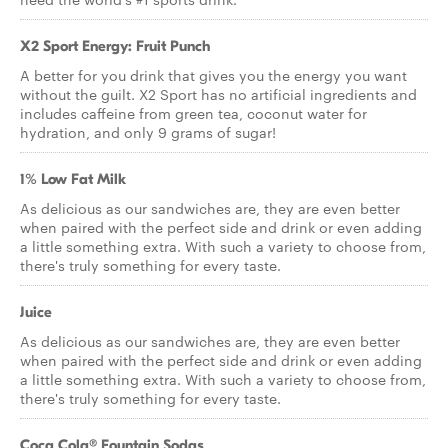
X2 Sport Energy: Fruit Punch
A better for you drink that gives you the energy you want
without the guilt. X2 Sport has no artificial ingredients and
includes caffeine from green tea, coconut water for
hydration, and only 9 grams of sugar!
1% Low Fat Milk
As delicious as our sandwiches are, they are even better
when paired with the perfect side and drink or even adding
a little something extra. With such a variety to choose from,
there's truly something for every taste.
Juice
As delicious as our sandwiches are, they are even better
when paired with the perfect side and drink or even adding
a little something extra. With such a variety to choose from,
there's truly something for every taste.
Coca Cola® Fountain Sodas