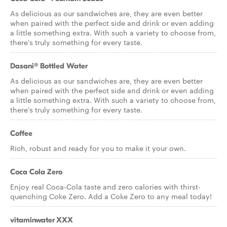
As delicious as our sandwiches are, they are even better
when paired with the perfect side and drink or even adding
a little something extra. With such a variety to choose from,
there's truly something for every taste.
Dasani® Bottled Water
As delicious as our sandwiches are, they are even better
when paired with the perfect side and drink or even adding
a little something extra. With such a variety to choose from,
there's truly something for every taste.
Coffee
Rich, robust and ready for you to make it your own.
Coca Cola Zero
Enjoy real Coca-Cola taste and zero calories with thirst-
quenching Coke Zero. Add a Coke Zero to any meal today!
vitaminwater XXX