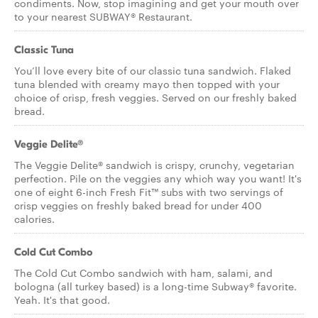
condiments. Now, stop imagining and get your mouth over
to your nearest SUBWAY® Restaurant.
Classic Tuna
You’ll love every bite of our classic tuna sandwich. Flaked
tuna blended with creamy mayo then topped with your
choice of crisp, fresh veggies. Served on our freshly baked
bread.
Veggie Delite®
The Veggie Delite® sandwich is crispy, crunchy, vegetarian
perfection. Pile on the veggies any which way you want! It's
one of eight 6-inch Fresh Fit™ subs with two servings of
crisp veggies on freshly baked bread for under 400
calories.
Cold Cut Combo
The Cold Cut Combo sandwich with ham, salami, and
bologna (all turkey based) is a long-time Subway® favorite.
Yeah. It's that good.