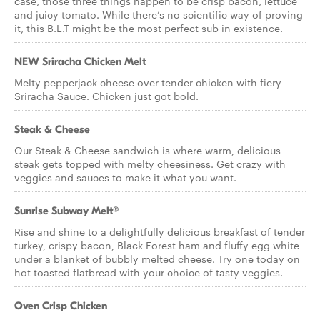
case, those three things happen to be crisp bacon, lettuce
and juicy tomato. While there’s no scientific way of proving
it, this B.L.T might be the most perfect sub in existence.
NEW Sriracha Chicken Melt
Melty pepperjack cheese over tender chicken with fiery
Sriracha Sauce. Chicken just got bold.
Steak & Cheese
Our Steak & Cheese sandwich is where warm, delicious
steak gets topped with melty cheesiness. Get crazy with
veggies and sauces to make it what you want.
Sunrise Subway Melt®
Rise and shine to a delightfully delicious breakfast of tender
turkey, crispy bacon, Black Forest ham and fluffy egg white
under a blanket of bubbly melted cheese. Try one today on
hot toasted flatbread with your choice of tasty veggies.
Oven Crisp Chicken