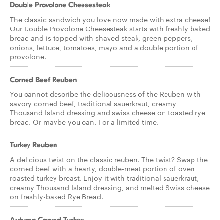
Double Provolone Cheesesteak
The classic sandwich you love now made with extra cheese!
Our Double Provolone Cheesesteak starts with freshly baked
bread and is topped with shaved steak, green peppers,
onions, lettuce, tomatoes, mayo and a double portion of
provolone.
Corned Beef Reuben
You cannot describe the delicousness of the Reuben with
savory corned beef, traditional sauerkraut, creamy
Thousand Island dressing and swiss cheese on toasted rye
bread. Or maybe you can. For a limited time.
Turkey Reuben
A delicious twist on the classic reuben. The twist? Swap the
corned beef with a hearty, double-meat portion of oven
roasted turkey breast. Enjoy it with traditional sauerkraut,
creamy Thousand Island dressing, and melted Swiss cheese
on freshly-baked Rye Bread.
Autumn Carved Turkey