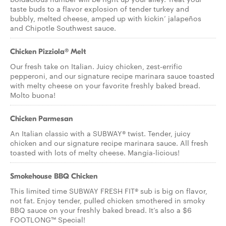
taste buds to a flavor explosion of tender turkey and
bubbly, melted cheese, amped up with kickin’ jalapeños
and Chipotle Southwest sauce.
Chicken Pizziola® Melt
Our fresh take on Italian. Juicy chicken, zest-errific
pepperoni, and our signature recipe marinara sauce toasted
with melty cheese on your favorite freshly baked bread.
Molto buona!
Chicken Parmesan
An Italian classic with a SUBWAY® twist. Tender, juicy
chicken and our signature recipe marinara sauce. All fresh
toasted with lots of melty cheese. Mangia-licious!
Smokehouse BBQ Chicken
This limited time SUBWAY FRESH FIT® sub is big on flavor,
not fat. Enjoy tender, pulled chicken smothered in smoky
BBQ sauce on your freshly baked bread. It’s also a $6
FOOTLONG™ Special!