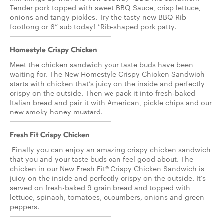
Tender pork topped with sweet BBQ Sauce, crisp lettuce,
onions and tangy pickles. Try the tasty new BBQ Rib
footlong or 6” sub today! *Rib-shaped pork patty.
Homestyle Crispy Chicken
Meet the chicken sandwich your taste buds have been
waiting for. The New Homestyle Crispy Chicken Sandwich
starts with chicken that’s juicy on the inside and perfectly
crispy on the outside. Then we pack it into fresh-baked
Italian bread and pair it with American, pickle chips and our
new smoky honey mustard.
Fresh Fit Crispy Chicken
Finally you can enjoy an amazing crispy chicken sandwich
that you and your taste buds can feel good about. The
chicken in our New Fresh Fit® Crispy Chicken Sandwich is
juicy on the inside and perfectly crispy on the outside. It’s
served on fresh-baked 9 grain bread and topped with
lettuce, spinach, tomatoes, cucumbers, onions and green
peppers.