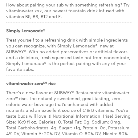
How about pairing your sub with something refreshing? Try
vitaminwater xxx, our newest fountain drink infused with
vitamins B5, B6, B12 and E.
Simply Lemonade®
Treat yourself to a refreshing drink with simple ingredients
you can recognize, with Simply Lemonade®, new at
SUBWAY®. With no added preservatives or artificial flavors
and a delicious, fresh squeezed taste not from concentrate,
Simply Lemonade® is the perfect pairing with any of your
favorite subs.
vitaminwater zero™ rise
There’s a new flavor at SUBWAY® Restaurants: vitaminwater
zero™ rise. The naturally sweetened, great-tasting, zero-
calorie water beverage that’s enhanced with added
nutrients and an excellent source of C & B vitamins. You’re
taste buds will love it! Nutritional Information: (rise) Serving
Size: 16:9 fl oz, Calories: 0, Total Fat: 0g, Sodium: 0mg,
Total Carbohydrates: 4g, Sugar: <1g, Protein: 0g, Potassium
4% DV, Vitamin A: 20% DV, Vitamin C: 80% DV, Niacin: 80%