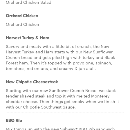
Orchard Chicken Salad
Orchard Chicken
Orchard Chicken
Harvest Turkey & Ham
Savory and meaty with a little bit of crunch, the New
Harvest Turkey and Ham starts with our New Sunflower
Crunch bread and gets piled high with turkey and Black
Forest ham. Then it’s topped with provolone, spinach,
tomatoes, red onions, and creamy Dijon aioli.
New Chipotle Cheesesteak
Starting with our new Sunflower Crunch Bread, we stack
tender shaved steak and top it with melted Monterey
cheddar cheese. Then things get smoky when we finish it
with our Chipotle Southwest Sauce.
BBQ Rib
Mix things up with the new Subway® BBQ Rib sandwich.