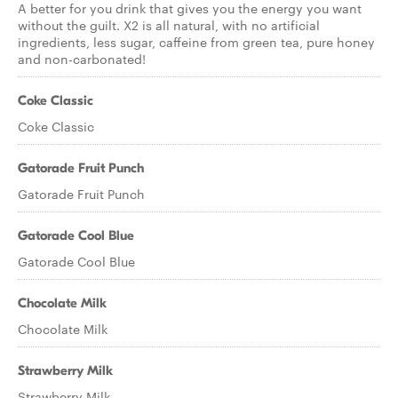
A better for you drink that gives you the energy you want
without the guilt. X2 is all natural, with no artificial
ingredients, less sugar, caffeine from green tea, pure honey
and non-carbonated!
Coke Classic
Coke Classic
Gatorade Fruit Punch
Gatorade Fruit Punch
Gatorade Cool Blue
Gatorade Cool Blue
Chocolate Milk
Chocolate Milk
Strawberry Milk
Strawberry Milk