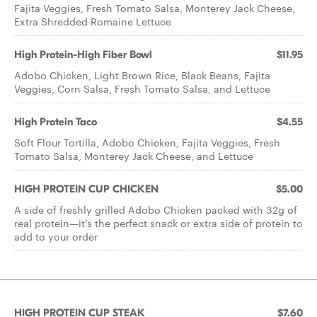
Fajita Veggies, Fresh Tomato Salsa, Monterey Jack Cheese,
Extra Shredded Romaine Lettuce
High Protein-High Fiber Bowl
$11.95
Adobo Chicken, Light Brown Rice, Black Beans, Fajita
Veggies, Corn Salsa, Fresh Tomato Salsa, and Lettuce
High Protein Taco
$4.55
Soft Flour Tortilla, Adobo Chicken, Fajita Veggies, Fresh
Tomato Salsa, Monterey Jack Cheese, and Lettuce
HIGH PROTEIN CUP CHICKEN
$5.00
A side of freshly grilled Adobo Chicken packed with 32g of
real protein—it’s the perfect snack or extra side of protein to
add to your order
HIGH PROTEIN CUP STEAK
$7.60