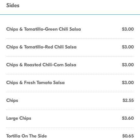
Sides
Chips & Tomatillo-Green Chili Salsa
$3.00
Chips & Tomatillo-Red Chili Salsa
$3.00
Chips & Roasted Chili-Corn Salsa
$3.00
Chips & Fresh Tomato Salsa
$3.00
Chips
$2.55
Large Chips
$3.60
Tortilla On The Side
$0.65