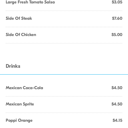
Large Fresh Tomato Salsa
$3.05
Side Of Steak
$7.60
Side Of Chicken
$5.00
Drinks
Mexican Coca-Cola
$4.50
Mexican Sprite
$4.50
Poppi Orange
$4.15