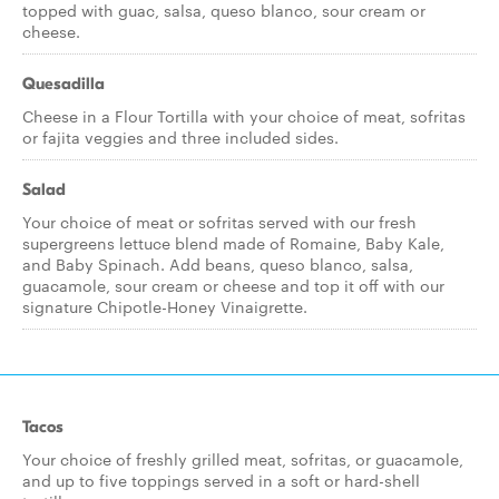
topped with guac, salsa, queso blanco, sour cream or
cheese.
Quesadilla
Cheese in a Flour Tortilla with your choice of meat, sofritas
or fajita veggies and three included sides.
Salad
Your choice of meat or sofritas served with our fresh
supergreens lettuce blend made of Romaine, Baby Kale,
and Baby Spinach. Add beans, queso blanco, salsa,
guacamole, sour cream or cheese and top it off with our
signature Chipotle-Honey Vinaigrette.
Tacos
Your choice of freshly grilled meat, sofritas, or guacamole,
and up to five toppings served in a soft or hard-shell