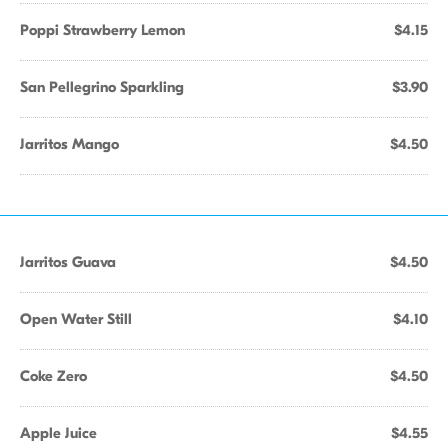
Poppi Strawberry Lemon
$4.15
San Pellegrino Sparkling
$3.90
Jarritos Mango
$4.50
Jarritos Guava
$4.50
Open Water Still
$4.10
Coke Zero
$4.50
Apple Juice
$4.55