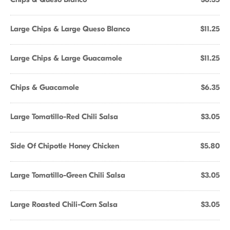
Large Chips & Large Queso Blanco
$11.25
Large Chips & Large Guacamole
$11.25
Chips & Guacamole
$6.35
Large Tomatillo-Red Chili Salsa
$3.05
Side Of Chipotle Honey Chicken
$5.80
Large Tomatillo-Green Chili Salsa
$3.05
Large Roasted Chili-Corn Salsa
$3.05