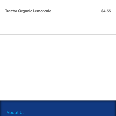
Tractor Organic Lemonade
$4.55
About Us