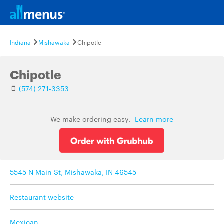
Indiana
Mishawaka
Chipotle
Chipotle
(574) 271-3353
We make ordering easy.
Learn more
5545 N Main St, Mishawaka, IN 46545
Restaurant website
Mexican