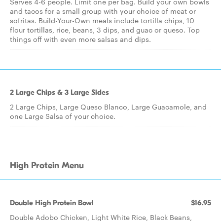
Serves 4-6 people. Limit one per bag. Build your own bowls
and tacos for a small group with your choice of meat or
sofritas. Build-Your-Own meals include tortilla chips, 10
flour tortillas, rice, beans, 3 dips, and guac or queso. Top
things off with even more salsas and dips.
2 Large Chips & 3 Large Sides
2 Large Chips, Large Queso Blanco, Large Guacamole, and
one Large Salsa of your choice.
High Protein Menu
Double High Protein Bowl
$16.95
Double Adobo Chicken, Light White Rice, Black Beans,