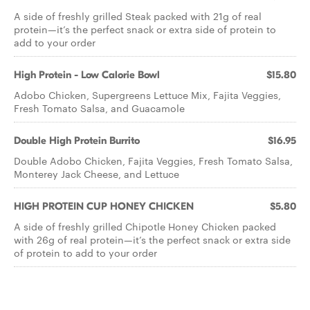
A side of freshly grilled Steak packed with 21g of real
protein—it’s the perfect snack or extra side of protein to
add to your order
High Protein - Low Calorie Bowl
$15.80
Adobo Chicken, Supergreens Lettuce Mix, Fajita Veggies,
Fresh Tomato Salsa, and Guacamole
Double High Protein Burrito
$16.95
Double Adobo Chicken, Fajita Veggies, Fresh Tomato Salsa,
Monterey Jack Cheese, and Lettuce
HIGH PROTEIN CUP HONEY CHICKEN
$5.80
A side of freshly grilled Chipotle Honey Chicken packed
with 26g of real protein—it’s the perfect snack or extra side
of protein to add to your order