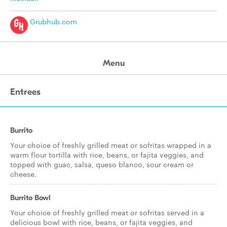
Grubhub.com
Menu
Entrees
Burrito
Your choice of freshly grilled meat or sofritas wrapped in a
warm flour tortilla with rice, beans, or fajita veggies, and
topped with guac, salsa, queso blanco, sour cream or
cheese.
Burrito Bowl
Your choice of freshly grilled meat or sofritas served in a
delicious bowl with rice, beans, or fajita veggies, and