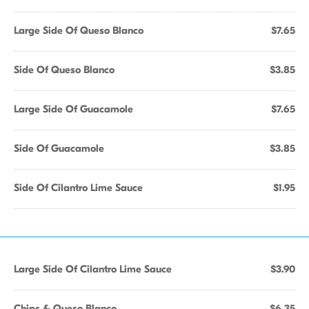
Large Side Of Queso Blanco
$7.65
Side Of Queso Blanco
$3.85
Large Side Of Guacamole
$7.65
Side Of Guacamole
$3.85
Side Of Cilantro Lime Sauce
$1.95
Large Side Of Cilantro Lime Sauce
$3.90
Chips & Queso Blanco
$6.35