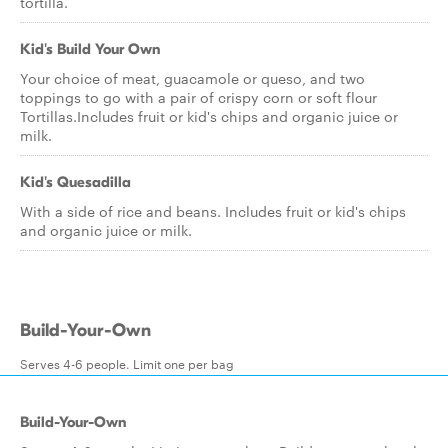
tortilla.
Kid's Build Your Own
Your choice of meat, guacamole or queso, and two
toppings to go with a pair of crispy corn or soft flour
Tortillas.Includes fruit or kid's chips and organic juice or
milk.
Kid's Quesadilla
With a side of rice and beans. Includes fruit or kid's chips
and organic juice or milk.
Build-Your-Own
Serves 4-6 people. Limit one per bag
Build-Your-Own