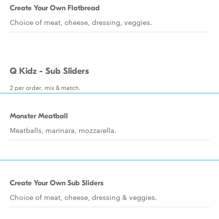
Create Your Own Flatbread
Choice of meat, cheese, dressing, veggies.
Q Kidz - Sub Sliders
2 per order, mix & match.
Monster Meatball
Meatballs, marinara, mozzarella.
Create Your Own Sub Sliders
Choice of meat, cheese, dressing & veggies.