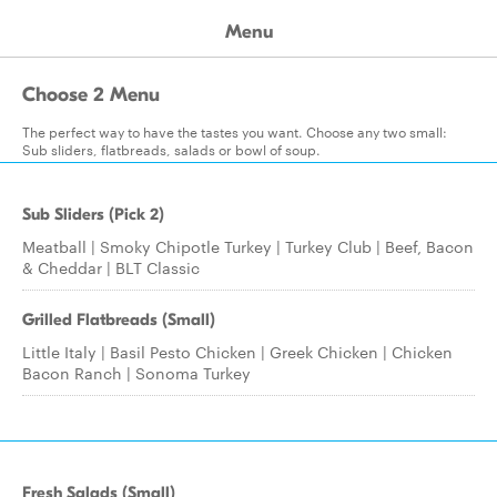
Menu
Choose 2 Menu
The perfect way to have the tastes you want. Choose any two small:
Sub sliders, flatbreads, salads or bowl of soup.
Sub Sliders (Pick 2)
Meatball | Smoky Chipotle Turkey | Turkey Club | Beef, Bacon
& Cheddar | BLT Classic
Grilled Flatbreads (Small)
Little Italy | Basil Pesto Chicken | Greek Chicken | Chicken
Bacon Ranch | Sonoma Turkey
Fresh Salads (Small)