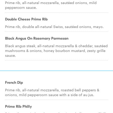
Prime rib, all-natural mozzarella, sautéed onions, mild
peppercorn sauce.
Double Cheese Prime Rib
Prime rib, double all-natural Swiss, sautéed onions, mayo.
Black Angus On Rosemary Parmesan
Black angus steak, all-natural mozzarella & cheddar, sautéed
mushrooms & onions, honey bourbon mustard, zesty grille
sauce.
French Dip
Prime rib, all-natural mozzarella, roasted bell peppers &
onions, mild peppercorn sauce with a side of au jus.
Prime Rib Philly