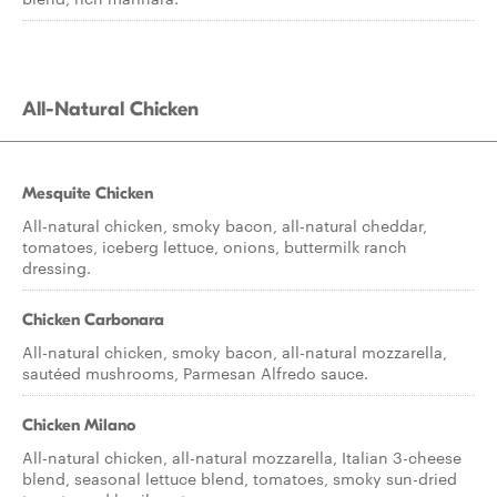
All-Natural Chicken
Mesquite Chicken
All-natural chicken, smoky bacon, all-natural cheddar,
tomatoes, iceberg lettuce, onions, buttermilk ranch
dressing.
Chicken Carbonara
All-natural chicken, smoky bacon, all-natural mozzarella,
sautéed mushrooms, Parmesan Alfredo sauce.
Chicken Milano
All-natural chicken, all-natural mozzarella, Italian 3-cheese
blend, seasonal lettuce blend, tomatoes, smoky sun-dried