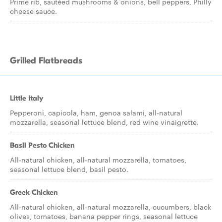
Prime rib, sautéed mushrooms & onions, bell peppers, Philly
cheese sauce.
Grilled Flatbreads
Little Italy
Pepperoni, capicola, ham, genoa salami, all-natural
mozzarella, seasonal lettuce blend, red wine vinaigrette.
Basil Pesto Chicken
All-natural chicken, all-natural mozzarella, tomatoes,
seasonal lettuce blend, basil pesto.
Greek Chicken
All-natural chicken, all-natural mozzarella, cucumbers, black
olives, tomatoes, banana pepper rings, seasonal lettuce