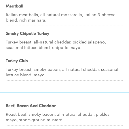
Meatball
Italian meatballs, all-natural mozzarella, Italian 3-cheese
blend, rich marinara.
Smoky Chipotle Turkey
Turkey breast, all-natural cheddar, pickled jalapeno,
seasonal lettuce blend, chipotle mayo.
Turkey Club
Turkey breast, smoky bacon, all-natural cheddar, seasonal
lettuce blend, mayo.
Beef, Bacon And Cheddar
Roast beef, smoky bacon, all-natural cheddar, pickles,
mayo, stone-ground mustard