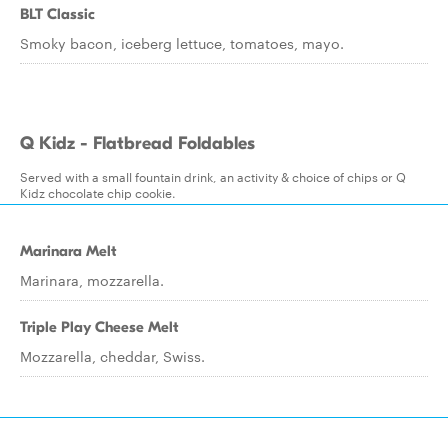
BLT Classic
Smoky bacon, iceberg lettuce, tomatoes, mayo.
Q Kidz - Flatbread Foldables
Served with a small fountain drink, an activity & choice of chips or Q
Kidz chocolate chip cookie.
Marinara Melt
Marinara, mozzarella.
Triple Play Cheese Melt
Mozzarella, cheddar, Swiss.