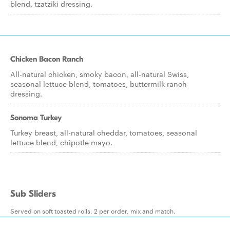
blend, tzatziki dressing.
Chicken Bacon Ranch
All-natural chicken, smoky bacon, all-natural Swiss,
seasonal lettuce blend, tomatoes, buttermilk ranch
dressing.
Sonoma Turkey
Turkey breast, all-natural cheddar, tomatoes, seasonal
lettuce blend, chipotle mayo.
Sub Sliders
Served on soft toasted rolls. 2 per order, mix and match.