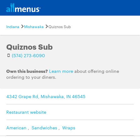
Indiana
Mishawaka
Quiznos Sub
Quiznos Sub
(574) 273-6090
Own this business?
Learn more
about offering online
ordering to your diners.
4342 Grape Rd, Mishawaka, IN 46545
Restaurant website
American
,
Sandwiches
,
Wraps