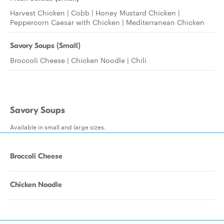
Harvest Chicken | Cobb | Honey Mustard Chicken |
Peppercorn Caesar with Chicken | Mediterranean Chicken
Savory Soups (Small)
Broccoli Cheese | Chicken Noodle | Chili
Savory Soups
Available in small and large sizes.
Broccoli Cheese
Chicken Noodle