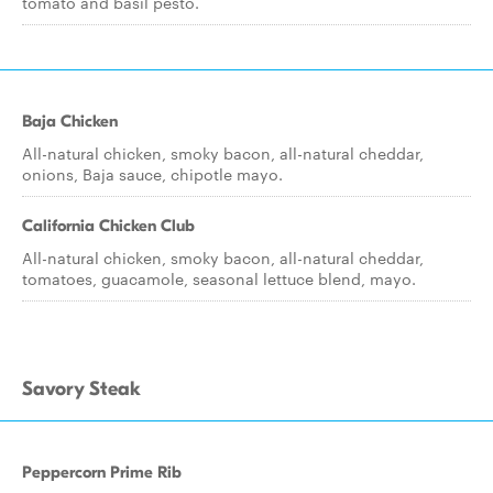
tomato and basil pesto.
Baja Chicken
All-natural chicken, smoky bacon, all-natural cheddar,
onions, Baja sauce, chipotle mayo.
California Chicken Club
All-natural chicken, smoky bacon, all-natural cheddar,
tomatoes, guacamole, seasonal lettuce blend, mayo.
Savory Steak
Peppercorn Prime Rib