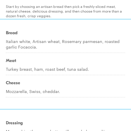
Start by choosing an artisan bread then pick a freshly-sliced meat,
natural cheese, delicious dressing, and then choose from more than a
dozen fresh, crisp veggies.
Bread
Italian white, Artisan wheat, Rosemary parmesan, roasted
garlic Focaccia.
Meat
Turkey breast, ham, roast beef, tuna salad.
Cheese
Mozzarella, Swiss, cheddar.
Dressing