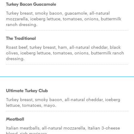
Turkey Bacon Guacamole
Turkey breast, smoky bacon, guacamole, all-natural
mozzarella, iceberg lettuce, tomatoes, onions, buttermilk
ranch dressing.
The Traditional
Roast beef, turkey breast, ham, all-natural cheddar, black
olives, iceberg lettuce, tomatoes, onions, buttermilk ranch
dressing.
Ultimate Turkey Club
Turkey breast, smoky bacon, all-natural cheddar, iceberg
lettuce, tomatoes, mayo.
Meatball
Italian meatballs, all-natural mozzarella, Italian 3-cheese
blend, rich marinara.