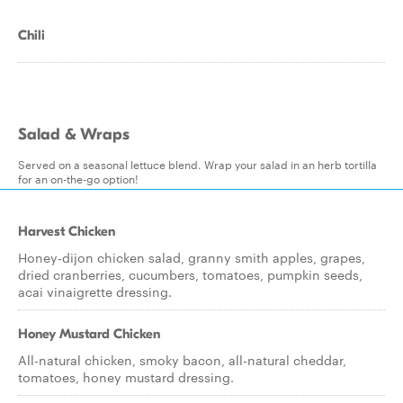
Chili
Salad & Wraps
Served on a seasonal lettuce blend. Wrap your salad in an herb tortilla
for an on-the-go option!
Harvest Chicken
Honey-dijon chicken salad, granny smith apples, grapes,
dried cranberries, cucumbers, tomatoes, pumpkin seeds,
acai vinaigrette dressing.
Honey Mustard Chicken
All-natural chicken, smoky bacon, all-natural cheddar,
tomatoes, honey mustard dressing.