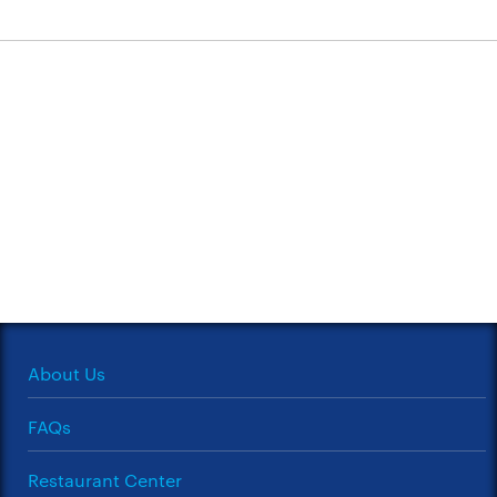
About Us
FAQs
Restaurant Center