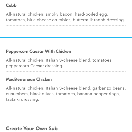
Cobb
All-natural chicken, smoky bacon, hard-boiled egg,
tomatoes, blue cheese crumbles, buttermilk ranch dressing.
Peppercorn Caesar With Chicken
All-natural chicken, Italian 3-cheese blend, tomatoes,
peppercorn Caesar dressing.
Mediterranean Chicken
All-natural chicken, Italian 3-cheese blend, garbanzo beans,
cucumbers, black olives, tomatoes, banana pepper rings,
tzatziki dressing.
Create Your Own Sub