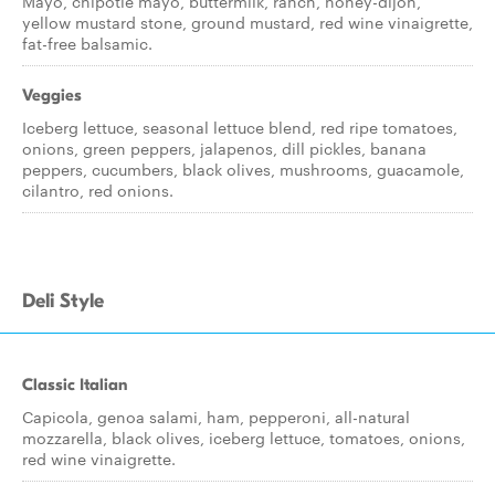
Mayo, chipotle mayo, buttermilk, ranch, honey-dijon,
yellow mustard stone, ground mustard, red wine vinaigrette,
fat-free balsamic.
Veggies
Iceberg lettuce, seasonal lettuce blend, red ripe tomatoes,
onions, green peppers, jalapenos, dill pickles, banana
peppers, cucumbers, black olives, mushrooms, guacamole,
cilantro, red onions.
Deli Style
Classic Italian
Capicola, genoa salami, ham, pepperoni, all-natural
mozzarella, black olives, iceberg lettuce, tomatoes, onions,
red wine vinaigrette.