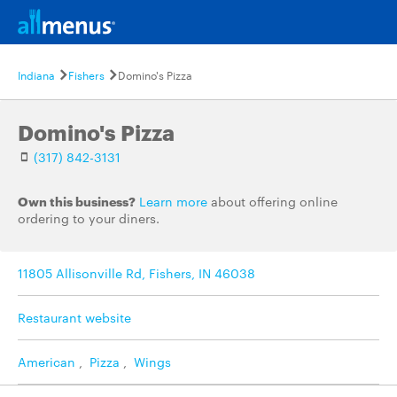
Indiana
Fishers
Domino's Pizza
Domino's Pizza
(317) 842-3131
Own this business?
Learn more
about offering online
ordering to your diners.
11805 Allisonville Rd, Fishers, IN 46038
Restaurant website
American
,
Pizza
,
Wings