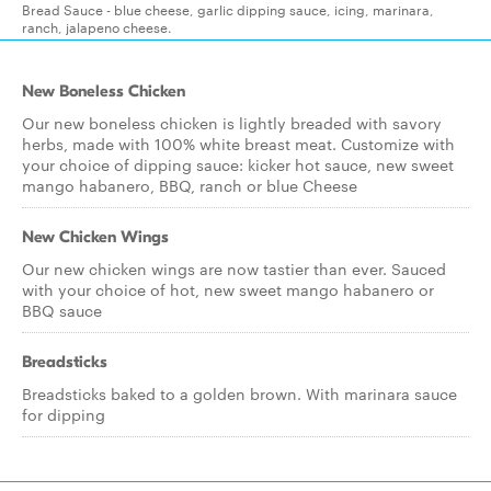
Bread Sauce - blue cheese, garlic dipping sauce, icing, marinara,
ranch, jalapeno cheese.
New Boneless Chicken
Our new boneless chicken is lightly breaded with savory
herbs, made with 100% white breast meat. Customize with
your choice of dipping sauce: kicker hot sauce, new sweet
mango habanero, BBQ, ranch or blue Cheese
New Chicken Wings
Our new chicken wings are now tastier than ever. Sauced
with your choice of hot, new sweet mango habanero or
BBQ sauce
Breadsticks
Breadsticks baked to a golden brown. With marinara sauce
for dipping