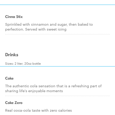
Cinna Stix
Sprinkled with cinnamon and sugar, then baked to
perfection. Served with sweet icing
Drinks
Sizes: 2 liter, 20oz bottle
Coke
The authentic cola sensation that is a refreshing part of
sharing life's enjoyable moments
Coke Zero
Real coca-cola taste with zero calories