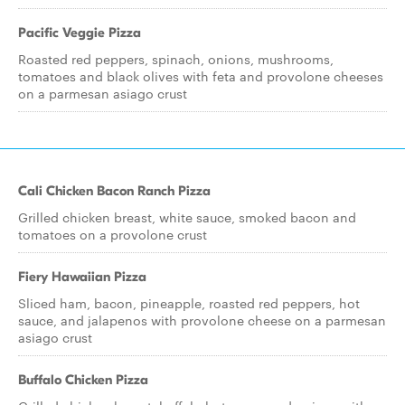
Pacific Veggie Pizza
Roasted red peppers, spinach, onions, mushrooms,
tomatoes and black olives with feta and provolone cheeses
on a parmesan asiago crust
Cali Chicken Bacon Ranch Pizza
Grilled chicken breast, white sauce, smoked bacon and
tomatoes on a provolone crust
Fiery Hawaiian Pizza
Sliced ham, bacon, pineapple, roasted red peppers, hot
sauce, and jalapenos with provolone cheese on a parmesan
asiago crust
Buffalo Chicken Pizza