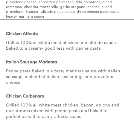
provolone cheese, shredded parmesan, feta, tomatoes, diced
tomatoes, cheddar,mozzarella, garlic oregano, cheese, sliced
provolone. Sauces - alfredo pasta sauce, three cheese pasta sauce,
hearty marinara sauce
Chicken Alfredo
Grilled 100% all white meat chicken and alfredo sauce
baked to a creamy goodness with penne pasta
Italian Sausage Marinara
Penne pasta baked in a zesty marinara sauce with italian
sausage, a blend of italian seasonings and provolone
cheese
Chicken Carbonara
Grilled 100% all white meat chicken, bacon, onions and
mushrooms mixed with penne pasta and baked to
perfection with creamy alfredo sauce