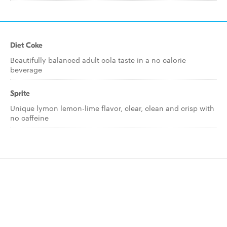
Diet Coke
Beautifully balanced adult cola taste in a no calorie
beverage
Sprite
Unique lymon lemon-lime flavor, clear, clean and crisp with
no caffeine