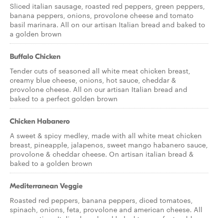
Sliced italian sausage, roasted red peppers, green peppers,
banana peppers, onions, provolone cheese and tomato
basil marinara. All on our artisan Italian bread and baked to
a golden brown
Buffalo Chicken
Tender cuts of seasoned all white meat chicken breast,
creamy blue cheese, onions, hot sauce, cheddar &
provolone cheese. All on our artisan Italian bread and
baked to a perfect golden brown
Chicken Habanero
A sweet & spicy medley, made with all white meat chicken
breast, pineapple, jalapenos, sweet mango habanero sauce,
provolone & cheddar cheese. On artisan italian bread &
baked to a golden brown
Mediterranean Veggie
Roasted red peppers, banana peppers, diced tomatoes,
spinach, onions, feta, provolone and american cheese. All