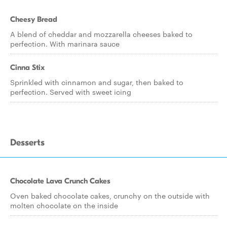
Cheesy Bread
A blend of cheddar and mozzarella cheeses baked to
perfection. With marinara sauce
Cinna Stix
Sprinkled with cinnamon and sugar, then baked to
perfection. Served with sweet icing
Desserts
Chocolate Lava Crunch Cakes
Oven baked chocolate cakes, crunchy on the outside with
molten chocolate on the inside