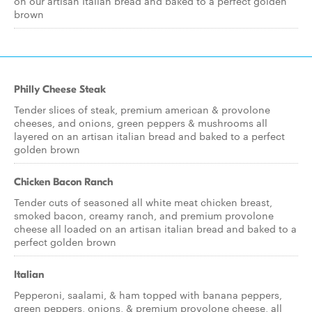
on our artisan Italian bread and baked to a perfect golden
brown
Philly Cheese Steak
Tender slices of steak, premium american & provolone
cheeses, and onions, green peppers & mushrooms all
layered on an artisan italian bread and baked to a perfect
golden brown
Chicken Bacon Ranch
Tender cuts of seasoned all white meat chicken breast,
smoked bacon, creamy ranch, and premium provolone
cheese all loaded on an artisan italian bread and baked to a
perfect golden brown
Italian
Pepperoni, saalami, & ham topped with banana peppers,
green peppers, onions, & premium provolone cheese, all