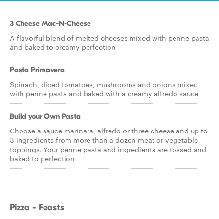
3 Cheese Mac-N-Cheese
A flavorful blend of melted cheeses mixed with penne pasta
and baked to creamy perfection
Pasta Primavera
Spinach, diced tomatoes, mushrooms and onions mixed
with penne pasta and baked with a creamy alfredo sauce
Build your Own Pasta
Choose a sauce marinara, alfredo or three cheese and up to
3 ingredients from more than a dozen meat or vegetable
toppings. Your penne pasta and ingredients are tossed and
baked to perfection
Pizza - Feasts