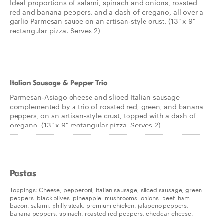
Ideal proportions of salami, spinach and onions, roasted
red and banana peppers, and a dash of oregano, all over a
garlic Parmesan sauce on an artisan-style crust. (13" x 9"
rectangular pizza. Serves 2)
Italian Sausage & Pepper Trio
Parmesan-Asiago cheese and sliced Italian sausage
complemented by a trio of roasted red, green, and banana
peppers, on an artisan-style crust, topped with a dash of
oregano. (13" x 9" rectangular pizza. Serves 2)
Pastas
Toppings: Cheese, pepperoni, italian sausage, sliced sausage, green
peppers, black olives, pineapple, mushrooms, onions, beef, ham,
bacon, salami, philly steak, premium chicken, jalapeno peppers,
banana peppers, spinach, roasted red peppers, cheddar cheese,