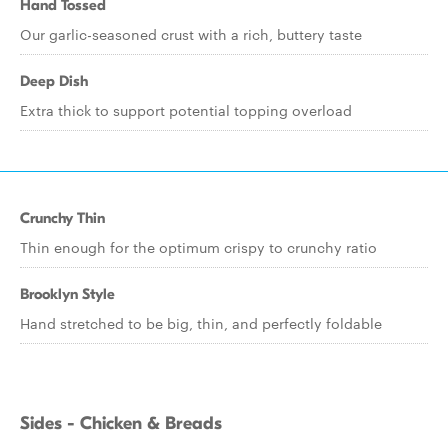
Hand Tossed
Our garlic-seasoned crust with a rich, buttery taste
Deep Dish
Extra thick to support potential topping overload
Crunchy Thin
Thin enough for the optimum crispy to crunchy ratio
Brooklyn Style
Hand stretched to be big, thin, and perfectly foldable
Sides - Chicken & Breads