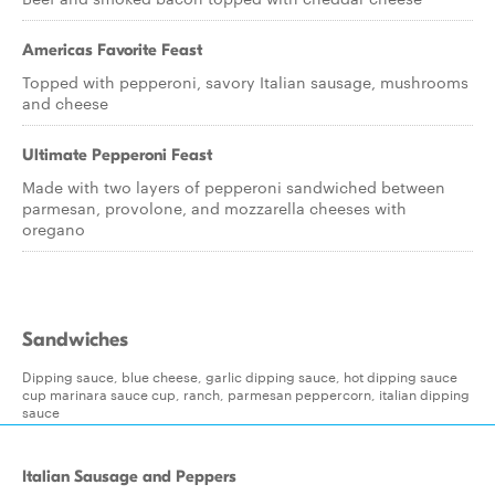
Americas Favorite Feast
Topped with pepperoni, savory Italian sausage, mushrooms
and cheese
Ultimate Pepperoni Feast
Made with two layers of pepperoni sandwiched between
parmesan, provolone, and mozzarella cheeses with
oregano
Sandwiches
Dipping sauce, blue cheese, garlic dipping sauce, hot dipping sauce
cup marinara sauce cup, ranch, parmesan peppercorn, italian dipping
sauce
Italian Sausage and Peppers