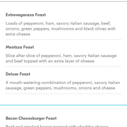
Extravaganzza Feast
Loads of pepperoni, ham, savory italian sausage, beef,
onions, green peppers, mushrooms and black olives with
extra cheese
Meatzza Feast
Slice after slice of pepperoni, ham, savory Italian sausage
and beef topped with an extra layer of cheese
Deluxe Feast
A mouth-watering combination of pepperoni, savory italian
sausage, green peppers, mushrooms, onions and cheese
Bacon Cheeseburger Feast
Beef and smoked bacon topped with cheddar cheese