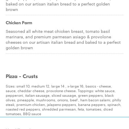
baked on our artisan italian bread to a perfect golden
brown
Chicken Parm
Seasoned all white meat chicken breast, tomato basil
marinara, and premium parmesan asiago & provolone
cheeses on our artisan italian bread and baked to a perfect
golden brown
Pizza - Crusts
Sizes: small 10, medium 12, large 14 , x-large 16, basics - cheese,
sauce, cheddar cheese, provolone cheese. Toppings: white sauce,
pepperoni, italian sausage, sliced sausage, green peppers, black
olives, pineapple, mushrooms, onions, beef , ham bacon salami, philly
steak, premium chicken, jalapeno peppers, banana peppers, spinach,
roasted red peppers, shredded parmesan, feta, tomatoes, diced
tomatoes, BBQ sauce