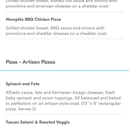
Grilled chicken breast, buffalo hot sauce and onions with
provolone and american cheeses on a cheddar crust
Memphis BBQ Chicken Pizza
Grilled chicken breast, BBQ sauce and onions with
provolone and cheddar cheeses on a cheddar crust
Pizza - Artisan Pizzas
Spinach and Feta
Alfredo sauce, feta and Parmesan-Asiago cheeses, fresh
baby spinach and onion toppings. All balanced and baked
to perfection on an artisan-style crust. (13" x 9" rectangular
pizza. Serves 2)
Tuscan Salami & Roasted Veggie