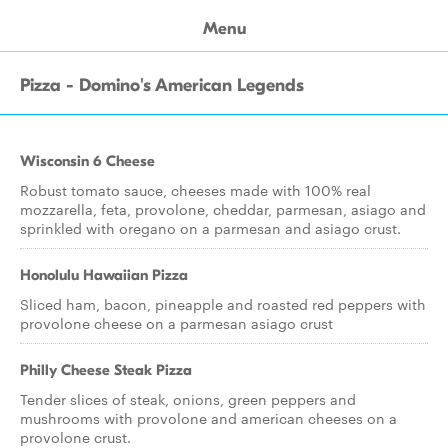
Menu
Pizza - Domino's American Legends
Wisconsin 6 Cheese
Robust tomato sauce, cheeses made with 100% real
mozzarella, feta, provolone, cheddar, parmesan, asiago and
sprinkled with oregano on a parmesan and asiago crust.
Honolulu Hawaiian Pizza
Sliced ham, bacon, pineapple and roasted red peppers with
provolone cheese on a parmesan asiago crust
Philly Cheese Steak Pizza
Tender slices of steak, onions, green peppers and
mushrooms with provolone and american cheeses on a
provolone crust.