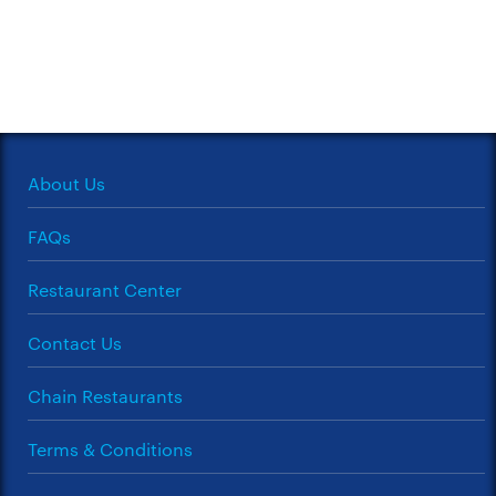
About Us
FAQs
Restaurant Center
Contact Us
Chain Restaurants
Terms & Conditions