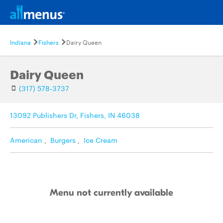
Indiana
Fishers
Dairy Queen
Dairy Queen
(317) 578-3737
13092 Publishers Dr, Fishers, IN 46038
American
,
Burgers
,
Ice Cream
Menu not currently available