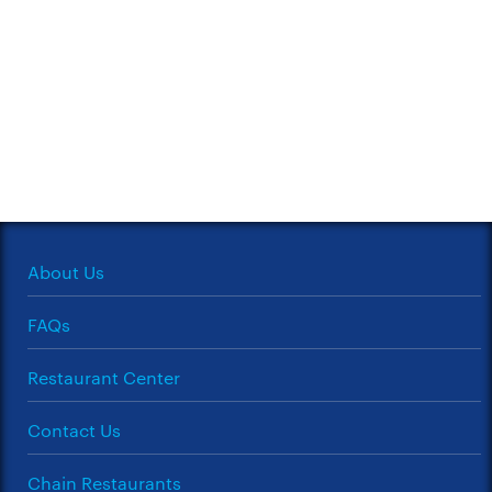
About Us
FAQs
Restaurant Center
Contact Us
Chain Restaurants