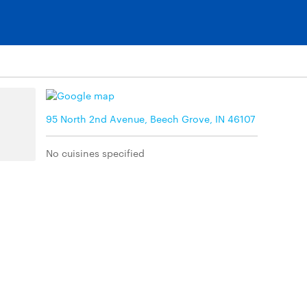
95 North 2nd Avenue, Beech Grove, IN 46107
No cuisines specified