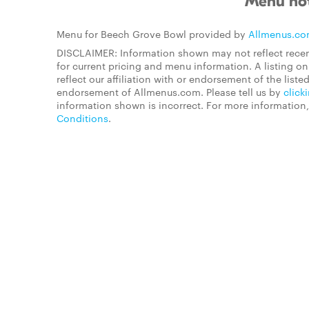
Menu not
Menu for Beech Grove Bowl provided by
Allmenus.c
DISCLAIMER: Information shown may not reflect recen
for current pricing and menu information. A listing 
reflect our affiliation with or endorsement of the listed
endorsement of Allmenus.com. Please tell us by
click
information shown is incorrect. For more information
Conditions
.