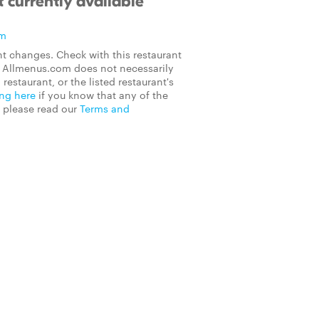
 currently available
om
t changes. Check with this restaurant
on Allmenus.com does not necessarily
 restaurant, or the listed restaurant's
ing here
if you know that any of the
, please read our
Terms and