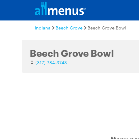
Indiana
Beech Grove
Beech Grove Bowl
Beech Grove Bowl
(317) 784-3743