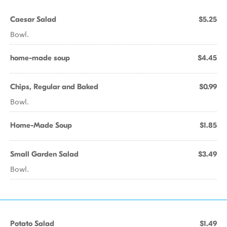
Caesar Salad
$5.25
Bowl.
home-made soup
$4.45
Chips, Regular and Baked
$0.99
Bowl.
Home-Made Soup
$1.85
Small Garden Salad
$3.49
Bowl.
Potato Salad
$1.49