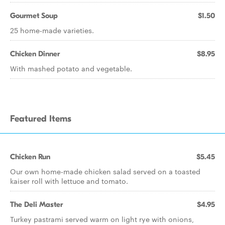
Gourmet Soup
$1.50
25 home-made varieties.
Chicken Dinner
$8.95
With mashed potato and vegetable.
Featured Items
Chicken Run
$5.45
Our own home-made chicken salad served on a toasted
kaiser roll with lettuce and tomato.
The Deli Master
$4.95
Turkey pastrami served warm on light rye with onions,