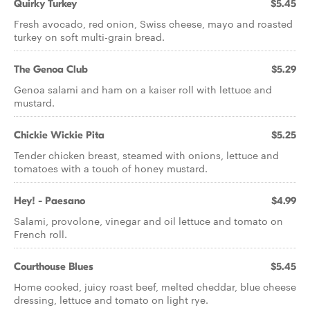
Quirky Turkey
$5.45
Fresh avocado, red onion, Swiss cheese, mayo and roasted
turkey on soft multi-grain bread.
The Genoa Club
$5.29
Genoa salami and ham on a kaiser roll with lettuce and
mustard.
Chickie Wickie Pita
$5.25
Tender chicken breast, steamed with onions, lettuce and
tomatoes with a touch of honey mustard.
Hey! - Paesano
$4.99
Salami, provolone, vinegar and oil lettuce and tomato on
French roll.
Courthouse Blues
$5.45
Home cooked, juicy roast beef, melted cheddar, blue cheese
dressing, lettuce and tomato on light rye.