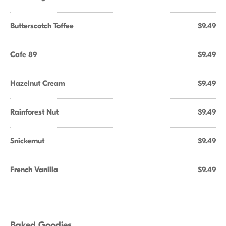
Butterscotch Toffee
$9.49
Cafe 89
$9.49
Hazelnut Cream
$9.49
Rainforest Nut
$9.49
Snickernut
$9.49
French Vanilla
$9.49
Baked Goodies