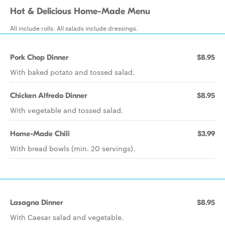
Hot & Delicious Home-Made Menu
All include rolls. All salads include dressings.
Pork Chop Dinner
$8.95
With baked potato and tossed salad.
Chicken Alfredo Dinner
$8.95
With vegetable and tossed salad.
Home-Made Chili
$3.99
With bread bowls (min. 20 servings).
Lasagna Dinner
$8.95
With Caesar salad and vegetable.