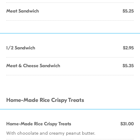
Meat Sandwich
$5.25
1/2 Sandwich
$2.95
Meat & Cheese Sandwich
$5.35
Home-Made Rice Crispy Treats
Home-Made Rice Crispy Treats
$31.00
With chocolate and creamy peanut butter.