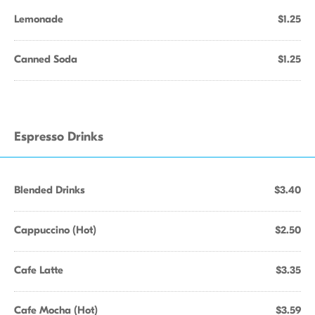
Lemonade
$1.25
Canned Soda
$1.25
Espresso Drinks
Blended Drinks
$3.40
Cappuccino (Hot)
$2.50
Cafe Latte
$3.35
Cafe Mocha (Hot)
$3.59