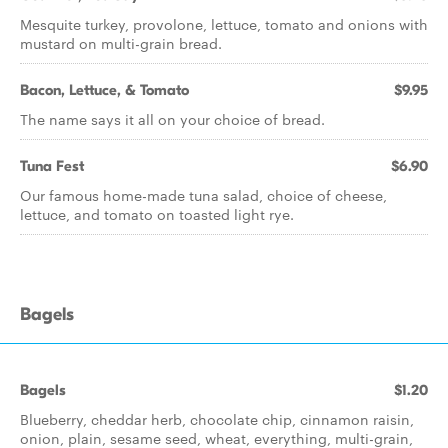
Mesquite turkey, provolone, lettuce, tomato and onions with
mustard on multi-grain bread.
Bacon, Lettuce, & Tomato
$9.95
The name says it all on your choice of bread.
Tuna Fest
$6.90
Our famous home-made tuna salad, choice of cheese,
lettuce, and tomato on toasted light rye.
Bagels
Bagels
$1.20
Blueberry, cheddar herb, chocolate chip, cinnamon raisin,
onion, plain, sesame seed, wheat, everything, multi-grain,