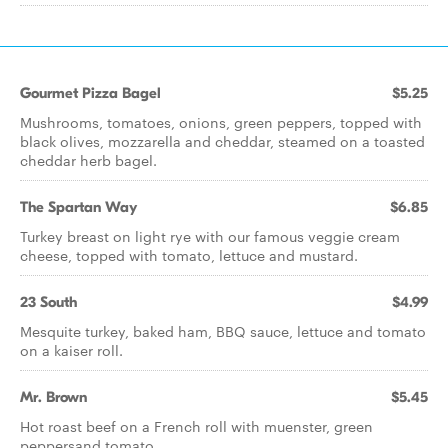
Gourmet Pizza Bagel
$5.25
Mushrooms, tomatoes, onions, green peppers, topped with
black olives, mozzarella and cheddar, steamed on a toasted
cheddar herb bagel.
The Spartan Way
$6.85
Turkey breast on light rye with our famous veggie cream
cheese, topped with tomato, lettuce and mustard.
23 South
$4.99
Mesquite turkey, baked ham, BBQ sauce, lettuce and tomato
on a kaiser roll.
Mr. Brown
$5.45
Hot roast beef on a French roll with muenster, green
peppersand tomato.