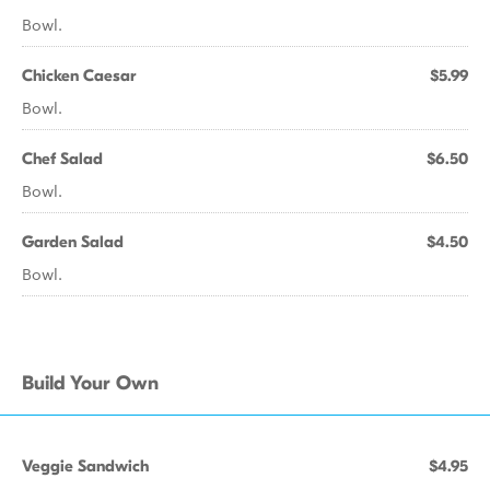
Bowl.
Chicken Caesar
$5.99
Bowl.
Chef Salad
$6.50
Bowl.
Garden Salad
$4.50
Bowl.
Build Your Own
Veggie Sandwich
$4.95