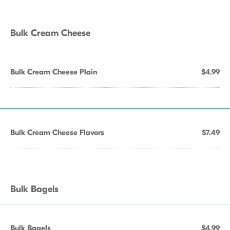
Bulk Cream Cheese
Bulk Cream Cheese Plain
$4.99
Bulk Cream Cheese Flavors
$7.49
Bulk Bagels
Bulk Bagels
$4.99