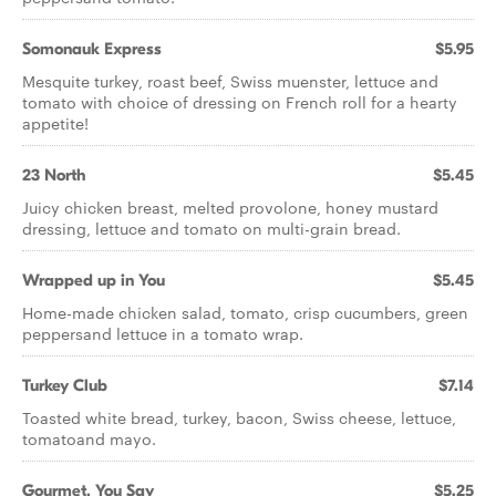
Somonauk Express
$5.95
Mesquite turkey, roast beef, Swiss muenster, lettuce and
tomato with choice of dressing on French roll for a hearty
appetite!
23 North
$5.45
Juicy chicken breast, melted provolone, honey mustard
dressing, lettuce and tomato on multi-grain bread.
Wrapped up in You
$5.45
Home-made chicken salad, tomato, crisp cucumbers, green
peppersand lettuce in a tomato wrap.
Turkey Club
$7.14
Toasted white bread, turkey, bacon, Swiss cheese, lettuce,
tomatoand mayo.
Gourmet, You Say
$5.25