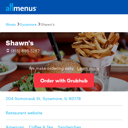
Illinois
Sycamore
Shawn's
Shawn's
(815) 895-5282
We make ordering easy.
Learn more
204 Somonauk St, Sycamore, IL 60178
Restaurant website
American
,
Coffee & Tea
,
Sandwiches