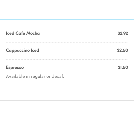
Iced Cafe Mocha
$2.92
Cappuccino Iced
$2.50
Espresso
$1.50
Available in regular or decaf.