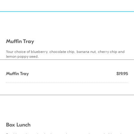
Muffin Tray
Your choice of blueberry, chocolate chip, banana nut, cherry chip and
lemon poppy seed.
Muffin Tray
$19.95
Box Lunch