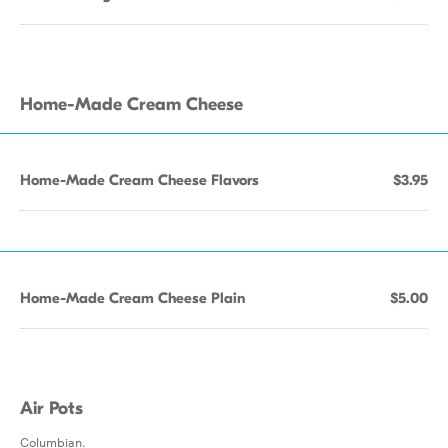
Home-Made Cream Cheese
Home-Made Cream Cheese Flavors
$3.95
Home-Made Cream Cheese Plain
$5.00
Air Pots
Columbian.