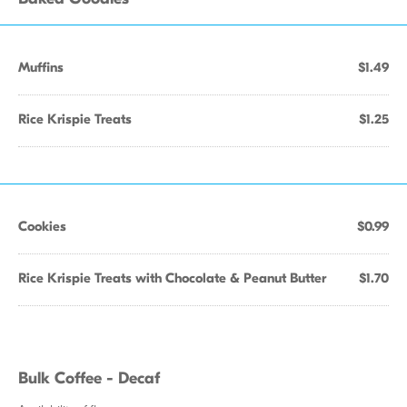
Muffins
$1.49
Rice Krispie Treats
$1.25
Cookies
$0.99
Rice Krispie Treats with Chocolate & Peanut Butter
$1.70
Bulk Coffee - Decaf