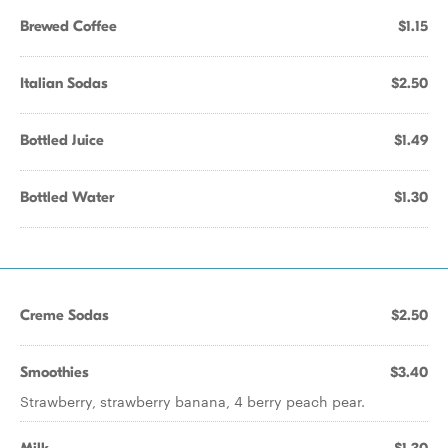
Brewed Coffee
$1.15
Italian Sodas
$2.50
Bottled Juice
$1.49
Bottled Water
$1.30
Creme Sodas
$2.50
Smoothies
$3.40
Strawberry, strawberry banana, 4 berry peach pear.