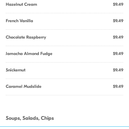
Hazelnut Cream
$9.49
French Vanilla
$9.49
Chocolate Raspberry
$9.49
Jamocha Almond Fudge
$9.49
Snickernut
$9.49
Caramel Mudslide
$9.49
Soups, Salads, Chips