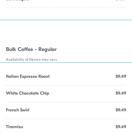
Bulk Coffee - Regular
Availability of flavors may vary.
Italian Espresso Roast
$9.49
White Chocolate Chip
$9.49
French Swirl
$9.49
Tiramisu
$9.49