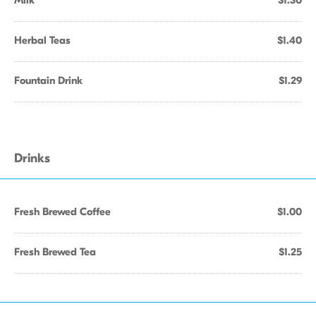
Milk
$1.30
Herbal Teas
$1.40
Fountain Drink
$1.29
Drinks
Fresh Brewed Coffee
$1.00
Fresh Brewed Tea
$1.25