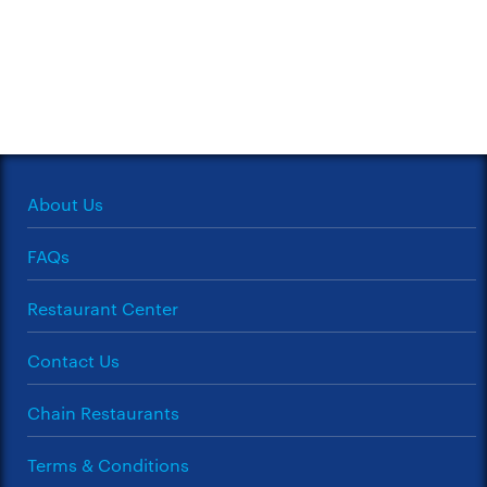
About Us
FAQs
Restaurant Center
Contact Us
Chain Restaurants
Terms & Conditions