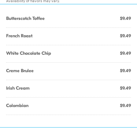
Availability of flavors may vary.
Butterscotch Toffee
$9.49
French Roast
$9.49
White Chocolate Chip
$9.49
Creme Brulee
$9.49
Irish Cream
$9.49
Colombian
$9.49