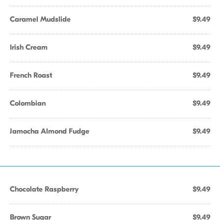
Caramel Mudslide
$9.49
Irish Cream
$9.49
French Roast
$9.49
Colombian
$9.49
Jamocha Almond Fudge
$9.49
Chocolate Raspberry
$9.49
Brown Sugar
$9.49