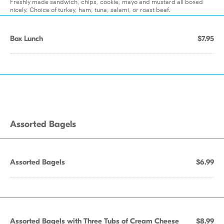
Freshly made sandwich, chips, cookie, mayo and mustard all boxed
nicely. Choice of turkey, ham, tuna, salami, or roast beef.
Box Lunch
$7.95
Assorted Bagels
Assorted Bagels
$6.99
Assorted Bagels with Three Tubs of Cream Cheese
$8.99