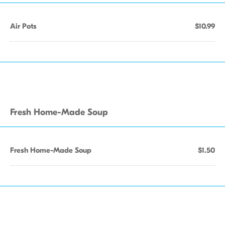
Air Pots
$10.99
Fresh Home-Made Soup
Fresh Home-Made Soup
$1.50