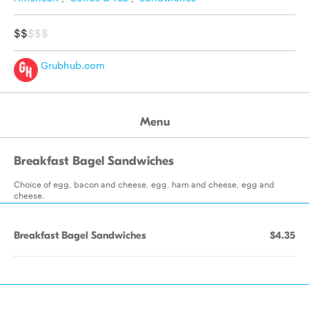
$$
$$$
Grubhub.com
Menu
Breakfast Bagel Sandwiches
Choice of egg, bacon and cheese, egg, ham and cheese, egg and
cheese.
Breakfast Bagel Sandwiches
$4.35