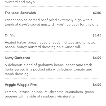
mustard and mayo.
The Ideal Sandwich
$7.50
Tender carved corned beef piled extremely high with a
touch of dave's secret mustard - you'll be back for this one!
Ol' Vic
$5.45
Heated turkey breast, aged cheddar, lettuce and tomato,
bacon, honey mustard dressing on a kaiser roll.
Nutty Garbanzo
$4.99
A delicious blend of garbanzo beans, pecansand fresh
herbs served in a pocked pita with lettuce, tomato and
ranch dressing.
Veggie Weggie Pita
$4.99
Tomato, lettuce, onions, mushrooms, cucumbers, green
peppers with a side of raspberry vinaigrette.