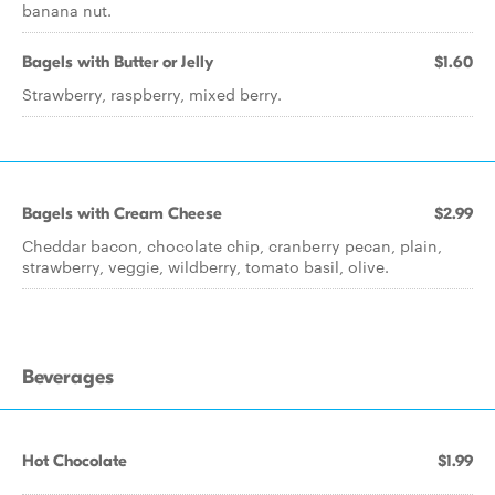
banana nut.
Bagels with Butter or Jelly
$1.60
Strawberry, raspberry, mixed berry.
Bagels with Cream Cheese
$2.99
Cheddar bacon, chocolate chip, cranberry pecan, plain,
strawberry, veggie, wildberry, tomato basil, olive.
Beverages
Hot Chocolate
$1.99