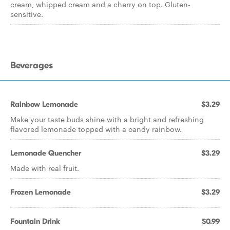
cream, whipped cream and a cherry on top. Gluten-
sensitive.
Beverages
Rainbow Lemonade
$3.29
Make your taste buds shine with a bright and refreshing
flavored lemonade topped with a candy rainbow.
Lemonade Quencher
$3.29
Made with real fruit.
Frozen Lemonade
$3.29
Fountain Drink
$0.99