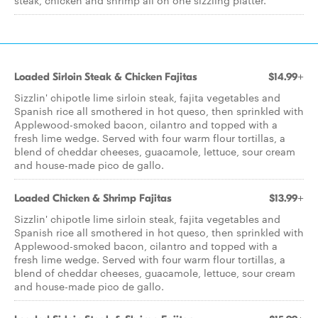
steak, chicken and shrimp all on one sizzling platter.
Loaded Sirloin Steak & Chicken Fajitas
$14.99+
Sizzlin' chipotle lime sirloin steak, fajita vegetables and
Spanish rice all smothered in hot queso, then sprinkled with
Applewood-smoked bacon, cilantro and topped with a
fresh lime wedge. Served with four warm flour tortillas, a
blend of cheddar cheeses, guacamole, lettuce, sour cream
and house-made pico de gallo.
Loaded Chicken & Shrimp Fajitas
$13.99+
Sizzlin' chipotle lime sirloin steak, fajita vegetables and
Spanish rice all smothered in hot queso, then sprinkled with
Applewood-smoked bacon, cilantro and topped with a
fresh lime wedge. Served with four warm flour tortillas, a
blend of cheddar cheeses, guacamole, lettuce, sour cream
and house-made pico de gallo.