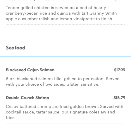
Tender grilled chicken is served on a bed of hearty
cranberry-pecan rice and quinoa with tart Granny Smith
apple cucumber relish and lemon vinaigrette to finish.
Seafood
Blackened Cajun Salmon
$17.99
6 oz. blackened salmon fillet grilled to perfection. Served
with your choice of two sides. Gluten sensitive.
Double Crunch Shrimp
$15.79
Crispy battered shrimp are fried golden brown. Served with
cocktail sauce, tartar sauce, our signature coleslaw and
fries.