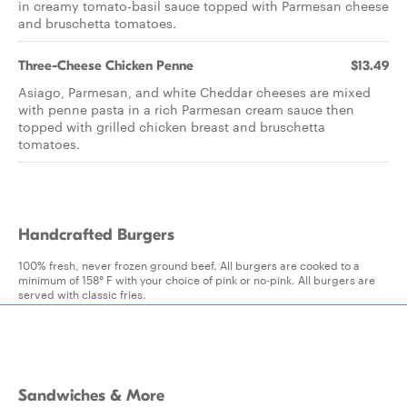
in creamy tomato-basil sauce topped with Parmesan cheese
and bruschetta tomatoes.
Three-Cheese Chicken Penne
$13.49
Asiago, Parmesan, and white Cheddar cheeses are mixed
with penne pasta in a rich Parmesan cream sauce then
topped with grilled chicken breast and bruschetta
tomatoes.
Handcrafted Burgers
100% fresh, never frozen ground beef. All burgers are cooked to a
minimum of 158° F with your choice of pink or no-pink. All burgers are
served with classic fries.
Sandwiches & More