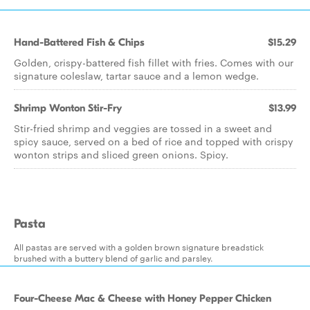
Hand-Battered Fish & Chips
$15.29
Golden, crispy-battered fish fillet with fries. Comes with our
signature coleslaw, tartar sauce and a lemon wedge.
Shrimp Wonton Stir-Fry
$13.99
Stir-fried shrimp and veggies are tossed in a sweet and
spicy sauce, served on a bed of rice and topped with crispy
wonton strips and sliced green onions. Spicy.
Pasta
All pastas are served with a golden brown signature breadstick
brushed with a buttery blend of garlic and parsley.
Four-Cheese Mac & Cheese with Honey Pepper Chicken