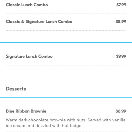
Classic Lunch Combo
$7.99
Classic & Signature Lunch Combo
$8.99
Signature Lunch Combo
$9.99
Desserts
Blue Ribbon Brownie
$6.99
Warm dark chocolate brownie with nuts. Served with vanilla
ice cream and drizzled with hot fudge.