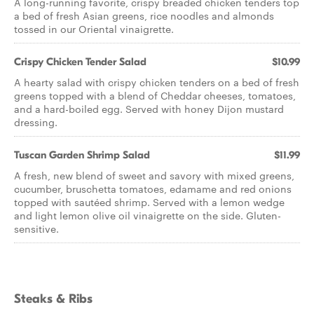
A long-running favorite, crispy breaded chicken tenders top
a bed of fresh Asian greens, rice noodles and almonds
tossed in our Oriental vinaigrette.
Crispy Chicken Tender Salad
$10.99
A hearty salad with crispy chicken tenders on a bed of fresh
greens topped with a blend of Cheddar cheeses, tomatoes,
and a hard-boiled egg. Served with honey Dijon mustard
dressing.
Tuscan Garden Shrimp Salad
$11.99
A fresh, new blend of sweet and savory with mixed greens,
cucumber, bruschetta tomatoes, edamame and red onions
topped with sautéed shrimp. Served with a lemon wedge
and light lemon olive oil vinaigrette on the side. Gluten-
sensitive.
Steaks & Ribs