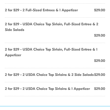
2 for $29 - 2 Full-Sized Entrees & 1 Appetizer
$29.00
2 for $29 - USDA Choice Top Sirloin, Full-Sized Entree & 2
Side Salads
$29.00
2 for $29 - USDA Choice Top Sirloin, Full-Sized Entree & 1
Appetizer
$29.00
2 for $29 - 2 USDA Choice Top Sirloins & 2 Side Salads
$29.00
2 for $29 - 2 USDA Choice Top Sirloins & 1 Appetizer
$29.00