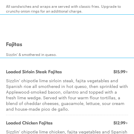
All sandwiches and wraps are served with classic fries. Upgrade to
crunchy onion rings for an additional charge.
Fajitas
Sizzlin' & smothered in queso.
Loaded Sirloin Steak Fajitas
$15.99+
Sizzlin' chipotle lime sirloin steak, fajita vegetables and
Spanish rice all smothered in hot queso, then sprinkled with
Applewood-smoked bacon, cilantro and topped with a
fresh lime wedge. Served with four warm flour tortillas, a
blend of cheddar cheeses, guacamole, lettuce, sour cream
and house-made pico de gallo.
Loaded Chicken Fajitas
$12.99+
Sizzlin' chipotle lime chicken, fajita vegetables and Spanish