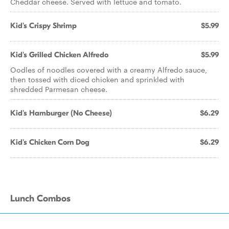
Cheddar cheese. Served with lettuce and tomato.
Kid's Crispy Shrimp
$5.99
Kid's Grilled Chicken Alfredo
$5.99
Oodles of noodles covered with a creamy Alfredo sauce,
then tossed with diced chicken and sprinkled with
shredded Parmesan cheese.
Kid's Hamburger (No Cheese)
$6.29
Kid's Chicken Corn Dog
$6.29
Lunch Combos