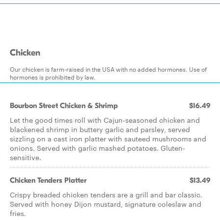
Chicken
Our chicken is farm-raised in the USA with no added hormones. Use of
hormones is prohibited by law.
Bourbon Street Chicken & Shrimp
$16.49
Let the good times roll with Cajun-seasoned chicken and
blackened shrimp in buttery garlic and parsley, served
sizzling on a cast iron platter with sauteed mushrooms and
onions. Served with garlic mashed potatoes. Gluten-
sensitive.
Chicken Tenders Platter
$13.49
Crispy breaded chicken tenders are a grill and bar classic.
Served with honey Dijon mustard, signature coleslaw and
fries.