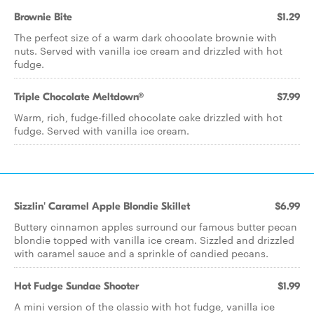
Brownie Bite
$1.29
The perfect size of a warm dark chocolate brownie with
nuts. Served with vanilla ice cream and drizzled with hot
fudge.
Triple Chocolate Meltdown®
$7.99
Warm, rich, fudge-filled chocolate cake drizzled with hot
fudge. Served with vanilla ice cream.
Sizzlin' Caramel Apple Blondie Skillet
$6.99
Buttery cinnamon apples surround our famous butter pecan
blondie topped with vanilla ice cream. Sizzled and drizzled
with caramel sauce and a sprinkle of candied pecans.
Hot Fudge Sundae Shooter
$1.99
A mini version of the classic with hot fudge, vanilla ice