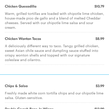
Chicken Quesadilla
$10.79
Warm, grilled tortillas are loaded with chipotle lime chicken,
house-made pico de gallo and a blend of melted Cheddar
cheeses. Served with our chipotle lime salsa and sour
cream.
Chicken Wonton Tacos
$8.99
A deliciously different way to taco. Tangy grilled chicken,
sweet Asian chile sauce and dumpling sauce stuffed into
crispy wonton shells and topped with our signature
coleslaw and cilantro.
Chips & Salsa
$3.99
Freshly made white corn tortilla chips and our chipotle lime
salsa. Gluten-sensitive.