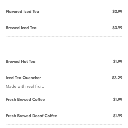
Flavored Iced Tea
$0.99
Brewed Iced Tea
$0.99
Brewed Hot Tea
$1.99
Iced Tea Quencher
$3.29
Made with real fruit.
Fresh Brewed Coffee
$1.99
Fresh Brewed Decaf Coffee
$1.99