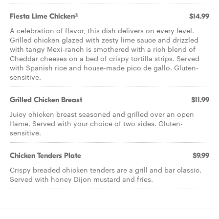
Fiesta Lime Chicken®
$14.99
A celebration of flavor, this dish delivers on every level.
Grilled chicken glazed with zesty lime sauce and drizzled
with tangy Mexi-ranch is smothered with a rich blend of
Cheddar cheeses on a bed of crispy tortilla strips. Served
with Spanish rice and house-made pico de gallo. Gluten-
sensitive.
Grilled Chicken Breast
$11.99
Juicy chicken breast seasoned and grilled over an open
flame. Served with your choice of two sides. Gluten-
sensitive.
Chicken Tenders Plate
$9.99
Crispy breaded chicken tenders are a grill and bar classic.
Served with honey Dijon mustard and fries.