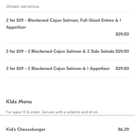
Gluten sensitive.
2 for $29 - Blackened Cajun Salmon, Full-Sized Entree & 1
Appetizer
$29.00
2 for $29 - 2 Blackened Cajun Salmon & 2 Side Salads
$29.00
2 for $29 - 2 Blackened Cajun Salmon & 1 Appetizer
$29.00
Kids Menu
For ages 12 & under. Served with a sidekick and drink.
Kid's Cheeseburger
$6.29