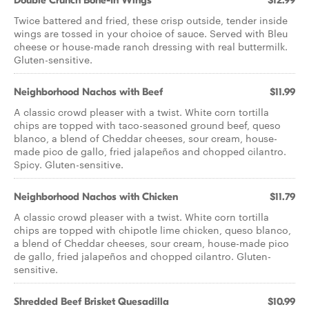
Double Crunch Bone-In Wings
$12.99
Twice battered and fried, these crisp outside, tender inside
wings are tossed in your choice of sauce. Served with Bleu
cheese or house-made ranch dressing with real buttermilk.
Gluten-sensitive.
Neighborhood Nachos with Beef
$11.99
A classic crowd pleaser with a twist. White corn tortilla
chips are topped with taco-seasoned ground beef, queso
blanco, a blend of Cheddar cheeses, sour cream, house-
made pico de gallo, fried jalapeños and chopped cilantro.
Spicy. Gluten-sensitive.
Neighborhood Nachos with Chicken
$11.79
A classic crowd pleaser with a twist. White corn tortilla
chips are topped with chipotle lime chicken, queso blanco,
a blend of Cheddar cheeses, sour cream, house-made pico
de gallo, fried jalapeños and chopped cilantro. Gluten-
sensitive.
Shredded Beef Brisket Quesadilla
$10.99