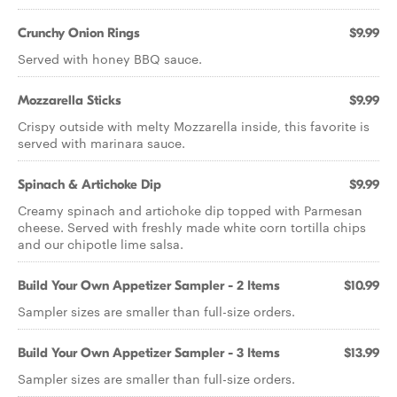
Crunchy Onion Rings
$9.99
Served with honey BBQ sauce.
Mozzarella Sticks
$9.99
Crispy outside with melty Mozzarella inside, this favorite is
served with marinara sauce.
Spinach & Artichoke Dip
$9.99
Creamy spinach and artichoke dip topped with Parmesan
cheese. Served with freshly made white corn tortilla chips
and our chipotle lime salsa.
Build Your Own Appetizer Sampler - 2 Items
$10.99
Sampler sizes are smaller than full-size orders.
Build Your Own Appetizer Sampler - 3 Items
$13.99
Sampler sizes are smaller than full-size orders.