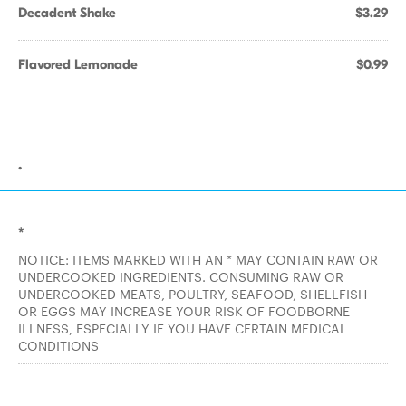
Decadent Shake
$3.29
Flavored Lemonade
$0.99
.
*
NOTICE: ITEMS MARKED WITH AN * MAY CONTAIN RAW OR
UNDERCOOKED INGREDIENTS. CONSUMING RAW OR
UNDERCOOKED MEATS, POULTRY, SEAFOOD, SHELLFISH
OR EGGS MAY INCREASE YOUR RISK OF FOODBORNE
ILLNESS, ESPECIALLY IF YOU HAVE CERTAIN MEDICAL
CONDITIONS