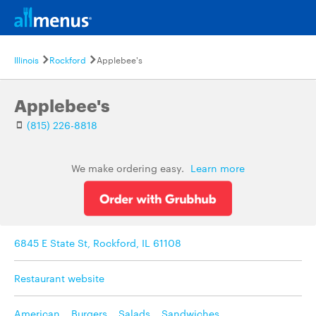
Illinois
Rockford
Applebee's
Applebee's
(815) 226-8818
We make ordering easy.
Learn more
6845 E State St, Rockford, IL 61108
Restaurant website
American
,
Burgers
,
Salads
,
Sandwiches