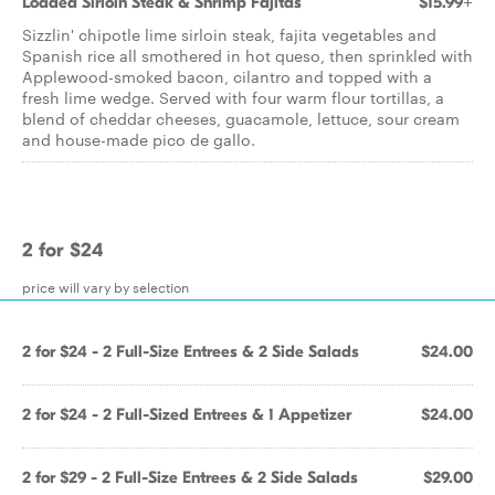
Loaded Sirloin Steak & Shrimp Fajitas
$15.99+
Sizzlin' chipotle lime sirloin steak, fajita vegetables and
Spanish rice all smothered in hot queso, then sprinkled with
Applewood-smoked bacon, cilantro and topped with a
fresh lime wedge. Served with four warm flour tortillas, a
blend of cheddar cheeses, guacamole, lettuce, sour cream
and house-made pico de gallo.
2 for $24
price will vary by selection
2 for $24 - 2 Full-Size Entrees & 2 Side Salads
$24.00
2 for $24 - 2 Full-Sized Entrees & 1 Appetizer
$24.00
2 for $29 - 2 Full-Size Entrees & 2 Side Salads
$29.00