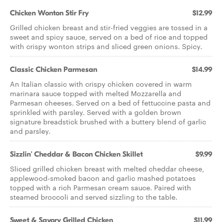
Chicken Wonton Stir Fry
$12.99
Grilled chicken breast and stir-fried veggies are tossed in a
sweet and spicy sauce, served on a bed of rice and topped
with crispy wonton strips and sliced green onions. Spicy.
Classic Chicken Parmesan
$14.99
An Italian classic with crispy chicken covered in warm
marinara sauce topped with melted Mozzarella and
Parmesan cheeses. Served on a bed of fettuccine pasta and
sprinkled with parsley. Served with a golden brown
signature breadstick brushed with a buttery blend of garlic
and parsley.
Sizzlin' Cheddar & Bacon Chicken Skillet
$9.99
Sliced grilled chicken breast with melted cheddar cheese,
applewood-smoked bacon and garlic mashed potatoes
topped with a rich Parmesan cream sauce. Paired with
steamed broccoli and served sizzling to the table.
Sweet & Savory Grilled Chicken
$11.99