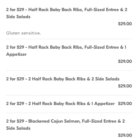
2 for $29 - Half Rack Baby Back Ribs, Full-Sized Entree & 2
Side Salads
$29.00
Gluten sensitive.
2 for $29 - Half Rack Baby Back Ribs, Full-Sized Entree & 1
Appetizer
$29.00
2 for $29 - 2 Half Rack Baby Back Ribs & 2 Side Salads
$29.00
2 for $29 - 2 Half Rack Baby Rack Ribs & 1 Appetizer
$29.00
2 for $29 - Blackened Cajun Salmon, Full-Sized Entree & 2
Side Salads
$29.00