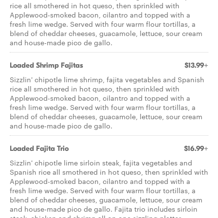
rice all smothered in hot queso, then sprinkled with
Applewood-smoked bacon, cilantro and topped with a
fresh lime wedge. Served with four warm flour tortillas, a
blend of cheddar cheeses, guacamole, lettuce, sour cream
and house-made pico de gallo.
Loaded Shrimp Fajitas
$13.99+
Sizzlin' chipotle lime shrimp, fajita vegetables and Spanish
rice all smothered in hot queso, then sprinkled with
Applewood-smoked bacon, cilantro and topped with a
fresh lime wedge. Served with four warm flour tortillas, a
blend of cheddar cheeses, guacamole, lettuce, sour cream
and house-made pico de gallo.
Loaded Fajita Trio
$16.99+
Sizzlin' chipotle lime sirloin steak, fajita vegetables and
Spanish rice all smothered in hot queso, then sprinkled with
Applewood-smoked bacon, cilantro and topped with a
fresh lime wedge. Served with four warm flour tortillas, a
blend of cheddar cheeses, guacamole, lettuce, sour cream
and house-made pico de gallo. Fajita trio includes sirloin