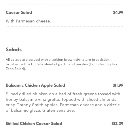
Caesar Salad
$4.99
With Parmesan cheese.
Salads
All salads are served with a golden brown signature breadstick
brushed with a buttery blend of garlic and parsley (Excludes Big Tex
Taco Salad).
Balsamic Chicken Apple Salad
$11.99
Sliced grilled chicken on a bed of fresh greens tossed with
honey balsamic vinaigrette. Topped with sliced almonds,
crisp Granny Smith apples, Parmesan cheese and a drizzle
of balsamic glaze. Gluten sensitive.
Grilled Chicken Caesar Salad
$12.29