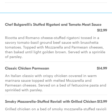
Chef Bulgarelli's Stuffed Rigatoni and Tomato Meat Sauce
$12.99
Ricotta and Romano cheese-stuffed rigatoni tossed in a
savory tomato-basil ground beef sauce with bruschetta
tomatoes. Topped with Mozzarella and Parmesan cheeses,
then baked until light golden brown. Served with a sprinkle
of parsley.
Classic Chicken Parmesan
$14.99
An Italian classic with crispy chicken covered in warm
marinara sauce topped with melted Mozzarella and
Parmesan cheeses. Served on a bed of fettuccine pasta and
sprinkled with parsley.
Smoky Mozzarella-Stuffed Ravioli with Grilled Chicken
$13.99
Grilled chicken on a bed of smoky mozzarella-stuffed ravioli