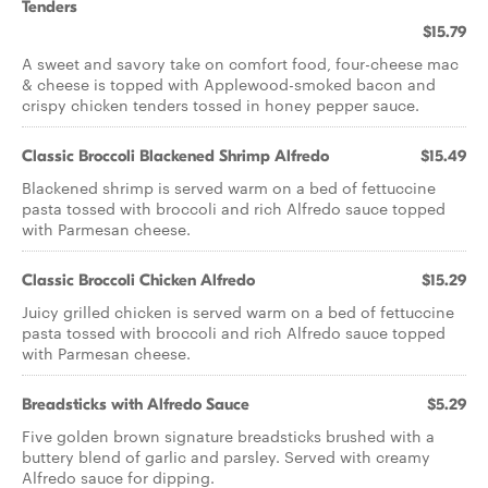
Tenders
$15.79
A sweet and savory take on comfort food, four-cheese mac
& cheese is topped with Applewood-smoked bacon and
crispy chicken tenders tossed in honey pepper sauce.
Classic Broccoli Blackened Shrimp Alfredo
$15.49
Blackened shrimp is served warm on a bed of fettuccine
pasta tossed with broccoli and rich Alfredo sauce topped
with Parmesan cheese.
Classic Broccoli Chicken Alfredo
$15.29
Juicy grilled chicken is served warm on a bed of fettuccine
pasta tossed with broccoli and rich Alfredo sauce topped
with Parmesan cheese.
Breadsticks with Alfredo Sauce
$5.29
Five golden brown signature breadsticks brushed with a
buttery blend of garlic and parsley. Served with creamy
Alfredo sauce for dipping.