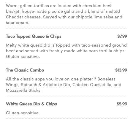
Warm, grilled tortillas are loaded with shredded beef
brisket, house-made pico de gallo and a blend of melted
Cheddar cheeses. Served with our chipotle lime salsa and
sour cream.
Taco Topped Queso & Chips
$7.99
Melty white queso dip is topped with taco-seasoned ground
beef and served with freshly made white corn tortilla chips.
Gluten-sensitive.
The Classic Combo
$13.99
All the classic apps you love on one platter ? Boneless
Wings, Spinach & Artichoke Dip, Chicken Quesadilla, and
Mozzarella Sticks.
White Queso Dip & Chips
$5.99
Gluten-sensitive.