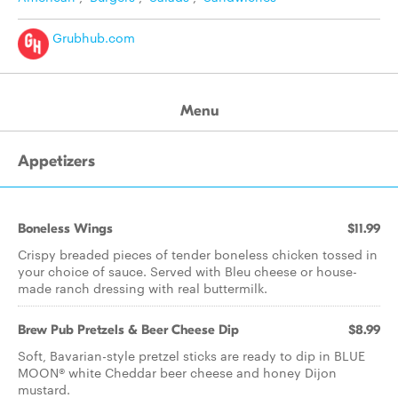
Grubhub.com
Menu
Appetizers
Boneless Wings
$11.99
Crispy breaded pieces of tender boneless chicken tossed in
your choice of sauce. Served with Bleu cheese or house-
made ranch dressing with real buttermilk.
Brew Pub Pretzels & Beer Cheese Dip
$8.99
Soft, Bavarian-style pretzel sticks are ready to dip in BLUE
MOON® white Cheddar beer cheese and honey Dijon
mustard.