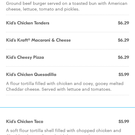
Ground beef burger served on a toasted bun with American
cheese, lettuce, tomato and pickles.
Kid's Chicken Tenders
$6.29
Kid's Kraft® Macaroni & Cheese
$6.29
Kid's Cheesy Pizza
$6.29
Kid's Chicken Quesadilla
$5.99
A flour tortilla filled with chicken and ooey, gooey melted
Cheddar cheese. Served with lettuce and tomatoes.
Kid's Chicken Taco
$5.99
A soft flour tortilla shell filled with chopped chicken and