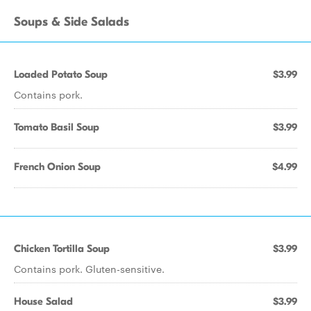
Soups & Side Salads
Loaded Potato Soup
$3.99
Contains pork.
Tomato Basil Soup
$3.99
French Onion Soup
$4.99
Chicken Tortilla Soup
$3.99
Contains pork. Gluten-sensitive.
House Salad
$3.99