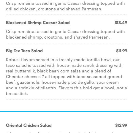
Crisp romaine tossed in garlic Caesar dressing topped with
grilled chicken, croutons and shaved Parmesan.
Blackened Shrimp Caesar Salad
$13.49
Crisp romaine tossed in garlic Caesar dressing topped with
blackened shrimp, croutons, and shaved Parmesan.
Big Tex Taco Salad
$11.99
Robust flavors served in a freshly-made tortilla bowl, our
taco salad is tossed with house-made ranch dressing with
real buttermilk, black bean corn salsa and a blend of
Cheddar cheeses ? all topped with taco-seasoned ground
beef, guacamole, house-made pico de gallo, sour cream
and a sprinkle of cilantro. Flavors this bold get a bowl, not a
breadstick.
Oriental Chicken Salad
$12.99