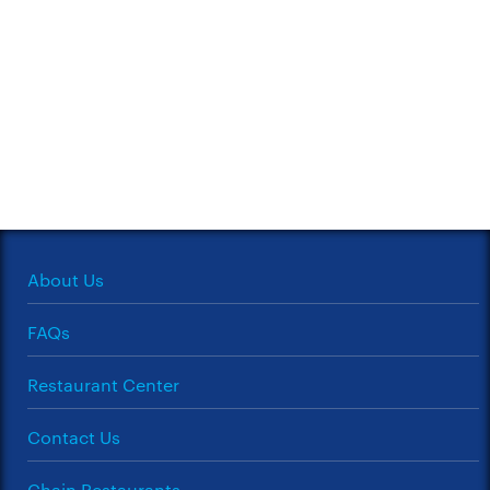
About Us
FAQs
Restaurant Center
Contact Us
Chain Restaurants