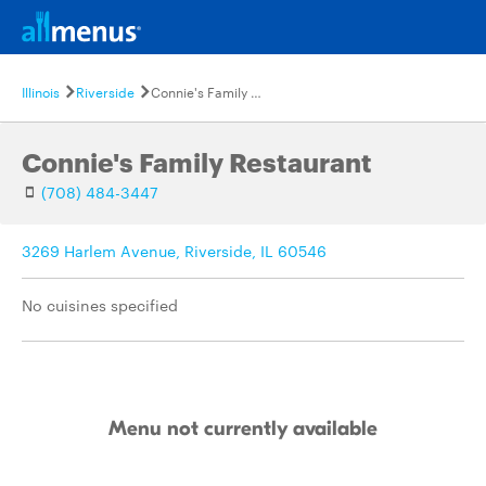
Illinois
Riverside
Connie's Family Restaurant
Connie's Family Restaurant
(708) 484-3447
3269 Harlem Avenue, Riverside, IL 60546
No cuisines specified
Menu not currently available