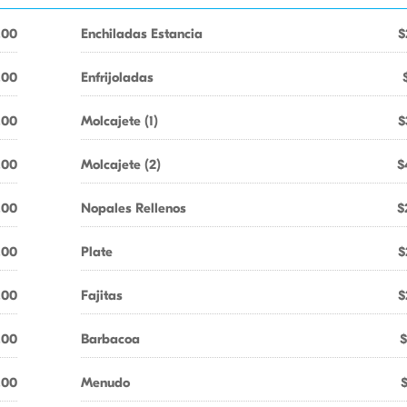
.00
Enchiladas Estancia
$
.00
Enfrijoladas
.00
Molcajete (1)
$
.00
Molcajete (2)
$
.00
Nopales Rellenos
$
.00
Plate
$
.00
Fajitas
$
.00
Barbacoa
$
.00
Menudo