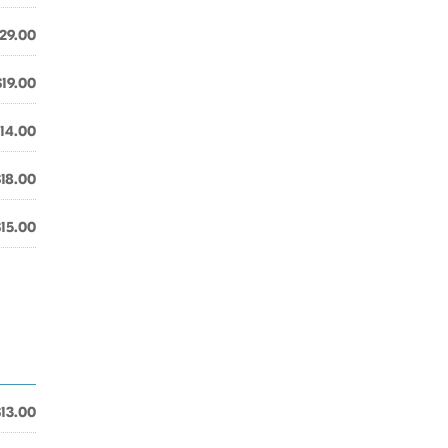
29.00
$19.00
14.00
$18.00
$15.00
$13.00