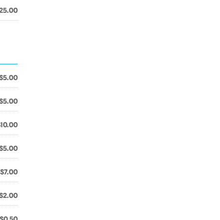
25.00
$5.00
$5.00
$10.00
$5.00
$7.00
$2.00
$0.50