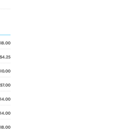
$18.00
$4.25
$10.00
$7.00
14.00
14.00
$18.00