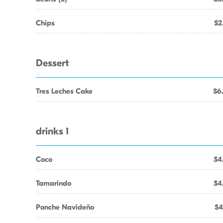
Chips
$2
Dessert
Tres Leches Cake
$6
drinks 1
Coco
$4
Tamarindo
$4
Ponche Navideño
$4