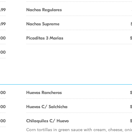
.99
Nachos Regulares
.99
Nachos Supreme
.00
Picaditas 3 Marias
.00
.00
Huevos Rancheros
.00
Huevos C/ Salchicha
.00
Chilaquiles C/ Huevo
Corn tortillas in green sauce with cream, cheese, oni