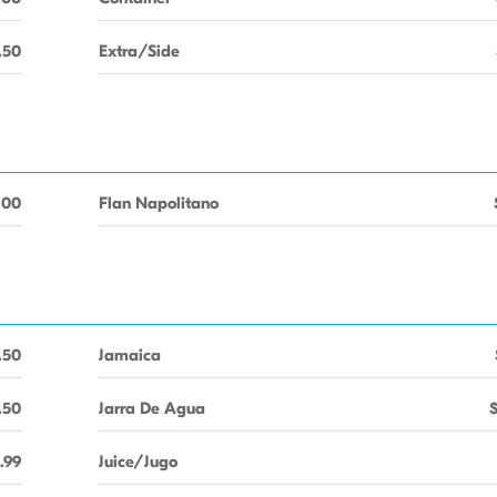
.50
Extra/Side
.00
Flan Napolitano
.50
Jamaica
.50
Jarra De Agua
.99
Juice/Jugo