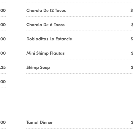
.00
Charola De 12 Tacos
$
.00
Charola De 6 Tacos
.00
Dobladitas La Estancia
$
.00
Mini Shimp Flautas
.25
Shimp Soup
.00
.00
Tamal Dinner