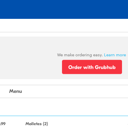
We make ordering easy.
Learn more
Menu
.99
Molletes (2)