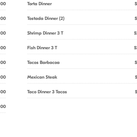
.00
Torta Dinner
$
.00
Tostada Dinner (2)
$
.00
Shrimp Dinner 3 T
$
.00
Fish Dinner 3 T
$
.00
Tacos Barbacoa
$
.00
Mexican Steak
.00
Taco Dinner 3 Tacos
.00