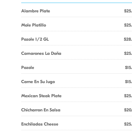
Alambre Plate
$25
Mole Platillo
$25
Pozole 1/2 GL
$28
Camarones La Doña
$25
Pozole
$15
Carne En Su Jugo
$15
Mexican Steak Plate
$25
Chicharron En Salsa
$20
Enchiladas Cheese
$25