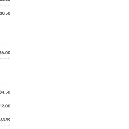
$0.50
$6.00
$4.50
$12.00
$3.99