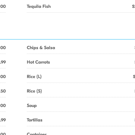
.00
Tequila Fish
$
.00
Chips & Salsa
.99
Hot Carrots
.00
Rice (L)
.50
Rice (S)
.00
Soup
.99
Tortillas
.00
Container