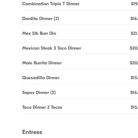
Combination Triple T Dinner
$19
Gordita Dinner (2)
$16
Mex Stk Burr Din
$21
Mexican Steak 3 Taco Dinner
$20
Mole Burrito Dinner
$20
Quesadilla Dinner
$15
Sopes Dinner (2)
$16
Taco Dinner 2 Tacos
$15
Entrees