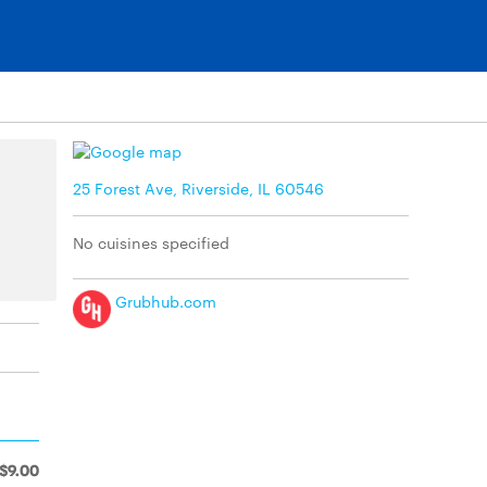
25 Forest Ave, Riverside, IL 60546
No cuisines specified
Grubhub.com
$9.00