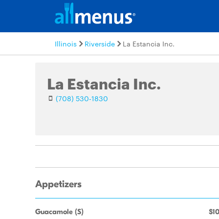
Illinois
Riverside
La Estancia Inc.
La Estancia Inc.
(708) 530-1830
Appetizers
Guacamole (S)
$10