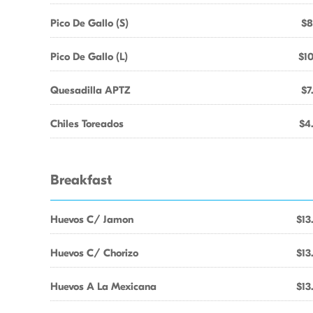
Pico De Gallo (S)
$8
Pico De Gallo (L)
$10
Quesadilla APTZ
$7
Chiles Toreados
$4
Breakfast
Huevos C/ Jamon
$13
Huevos C/ Chorizo
$13
Huevos A La Mexicana
$13