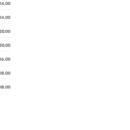
14.00
14.00
20.00
20.00
16.00
$18.00
$18.00