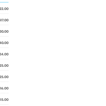
22.00
$17.00
30.00
40.00
24.00
25.00
25.00
16.00
$15.00