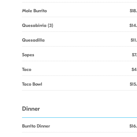
Mole Burrito
$18
Quesabirria (3)
$14
Quesadilla
$11
Sopes
$7
Taco
$4
Taco Bowl
$15
Dinner
Burrito Dinner
$16