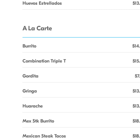
Huevos Estrellados
$13
A La Carte
Burrito
$14
Combination Triple T
$15
Gordita
$7
Gringa
$13
Huarache
$13
Mex Stk Burrito
$18
Mexican Steak Tacos
$18