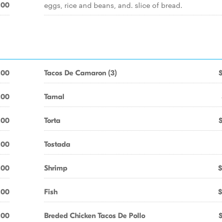
eggs, rice and beans, and. slice of bread.
.00
.00
Tacos De Camaron (3)
.00
Tamal
.00
Torta
.00
Tostada
.00
Shrimp
$
.00
Fish
$
.00
Breded Chicken Tacos De Pollo