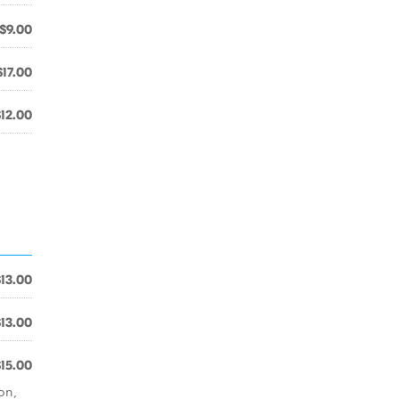
$9.00
$17.00
$12.00
$13.00
$13.00
$15.00
on,