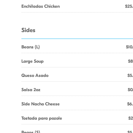
Enchiladas Chicken
$25
Sides
Beans (L)
$10
Large Soup
$8
Queso Asado
$5
Salsa 2oz
$0
Side Nacho Cheese
$6
Tostada para pozole
$2
Beans (S)
$5