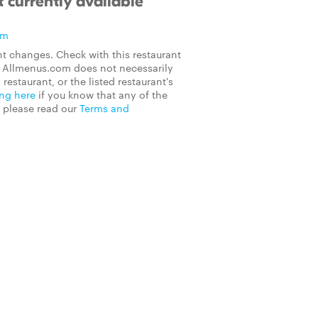
 currently available
om
t changes. Check with this restaurant
on Allmenus.com does not necessarily
 restaurant, or the listed restaurant's
ing here
if you know that any of the
, please read our
Terms and