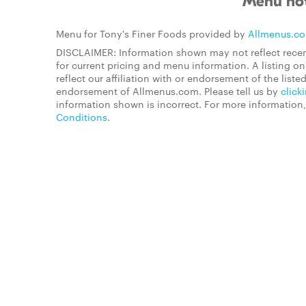
Menu not
Menu for Tony's Finer Foods provided by
Allmenus.c
DISCLAIMER: Information shown may not reflect recen
for current pricing and menu information. A listing 
reflect our affiliation with or endorsement of the listed
endorsement of Allmenus.com. Please tell us by
click
information shown is incorrect. For more information
Conditions
.