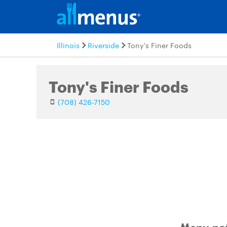
Illinois
Riverside
Tony's Finer Foods
Tony's Finer Foods
(708) 426-7150