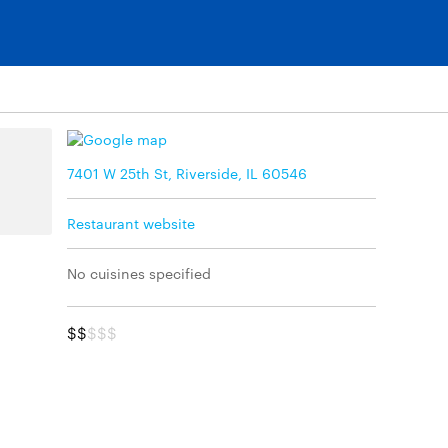
7401 W 25th St, Riverside, IL 60546
Restaurant website
No cuisines specified
$$
$$$