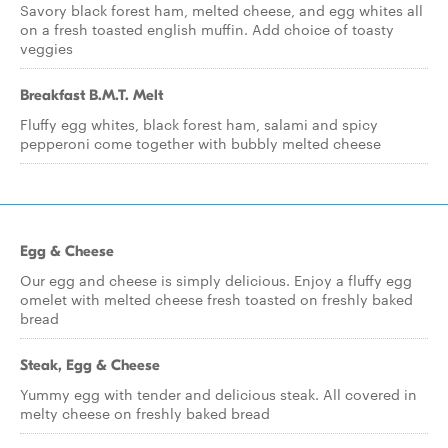
Savory black forest ham, melted cheese, and egg whites all
on a fresh toasted english muffin. Add choice of toasty
veggies
Breakfast B.M.T. Melt
Fluffy egg whites, black forest ham, salami and spicy
pepperoni come together with bubbly melted cheese
Egg & Cheese
Our egg and cheese is simply delicious. Enjoy a fluffy egg
omelet with melted cheese fresh toasted on freshly baked
bread
Steak, Egg & Cheese
Yummy egg with tender and delicious steak. All covered in
melty cheese on freshly baked bread