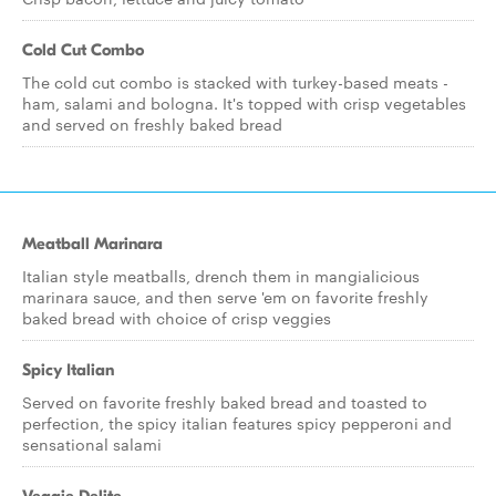
Cold Cut Combo
The cold cut combo is stacked with turkey-based meats -
ham, salami and bologna. It's topped with crisp vegetables
and served on freshly baked bread
Meatball Marinara
Italian style meatballs, drench them in mangialicious
marinara sauce, and then serve 'em on favorite freshly
baked bread with choice of crisp veggies
Spicy Italian
Served on favorite freshly baked bread and toasted to
perfection, the spicy italian features spicy pepperoni and
sensational salami