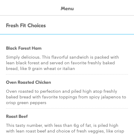
Menu
Fresh Fit Choices
Black Forest Ham
Simply delicious. This flavorful sandwich is packed with
lean black forest and served on favorite freshly baked
bread, like 9 grain wheat or italian
Oven Roasted Chicken
Oven roasted to perfection and piled high atop freshly
baked bread with favorite toppings from spicy jalapenos to
crisp green peppers
Roast Beef
This tasty number, with less than 6g of fat, is piled high
with lean roast beef and choice of fresh veggies, like crisp