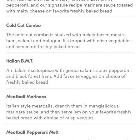
pepperoni, and our signature recipe marinara sauce toasted
with melty cheese on favorite freshly baked bread
Cold Cut Combo
The cold cut combo is stacked with turkey-based meats -
ham, salami and bologna. It's topped with crisp vegetables
and served on freshly baked bread
Italian B.M.T.
An italian masterpiece with genoa salami, spicy pepperoni,
and black forest ham. Add favorite veggies on choice of
freshly baked bread
Meatball Marinara
Italian style meatballs, drench them in mangialicious
marinara sauce, and then serve 'em on your favorite freshly
baked bread with choice of crisp veggies
Meatball Pepperoni Melt