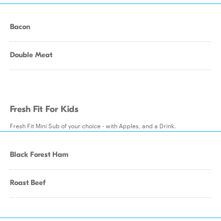
Bacon
Double Meat
Fresh Fit For Kids
Fresh Fit Mini Sub of your choice - with Apples, and a Drink.
Black Forest Ham
Roast Beef