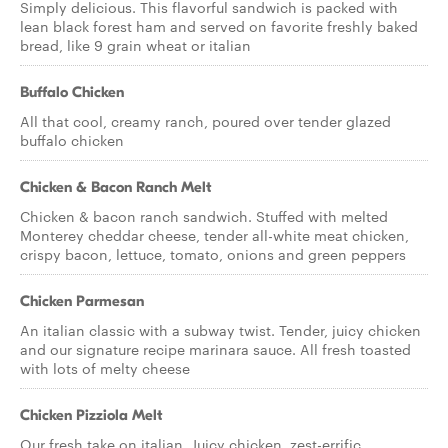
Simply delicious. This flavorful sandwich is packed with
lean black forest ham and served on favorite freshly baked
bread, like 9 grain wheat or italian
Buffalo Chicken
All that cool, creamy ranch, poured over tender glazed
buffalo chicken
Chicken & Bacon Ranch Melt
Chicken & bacon ranch sandwich. Stuffed with melted
Monterey cheddar cheese, tender all-white meat chicken,
crispy bacon, lettuce, tomato, onions and green peppers
Chicken Parmesan
An italian classic with a subway twist. Tender, juicy chicken
and our signature recipe marinara sauce. All fresh toasted
with lots of melty cheese
Chicken Pizziola Melt
Our fresh take on italian. Juicy chicken, zest-errific