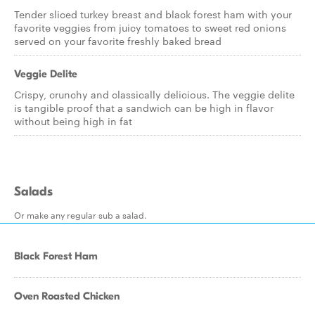
Tender sliced turkey breast and black forest ham with your
favorite veggies from juicy tomatoes to sweet red onions
served on your favorite freshly baked bread
Veggie Delite
Crispy, crunchy and classically delicious. The veggie delite
is tangible proof that a sandwich can be high in flavor
without being high in fat
Salads
Or make any regular sub a salad.
Black Forest Ham
Oven Roasted Chicken