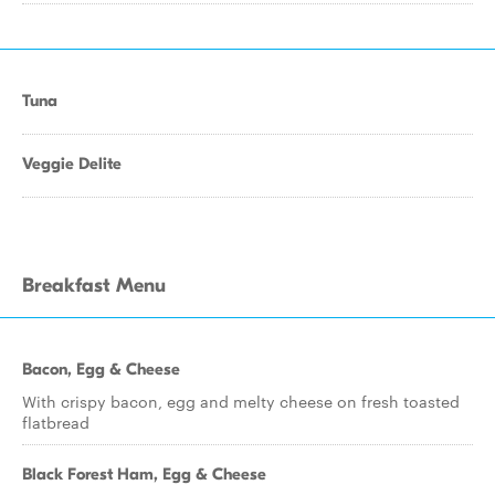
Tuna
Veggie Delite
Breakfast Menu
Bacon, Egg & Cheese
With crispy bacon, egg and melty cheese on fresh toasted
flatbread
Black Forest Ham, Egg & Cheese