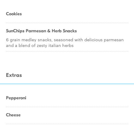
Cookies
SunChips Parmesan & Herb Snacks
6 grain medley snacks, seasoned with delicious parmesan
and a blend of zesty italian herbs
Extras
Pepperoni
Cheese