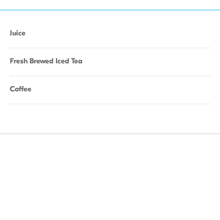
Juice
Fresh Brewed Iced Tea
Coffee