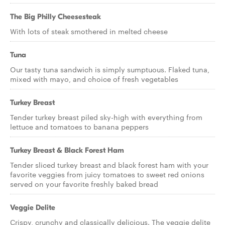
The Big Philly Cheesesteak
With lots of steak smothered in melted cheese
Tuna
Our tasty tuna sandwich is simply sumptuous. Flaked tuna,
mixed with mayo, and choice of fresh vegetables
Turkey Breast
Tender turkey breast piled sky-high with everything from
lettuce and tomatoes to banana peppers
Turkey Breast & Black Forest Ham
Tender sliced turkey breast and black forest ham with your
favorite veggies from juicy tomatoes to sweet red onions
served on your favorite freshly baked bread
Veggie Delite
Crispy, crunchy and classically delicious. The veggie delite