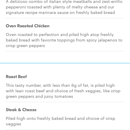
A delizioso combo of italian style meatballs and zest-errific
pepperoni toasted with plenty of melty cheese and our
signature recipe marinara sauce on freshly baked bread
Oven Roasted Chicken
Oven roasted to perfection and piled high atop freshly
baked bread with favorite toppings from spicy jalapenos to
crisp green peppers
Roast Beef
This tasty number, with less than 6g of fat, is piled high
with lean roast beef and choice of fresh veggies, like crisp
green peppers and juicy tomatoes
Steak & Cheese
Piled high onto freshly baked bread and choice of crisp
veggies