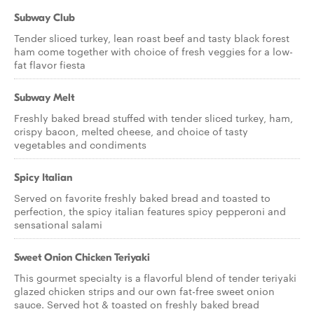
Subway Club
Tender sliced turkey, lean roast beef and tasty black forest
ham come together with choice of fresh veggies for a low-
fat flavor fiesta
Subway Melt
Freshly baked bread stuffed with tender sliced turkey, ham,
crispy bacon, melted cheese, and choice of tasty
vegetables and condiments
Spicy Italian
Served on favorite freshly baked bread and toasted to
perfection, the spicy italian features spicy pepperoni and
sensational salami
Sweet Onion Chicken Teriyaki
This gourmet specialty is a flavorful blend of tender teriyaki
glazed chicken strips and our own fat-free sweet onion
sauce. Served hot & toasted on freshly baked bread