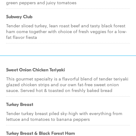
green peppers and juicy tomatoes
Subway Club
Tender sliced turkey, lean roast beef and tasty black forest
ham come together with choice of fresh veggies for a low-
fat flavor fiesta
Sweet Onion Chicken Teriyaki
This gourmet specialty is a flavorful blend of tender teriyaki
glazed chicken strips and our own fat-free sweet onion
sauce. Served hot & toasted on freshly baked bread
Turkey Breast
Tender turkey breast piled sky-high with everything from
lettuce and tomatoes to banana peppers
Turkey Breast & Black Forest Ham