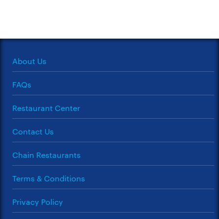
About Us
FAQs
Restaurant Center
Contact Us
Chain Restaurants
Terms & Conditions
Privacy Policy