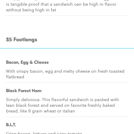
is tangible proof that a sandwich can be high in flavor
without being high in fat
$5 Footlongs
Bacon, Egg & Cheese
With crispy bacon, egg and melty cheese on fresh toasted
flatbread
Black Forest Ham
Simply delicious. This flavorful sandwich is packed with
lean black forest and served on favorite freshly baked
bread, like 9 grain wheat or italian
B.L.T.
Crisp bacon, lettuce and juicy tomato