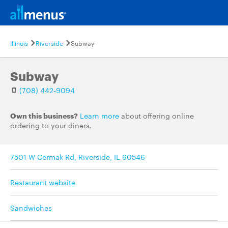
Illinois
Riverside
Subway
Subway
(708) 442-9094
Own this business?
Learn more
about offering online
ordering to your diners.
7501 W Cermak Rd, Riverside, IL 60546
Restaurant website
Sandwiches