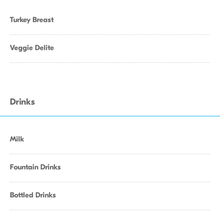
Turkey Breast
Veggie Delite
Drinks
Milk
Fountain Drinks
Bottled Drinks