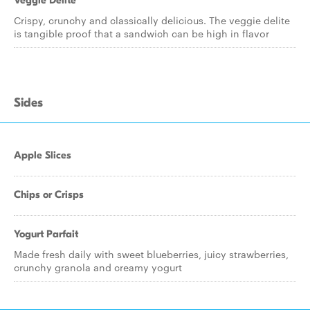
Veggie Delite
Crispy, crunchy and classically delicious. The veggie delite
is tangible proof that a sandwich can be high in flavor
Sides
Apple Slices
Chips or Crisps
Yogurt Parfait
Made fresh daily with sweet blueberries, juicy strawberries,
crunchy granola and creamy yogurt