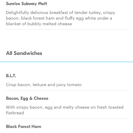
Sunrise Subway Melt
Delightfully delicious breakfast of tender turkey, crispy
bacon, black forest ham and fluffy egg white under a
blanket of bubbly melted cheese
All Sandwiches
B.L.T.
Crisp bacon, lettuce and juicy tomato
Bacon, Egg & Cheese
With crispy bacon, egg and melty cheese on fresh toasted
flatbread
Black Forest Ham