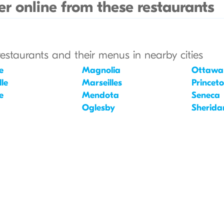
r online from these restaurants
restaurants and their menus in nearby cities
e
Magnolia
Ottawa
le
Marseilles
Princet
e
Mendota
Seneca
Oglesby
Sherida