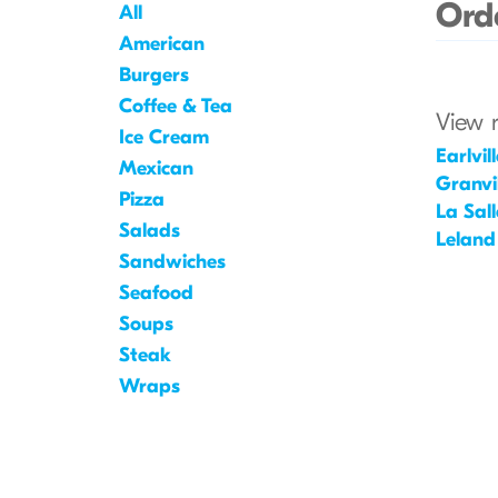
Orde
All
American
Burgers
Coffee & Tea
View 
Ice Cream
Earlvill
Mexican
Granvil
Pizza
La Sall
Salads
Leland
Sandwiches
Seafood
Soups
Steak
Wraps