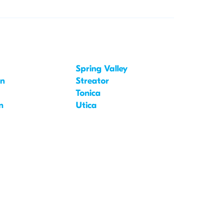
Spring Valley
on
Streator
Tonica
n
Utica