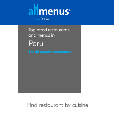
Illinois
Peru
Top rated restaurants
and menus in
Peru
See all popular restaurants
Find restaurant by cuisine