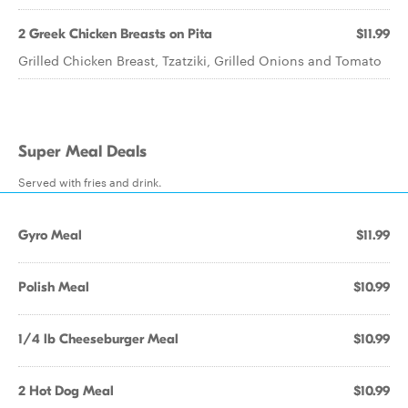
2 Greek Chicken Breasts on Pita
$11.99
Grilled Chicken Breast, Tzatziki, Grilled Onions and Tomato
Super Meal Deals
Served with fries and drink.
Gyro Meal
$11.99
Polish Meal
$10.99
1/4 lb Cheeseburger Meal
$10.99
2 Hot Dog Meal
$10.99