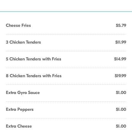
Cheese Fries
$5.79
3 Chicken Tenders
$11.99
5 Chicken Tenders with Fries
$14.99
8 Chicken Tenders with Fries
$19.99
Extra Gyro Sauce
$1.00
Extra Peppers
$1.00
Extra Cheese
$1.00