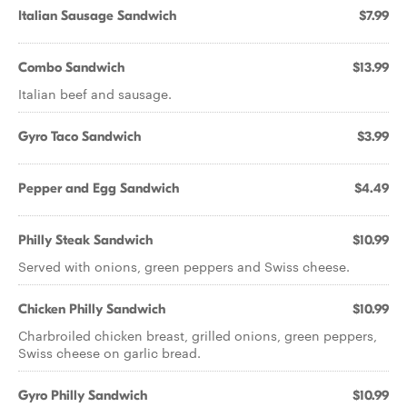
Italian Sausage Sandwich
$7.99
Combo Sandwich
$13.99
Italian beef and sausage.
Gyro Taco Sandwich
$3.99
Pepper and Egg Sandwich
$4.49
Philly Steak Sandwich
$10.99
Served with onions, green peppers and Swiss cheese.
Chicken Philly Sandwich
$10.99
Charbroiled chicken breast, grilled onions, green peppers,
Swiss cheese on garlic bread.
Gyro Philly Sandwich
$10.99