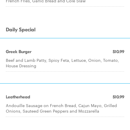
French Fries, Garlic Bread and Cole Slaw
Daily Special
Greek Burger
$10.99
Beef and Lamb Patty, Spicy Feta, Lettuce, Onion, Tomato,
House Dressing
Leatherhead
$10.99
Andouille Sausage on French Bread, Cajun Mayo, Grilled
Onions, Sauteed Green Peppers and Mozzarella