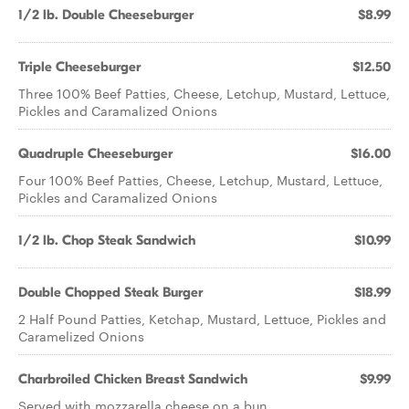
1/2 lb. Double Cheeseburger
$8.99
Triple Cheeseburger
$12.50
Three 100% Beef Patties, Cheese, Letchup, Mustard, Lettuce,
Pickles and Caramalized Onions
Quadruple Cheeseburger
$16.00
Four 100% Beef Patties, Cheese, Letchup, Mustard, Lettuce,
Pickles and Caramalized Onions
1/2 lb. Chop Steak Sandwich
$10.99
Double Chopped Steak Burger
$18.99
2 Half Pound Patties, Ketchap, Mustard, Lettuce, Pickles and
Caramelized Onions
Charbroiled Chicken Breast Sandwich
$9.99
Served with mozzarella cheese on a bun.