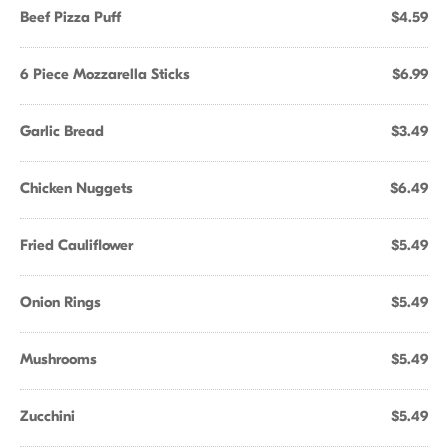
Beef Pizza Puff
$4.59
6 Piece Mozzarella Sticks
$6.99
Garlic Bread
$3.49
Chicken Nuggets
$6.49
Fried Cauliflower
$5.49
Onion Rings
$5.49
Mushrooms
$5.49
Zucchini
$5.49