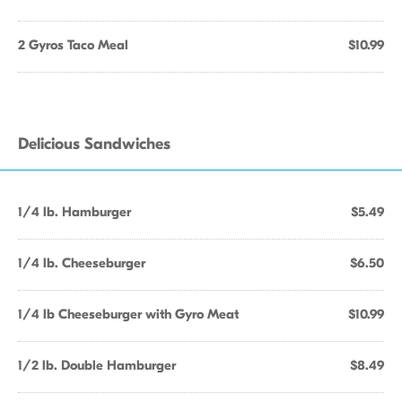
2 Gyros Taco Meal
$10.99
Delicious Sandwiches
1/4 lb. Hamburger
$5.49
1/4 lb. Cheeseburger
$6.50
1/4 lb Cheeseburger with Gyro Meat
$10.99
1/2 lb. Double Hamburger
$8.49