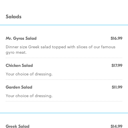
Salads
Mr. Gyros Salad
$16.99
Dinner size Greek salad topped with slices of our famous
gyro meat.
Chicken Salad
$17.99
Your choice of dressing.
Garden Salad
$11.99
Your choice of dressing.
Greek Salad
$14.99