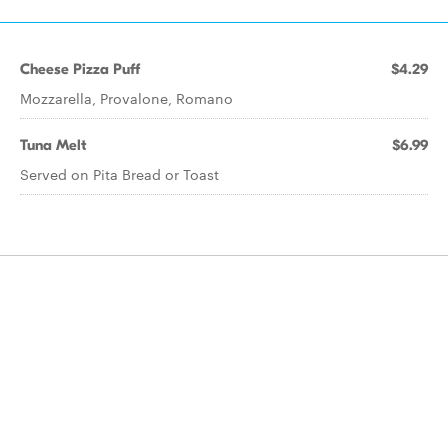
Cheese Pizza Puff
$4.29
Mozzarella, Provalone, Romano
Tuna Melt
$6.99
Served on Pita Bread or Toast