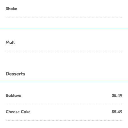
Shake
Malt
Desserts
Baklava
$5.49
Cheese Cake
$5.49