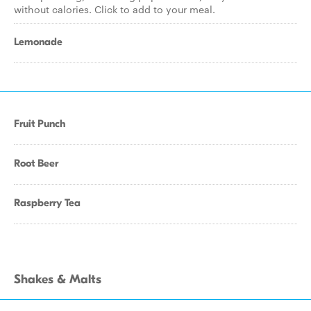
without calories. Click to add to your meal.
Lemonade
Fruit Punch
Root Beer
Raspberry Tea
Shakes & Malts