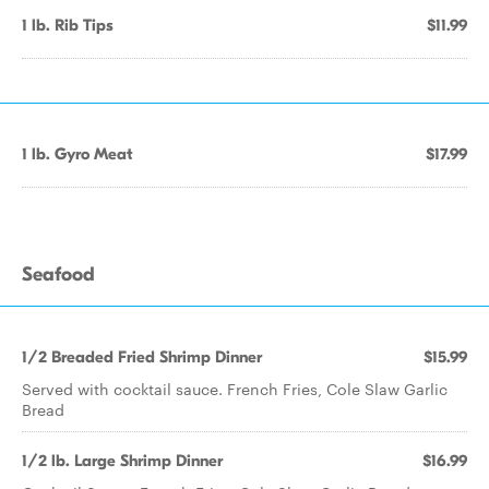
1 lb. Rib Tips
$11.99
1 lb. Gyro Meat
$17.99
Seafood
1/2 Breaded Fried Shrimp Dinner
$15.99
Served with cocktail sauce. French Fries, Cole Slaw Garlic
Bread
1/2 lb. Large Shrimp Dinner
$16.99