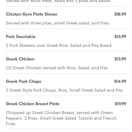
Served with extra meat, salad and 3 pitas and sauce.
Chicken Gyro Plate Dinner
$18.99
Served with three pitas, small Greek salad, and fries
Pork Souvlakia
$13.99
2 Pork Skewers over Greek Rice, Salad and Pita Bread
Greek Chicken
$13.99
1/2 Greek Chicken served with Rice, Salad, and Pita
Greek Pork Chops
$14.99
2 Greek Style Pork Chops, Rice, Small Greek Salad and Pita
Greek Chicken Breast Plate
$19.99
Chopped up Greek Chicken Breast, served with Green
Peppers, 3 Pitas, Small Greek Salad, Tzatziki and French
Fries