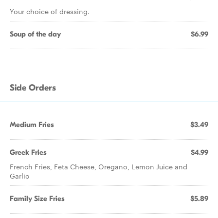
Your choice of dressing.
Soup of the day
$6.99
Side Orders
Medium Fries
$3.49
Greek Fries
$4.99
French Fries, Feta Cheese, Oregano, Lemon Juice and
Garlic
Family Size Fries
$5.89