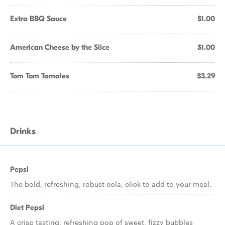
Extra BBQ Sauce
$1.00
American Cheese by the Slice
$1.00
Tom Tom Tamales
$3.29
Drinks
Pepsi
The bold, refreshing, robust cola, click to add to your meal.
Diet Pepsi
A crisp tasting, refreshing pop of sweet, fizzy bubbles