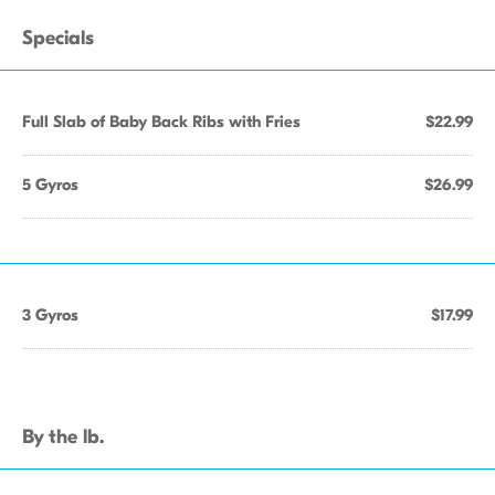
Specials
Full Slab of Baby Back Ribs with Fries
$22.99
5 Gyros
$26.99
3 Gyros
$17.99
By the lb.