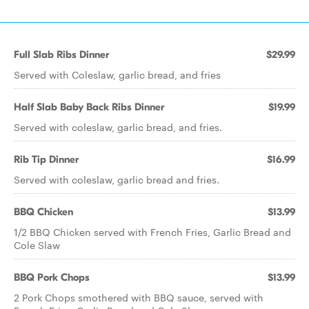
Full Slab Ribs Dinner
$29.99
Served with Coleslaw, garlic bread, and fries
Half Slab Baby Back Ribs Dinner
$19.99
Served with coleslaw, garlic bread, and fries.
Rib Tip Dinner
$16.99
Served with coleslaw, garlic bread and fries.
BBQ Chicken
$13.99
1/2 BBQ Chicken served with French Fries, Garlic Bread and
Cole Slaw
BBQ Pork Chops
$13.99
2 Pork Chops smothered with BBQ sauce, served with