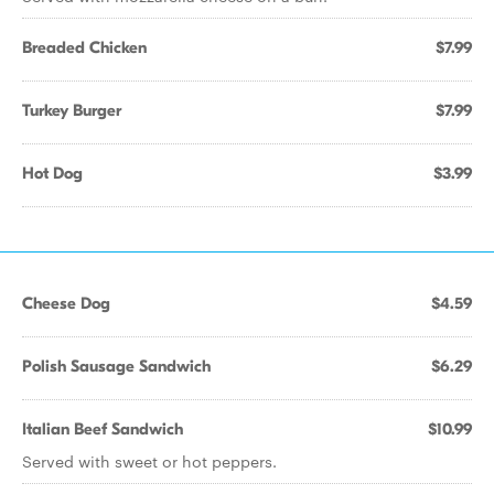
Breaded Chicken
$7.99
Turkey Burger
$7.99
Hot Dog
$3.99
Cheese Dog
$4.59
Polish Sausage Sandwich
$6.29
Italian Beef Sandwich
$10.99
Served with sweet or hot peppers.