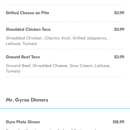
Grilled Cheese on Pita
$3.99
Shredded Chicken Taco
$3.99
Shredded Chicken, Cilantro Aioli, Grilled Jalapenos,
Lettuce, Tomato
Ground Beef Taco
$3.99
Ground Beef, Shredded Cheese, Sour Cream, Lettuce,
Tomato
Mr. Gyros Dinners
Gyro Plate Dinner
$18.99