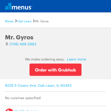
Illinois
Oak Lawn
Mr. Gyros
Mr. Gyros
(708) 499-3883
We make ordering easy.
Learn more
9229 S Cicero Ave, Oak Lawn, IL 60453
No cuisines specified