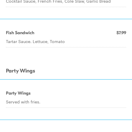
Cocktail Sauce, French Fries, Cole Slaw, Garlic Bread
Fish Sandwich
$7.99
Tartar Sauce. Lettuce, Tomato
Party Wings
Party Wings
Served with fries.