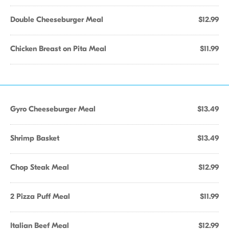
Double Cheeseburger Meal
$12.99
Chicken Breast on Pita Meal
$11.99
Gyro Cheeseburger Meal
$13.49
Shrimp Basket
$13.49
Chop Steak Meal
$12.99
2 Pizza Puff Meal
$11.99
Italian Beef Meal
$12.99