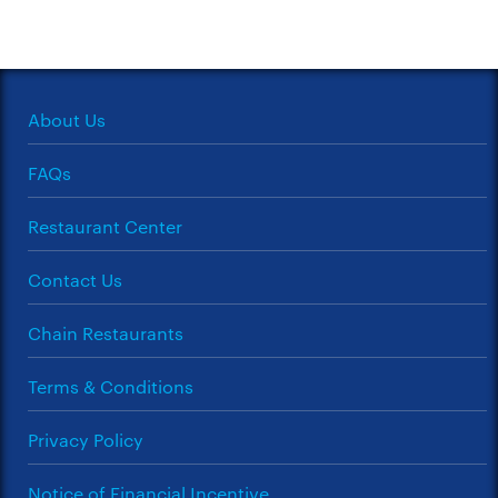
About Us
FAQs
Restaurant Center
Contact Us
Chain Restaurants
Terms & Conditions
Privacy Policy
Notice of Financial Incentive