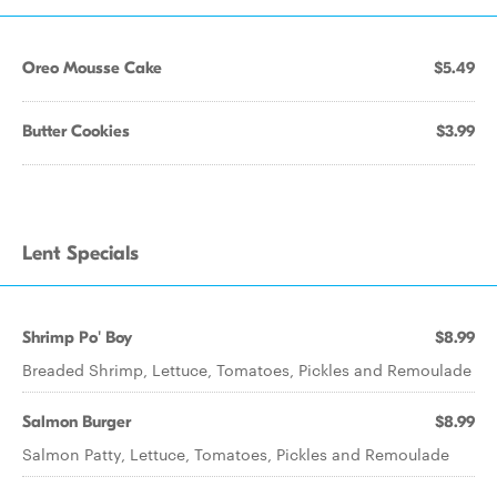
Oreo Mousse Cake
$5.49
Butter Cookies
$3.99
Lent Specials
Shrimp Po' Boy
$8.99
Breaded Shrimp, Lettuce, Tomatoes, Pickles and Remoulade
Salmon Burger
$8.99
Salmon Patty, Lettuce, Tomatoes, Pickles and Remoulade