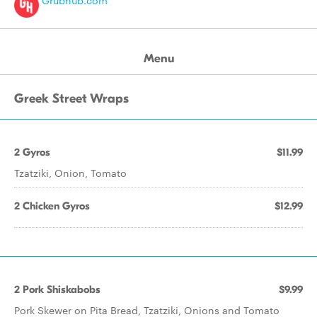
Grubhub.com
Menu
Greek Street Wraps
2 Gyros
$11.99
Tzatziki, Onion, Tomato
2 Chicken Gyros
$12.99
2 Pork Shiskabobs
$9.99
Pork Skewer on Pita Bread, Tzatziki, Onions and Tomato