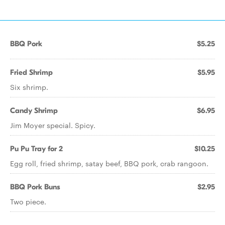
BBQ Pork
$5.25
Fried Shrimp
$5.95
Six shrimp.
Candy Shrimp
$6.95
Jim Moyer special. Spicy.
Pu Pu Tray for 2
$10.25
Egg roll, fried shrimp, satay beef, BBQ pork, crab rangoon.
BBQ Pork Buns
$2.95
Two piece.