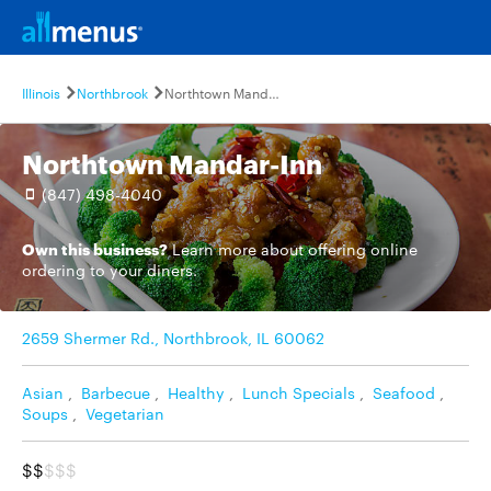
Illinois
Northbrook
Northtown Mandar-Inn
Northtown Mandar-Inn
(847) 498-4040
Own this business?
Learn more
about offering online
ordering to your diners.
2659 Shermer Rd., Northbrook, IL 60062
Asian
,
Barbecue
,
Healthy
,
Lunch Specials
,
Seafood
,
Soups
,
Vegetarian
$$
$$$