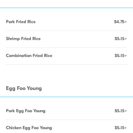
Pork Fried Rice
$4.75+
Shrimp Fried Rice
$5.15+
Combination Fried Rice
$5.15+
Egg Foo Young
Pork Egg Foo Young
$5.15+
Chicken Egg Foo Young
$5.15+