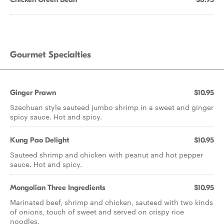
Gourmet Specialties
Ginger Prawn
$10.95
Szechuan style sauteed jumbo shrimp in a sweet and ginger
spicy sauce. Hot and spicy.
Kung Pao Delight
$10.95
Sauteed shrimp and chicken with peanut and hot pepper
sauce. Hot and spicy.
Mongolian Three Ingredients
$10.95
Marinated beef, shrimp and chicken, sauteed with two kinds
of onions, touch of sweet and served on crispy rice
noodles.