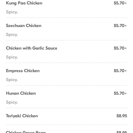
Kung Pao Chicken
$5.70+
Spicy.
Szechuan Chicken
$5.70+
Spicy.
Chicken with Garlic Sauce
$5.70+
Spicy.
Empress Chicken
$5.70+
Spicy.
Hunan Chicken
$5.70+
Spicy.
Teriyaki Chicken
$8.95
Chicken Green Bean
$8.95