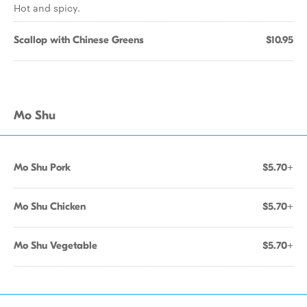
Hot and spicy.
Scallop with Chinese Greens
$10.95
Mo Shu
Mo Shu Pork
$5.70+
Mo Shu Chicken
$5.70+
Mo Shu Vegetable
$5.70+