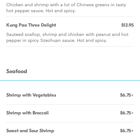
Chicken and shrimp with a lot of Chinese greens in tasty
hot pepper sauce. Hot and spicy.
Kung Pao Three Delight
$12.95
Sauteed scallop, shrimp and chicken with peanut and hot
pepper in spicy Szechuan sauce. Hot and spicy.
Seafood
Shrimp with Vegetables
$6.75+
Shrimp with Broccoli
$6.75+
Sweet and Sour Shrimp
$6.75+