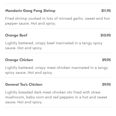
Mandarin Gong Pong Shrimp
$11.95
Fried shrimp cooked in lots of minced garlic, sweet and hot
pepper sauce. Hot and spicy.
Orange Beef
$10.95
Lightly battered, crispy beef marinated in a tangy spicy
sauce. Hot and spicy.
Orange Chicken
$9.95
Lightly battered, crispy meat chicken marinated in a tangy
spicy sauce. Hot and spicy.
General Tso's Chicken
$9.95
Lightly breaded dark meat chicken stir fried with straw
mushroom, baby corn and red peppers in a hot and sweet
sauce. Hot and spicy.