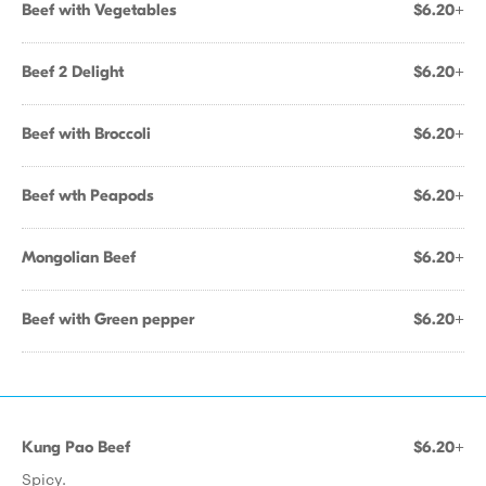
Beef with Vegetables
$6.20+
Beef 2 Delight
$6.20+
Beef with Broccoli
$6.20+
Beef wth Peapods
$6.20+
Mongolian Beef
$6.20+
Beef with Green pepper
$6.20+
Kung Pao Beef
$6.20+
Spicy.