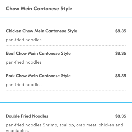
Chow Mein Cantonese Style
Chicken Chow Mein Cantonese Style
$8.35
pan-fried noodles
Beef Chow Mein Cantonese Style
$8.35
pan-fried noodles
Pork Chow Mein Cantonese Style
$8.35
pan-fried noodles
Double Fried Noodles
$8.35
pan-fried noodles Shrimp, scallop, crab meat, chicken and
vegetables.