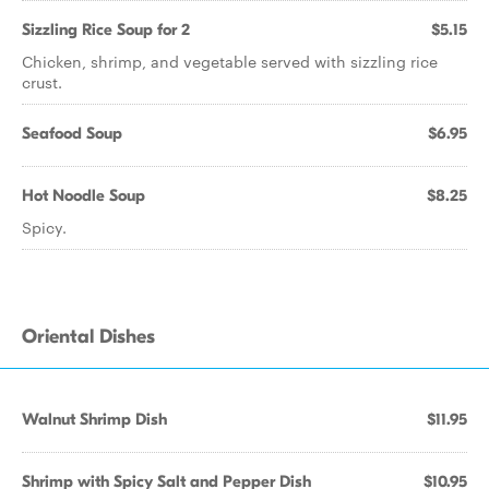
Sizzling Rice Soup for 2
$5.15
Chicken, shrimp, and vegetable served with sizzling rice
crust.
Seafood Soup
$6.95
Hot Noodle Soup
$8.25
Spicy.
Oriental Dishes
Walnut Shrimp Dish
$11.95
Shrimp with Spicy Salt and Pepper Dish
$10.95