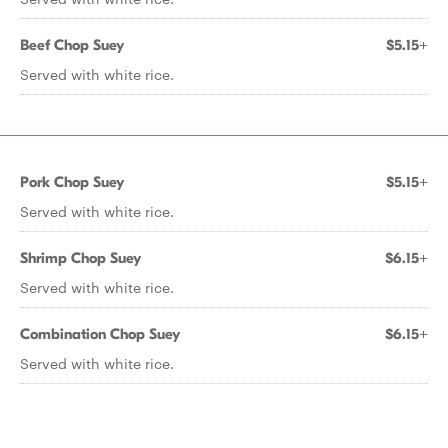
Beef Chop Suey
$5.15+
Served with white rice.
Pork Chop Suey
$5.15+
Served with white rice.
Shrimp Chop Suey
$6.15+
Served with white rice.
Combination Chop Suey
$6.15+
Served with white rice.