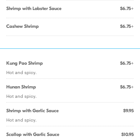
Shrimp with Lobster Sauce
$6.75+
Cashew Shrimp
$6.75+
Kung Pao Shrimp
$6.75+
Hot and spicy.
Hunan Shrimp
$6.75+
Hot and spicy.
Shrimp with Garlic Sauce
$9.95
Hot and spicy.
Scallop with Garlic Sauce
$10.95