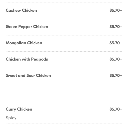
Cashew Chicken
$5.70+
Green Pepper Chicken
$5.70+
Mongolian Chicken
$5.70+
Chicken with Peapods
$5.70+
Sweet and Sour Chicken
$5.70+
Curry Chicken
$5.70+
Spicy.