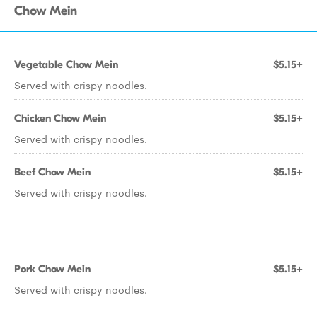
Chow Mein
Vegetable Chow Mein
$5.15+
Served with crispy noodles.
Chicken Chow Mein
$5.15+
Served with crispy noodles.
Beef Chow Mein
$5.15+
Served with crispy noodles.
Pork Chow Mein
$5.15+
Served with crispy noodles.