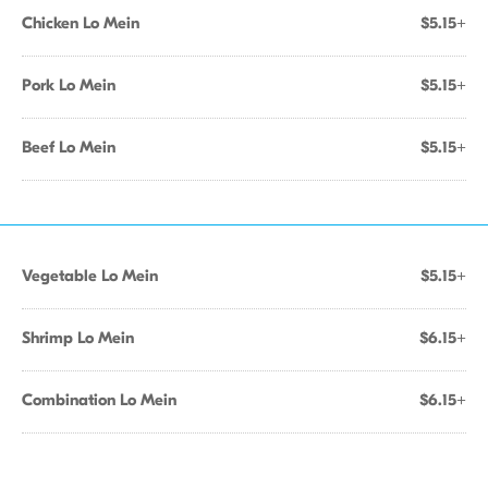
Chicken Lo Mein
$5.15+
Pork Lo Mein
$5.15+
Beef Lo Mein
$5.15+
Vegetable Lo Mein
$5.15+
Shrimp Lo Mein
$6.15+
Combination Lo Mein
$6.15+