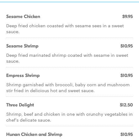
Sesame Chicken
$9.95
Deep fried chicken coasted with sesame sees in a sweet
sauce.
Sesame Shrimp
$10.95
Deep fried marinated shrimp coated with sesame in sweet
sauce.
Empress Shrimp
$10.95
Shrimp garnished with broccoli, baby corn and mushroom
stir fried in delicious hot and sweet sauce.
Three Delight
$12.50
Shrimp, beef and chicken in one with crunchy vegetables in
chef's delicate sauce.
Hunan Chicken and Shrimp
$10.95