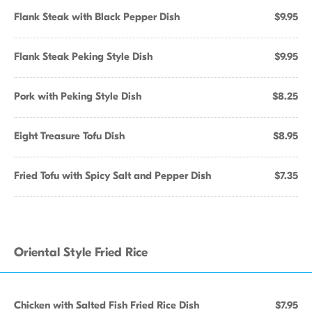
Flank Steak with Black Pepper Dish
$9.95
Flank Steak Peking Style Dish
$9.95
Pork with Peking Style Dish
$8.25
Eight Treasure Tofu Dish
$8.95
Fried Tofu with Spicy Salt and Pepper Dish
$7.35
Oriental Style Fried Rice
Chicken with Salted Fish Fried Rice Dish
$7.95