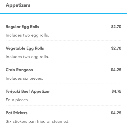
Appetizers
Regular Egg Rolls
$2.70
Includes two egg rolls.
Vegetable Egg Rolls
$2.70
Includes two egg rolls.
Crab Rangoon
$4.25
Includes six pieces.
Teriyaki Beef Appetizer
$4.75
Four pieces.
Pot Stickers
$4.25
Six stickers pan fried or steamed.