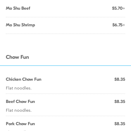
Mo Shu Beef
$5.70+
Mo Shu Shrimp
$6.75+
Chow Fun
Chicken Chow Fun
$8.35
Flat noodles.
Beef Chow Fun
$8.35
Flat noodles.
Pork Chow Fun
$8.35