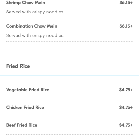
Shrimp Chow Mein
$6.15+
Served with crispy noodles.
Combination Chow Mein
$6.15+
Served with crispy noodles.
Fried Rice
Vegetable Fried Rice
$4.75+
Chicken Fried Rice
$4.75+
Beef Fried Rice
$4.75+