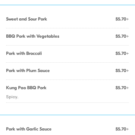
Sweet and Sour Pork
$5.70+
BBQ Pork with Vegetables
$5.70+
Pork with Broccoli
$5.70+
Pork with Plum Sauce
$5.70+
Kung Pao BBQ Pork
$5.70+
Spicy.
Pork with Garlic Sauce
$5.70+