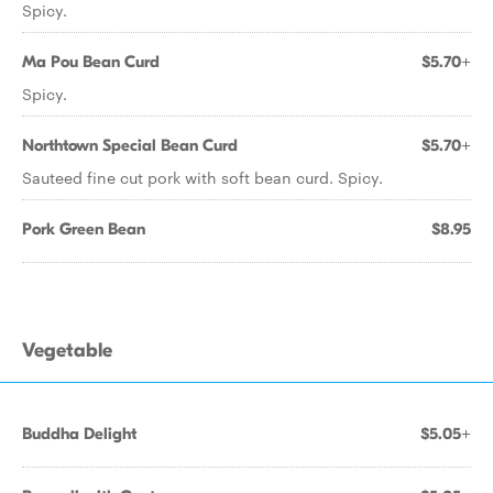
Spicy.
Ma Pou Bean Curd
$5.70+
Spicy.
Northtown Special Bean Curd
$5.70+
Sauteed fine cut pork with soft bean curd. Spicy.
Pork Green Bean
$8.95
Vegetable
Buddha Delight
$5.05+