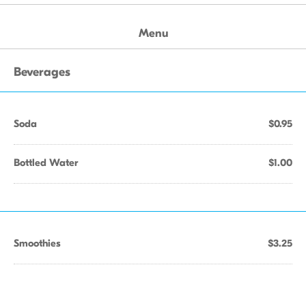
Menu
Beverages
Soda
$0.95
Bottled Water
$1.00
Smoothies
$3.25