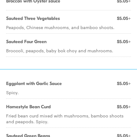
Broccoli with Oyster sauce
$5.05+
Sauteed Three Vegetables
$5.05+
Peapods, Chinese mushrooms, and bamboo shoots.
Sauteed Four Green
$5.05+
Broccoli, peapods, baby bok choy and mushrooms.
Eggplant with Garlic Sauce
$5.05+
Spicy.
Homestyle Bean Curd
$5.05+
Fried bean curd mixed with mushrooms, bamboo shoots
and peapods. Spicy.
Sauteed Green Beans
$5.05+