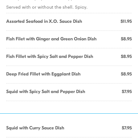
Served with or without the shell. Spicy.
Assorted Seafood in X.O. Sauce Dish
$11.95
Fish Filet with Ginger and Green Onion Dish
$8.95
Fish Fillet with Spicy Salt and Pepper Dish
$8.95
Deep Fried Fillet with Eggplant Dish
$8.95
Squid with Spicy Salt and Pepper Dish
$7.95
Squid with Curry Sauce Dish
$7.95