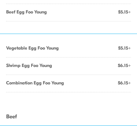
Beef Egg Foo Young
$5.15+
Vegetable Egg Foo Young
$5.15+
Shrimp Egg Foo Young
$6.15+
Combination Egg Foo Young
$6.15+
Beef