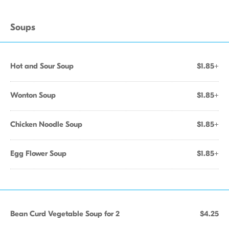
Soups
Hot and Sour Soup
$1.85+
Wonton Soup
$1.85+
Chicken Noodle Soup
$1.85+
Egg Flower Soup
$1.85+
Bean Curd Vegetable Soup for 2
$4.25