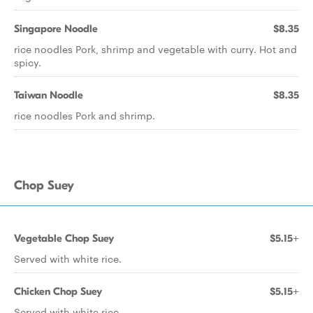
Singapore Noodle
$8.35
rice noodles Pork, shrimp and vegetable with curry. Hot and
spicy.
Taiwan Noodle
$8.35
rice noodles Pork and shrimp.
Chop Suey
Vegetable Chop Suey
$5.15+
Served with white rice.
Chicken Chop Suey
$5.15+
Served with white rice.