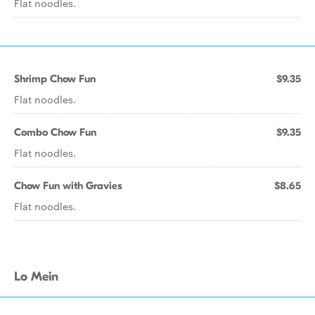
Flat noodles.
Shrimp Chow Fun
$9.35
Flat noodles.
Combo Chow Fun
$9.35
Flat noodles.
Chow Fun with Gravies
$8.65
Flat noodles.
Lo Mein