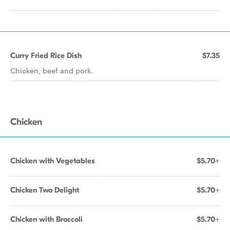
Curry Fried Rice Dish
$7.35
Chicken, beef and pork.
Chicken
Chicken with Vegetables
$5.70+
Chicken Two Delight
$5.70+
Chicken with Broccoli
$5.70+