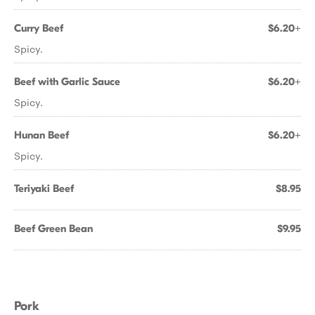
Curry Beef
$6.20+
Spicy.
Beef with Garlic Sauce
$6.20+
Spicy.
Hunan Beef
$6.20+
Spicy.
Teriyaki Beef
$8.95
Beef Green Bean
$9.95
Pork