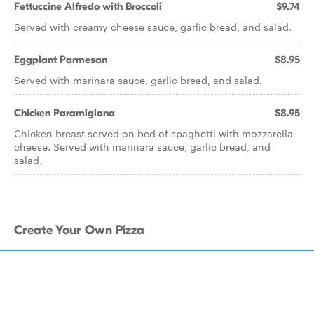
Fettuccine Alfredo with Broccoli
$9.74
Served with creamy cheese sauce, garlic bread, and salad.
Eggplant Parmesan
$8.95
Served with marinara sauce, garlic bread, and salad.
Chicken Paramigiana
$8.95
Chicken breast served on bed of spaghetti with mozzarella
cheese. Served with marinara sauce, garlic bread, and
salad.
Create Your Own Pizza