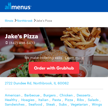
Illinois
Northbrook
Jake's Pizza
Jake's Pizza
(847) 498-6433
We make ordering easy.
Learn more
2722 Dundee Rd, Northbrook, IL 60062
American
,
Barbecue
,
Burgers
,
Chicken
,
Desserts
,
Healthy
,
Hoagies
,
Italian
,
Pasta
,
Pizza
,
Ribs
,
Salads
,
Sandwiches
,
Seafood
,
Steak
,
Subs
,
Vegetarian
,
Wings