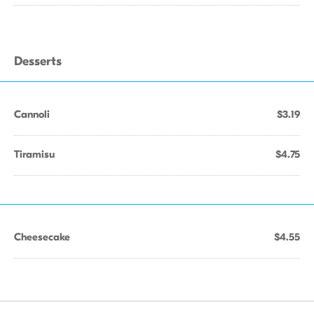
Desserts
Cannoli
$3.19
Tiramisu
$4.75
Cheesecake
$4.55