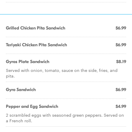
Grilled Chicken Pita Sandwich
$6.99
Teriyaki Chicken Pita Sandwich
$6.99
Gyros Plate Sandwich
$8.19
Served with onion, tomato, sauce on the side, fries, and
pita.
Gyro Sandwich
$6.99
Pepper and Egg Sandwich
$4.99
2 scrambled eggs with seasoned green peppers. Served on
a French roll.