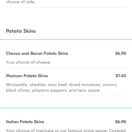
choice of side.
Potato Skins
Cheese and Bacon Potato Skins
$6.90
Your choice of cheese.
Mexican Potato Skins
$7.40
Mozzarella, cheddar, taco beef, diced tomatoes, onions,
black olives, jalapeno peppers, and taco sauce.
Italian Potato Skins
$6.90
Your choice of marinara or our famous pizza sauce. Covered