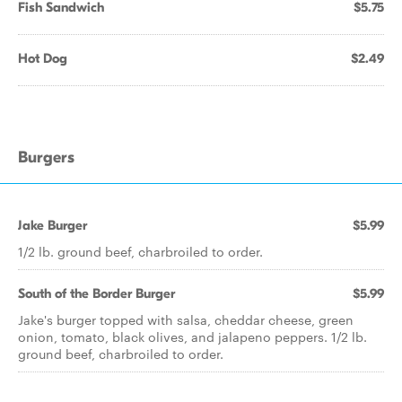
Fish Sandwich
$5.75
Hot Dog
$2.49
Burgers
Jake Burger
$5.99
1/2 lb. ground beef, charbroiled to order.
South of the Border Burger
$5.99
Jake's burger topped with salsa, cheddar cheese, green
onion, tomato, black olives, and jalapeno peppers. 1/2 lb.
ground beef, charbroiled to order.