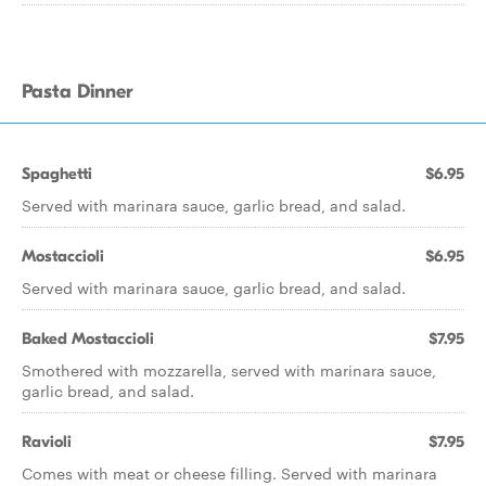
Pasta Dinner
Spaghetti
$6.95
Served with marinara sauce, garlic bread, and salad.
Mostaccioli
$6.95
Served with marinara sauce, garlic bread, and salad.
Baked Mostaccioli
$7.95
Smothered with mozzarella, served with marinara sauce,
garlic bread, and salad.
Ravioli
$7.95
Comes with meat or cheese filling. Served with marinara