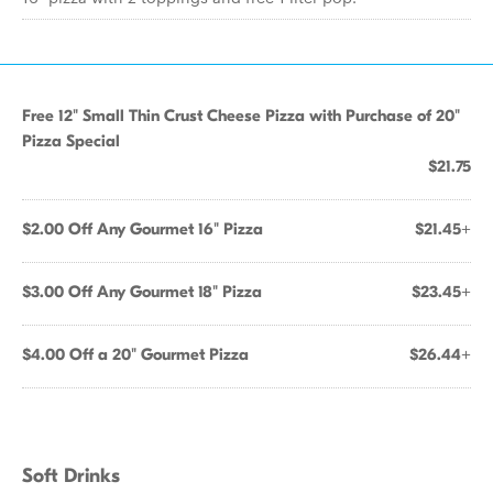
Free 12" Small Thin Crust Cheese Pizza with Purchase of 20"
Pizza Special
$21.75
$2.00 Off Any Gourmet 16" Pizza
$21.45+
$3.00 Off Any Gourmet 18" Pizza
$23.45+
$4.00 Off a 20" Gourmet Pizza
$26.44+
Soft Drinks