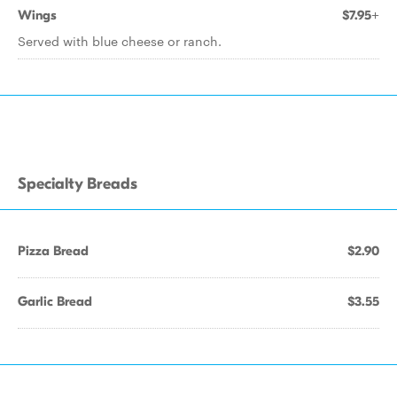
Wings
$7.95+
Served with blue cheese or ranch.
Specialty Breads
Pizza Bread
$2.90
Garlic Bread
$3.55