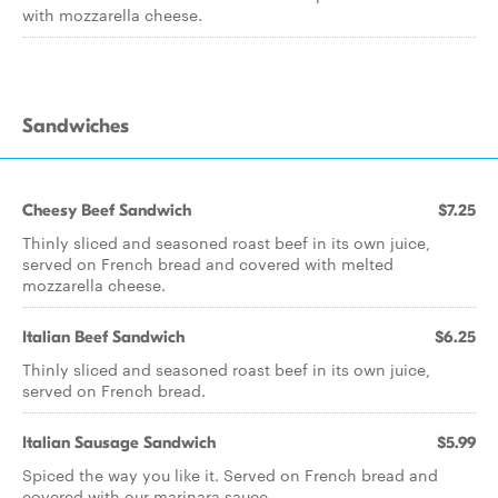
with mozzarella cheese.
Sandwiches
Cheesy Beef Sandwich
$7.25
Thinly sliced and seasoned roast beef in its own juice,
served on French bread and covered with melted
mozzarella cheese.
Italian Beef Sandwich
$6.25
Thinly sliced and seasoned roast beef in its own juice,
served on French bread.
Italian Sausage Sandwich
$5.99
Spiced the way you like it. Served on French bread and
covered with our marinara sauce.