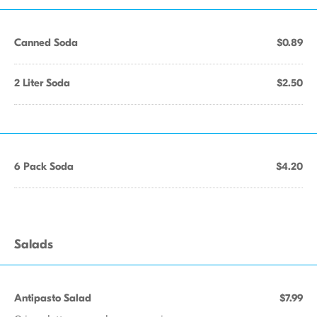
Canned Soda
$0.89
2 Liter Soda
$2.50
6 Pack Soda
$4.20
Salads
Antipasto Salad
$7.99