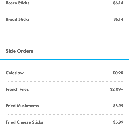
Bosco Sticks
$6.14
Bread Sticks
$5.14
Side Orders
Coleslaw
$0.90
French Fries
$2.09+
Fried Mushrooms
$5.99
Fried Cheese Sticks
$5.99