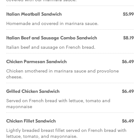
Italian Meatball Sandwich
$5.99
Homemade and covered in marinara sauce.
Italian Beef and Sausage Combo Sandwich
$8.19
Italian beef and sausage on French bread.
Chicken Parmesan Sandwich
$6.49
Chicken smothered in marinara sauce and provolone
cheese.
Grilled Chicken Sandwich
$6.49
Served on French bread with lettuce, tomato and
mayonnaise
Chicken Fillet Sandwich
$6.49
Lightly breaded breast fillet served on French bread with
lettuce, tomato, and mayonnaise.