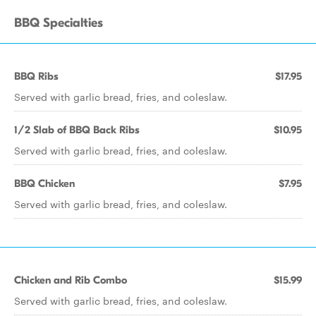
BBQ Specialties
BBQ Ribs
$17.95
Served with garlic bread, fries, and coleslaw.
1/2 Slab of BBQ Back Ribs
$10.95
Served with garlic bread, fries, and coleslaw.
BBQ Chicken
$7.95
Served with garlic bread, fries, and coleslaw.
Chicken and Rib Combo
$15.99
Served with garlic bread, fries, and coleslaw.