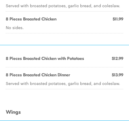
Served with broasted potatoes, garlic bread, and coleslaw.
8 Pieces Broasted Chicken
$11.99
No sides.
8 Pieces Broasted Chicken with Potatoes
$12.99
8 Pieces Broasted Chicken Dinner
$13.99
Served with broasted potatoes, garlic bread, and coleslaw.
Wings