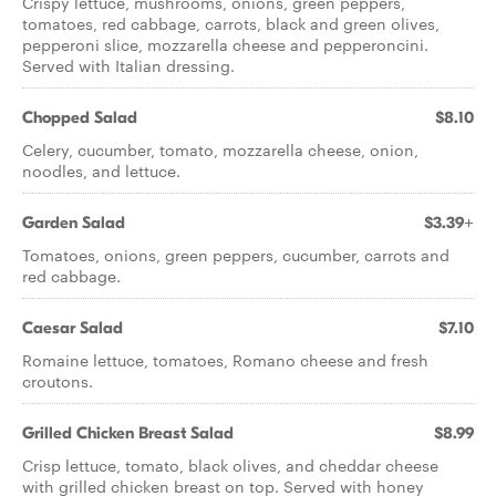
Crispy lettuce, mushrooms, onions, green peppers,
tomatoes, red cabbage, carrots, black and green olives,
pepperoni slice, mozzarella cheese and pepperoncini.
Served with Italian dressing.
Chopped Salad
$8.10
Celery, cucumber, tomato, mozzarella cheese, onion,
noodles, and lettuce.
Garden Salad
$3.39+
Tomatoes, onions, green peppers, cucumber, carrots and
red cabbage.
Caesar Salad
$7.10
Romaine lettuce, tomatoes, Romano cheese and fresh
croutons.
Grilled Chicken Breast Salad
$8.99
Crisp lettuce, tomato, black olives, and cheddar cheese
with grilled chicken breast on top. Served with honey