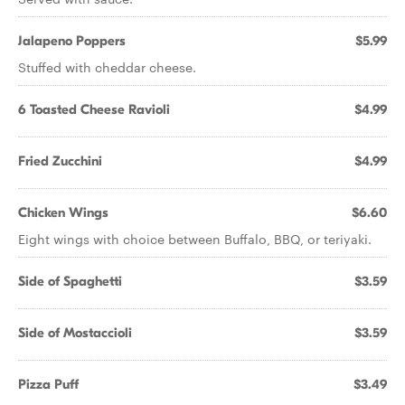
Jalapeno Poppers
$5.99
Stuffed with cheddar cheese.
6 Toasted Cheese Ravioli
$4.99
Fried Zucchini
$4.99
Chicken Wings
$6.60
Eight wings with choice between Buffalo, BBQ, or teriyaki.
Side of Spaghetti
$3.59
Side of Mostaccioli
$3.59
Pizza Puff
$3.49