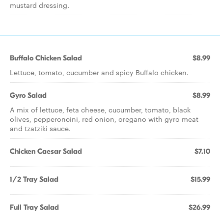
mustard dressing.
Buffalo Chicken Salad
$8.99
Lettuce, tomato, cucumber and spicy Buffalo chicken.
Gyro Salad
$8.99
A mix of lettuce, feta cheese, cucumber, tomato, black
olives, pepperoncini, red onion, oregano with gyro meat
and tzatziki sauce.
Chicken Caesar Salad
$7.10
1/2 Tray Salad
$15.99
Full Tray Salad
$26.99