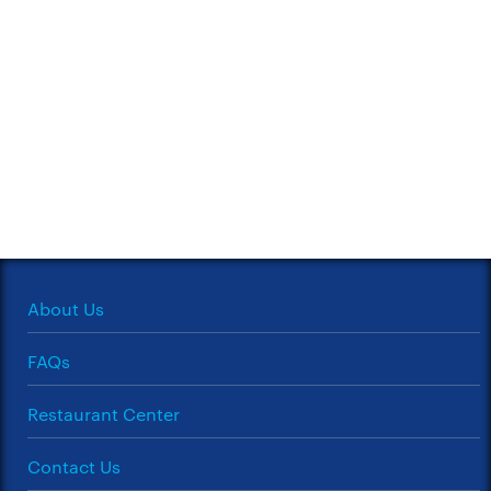
About Us
FAQs
Restaurant Center
Contact Us