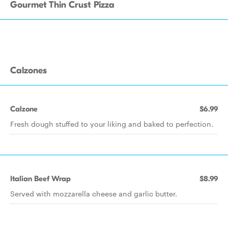
Gourmet Thin Crust Pizza
Calzones
Calzone
$6.99
Fresh dough stuffed to your liking and baked to perfection.
Italian Beef Wrap
$8.99
Served with mozzarella cheese and garlic butter.