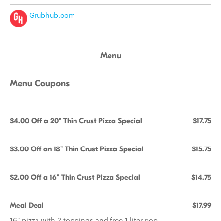
Grubhub.com
Menu
Menu Coupons
$4.00 Off a 20" Thin Crust Pizza Special
$17.75
$3.00 Off an 18" Thin Crust Pizza Special
$15.75
$2.00 Off a 16" Thin Crust Pizza Special
$14.75
Meal Deal
$17.99
16" pizza with 2 toppings and free 1 liter pop.