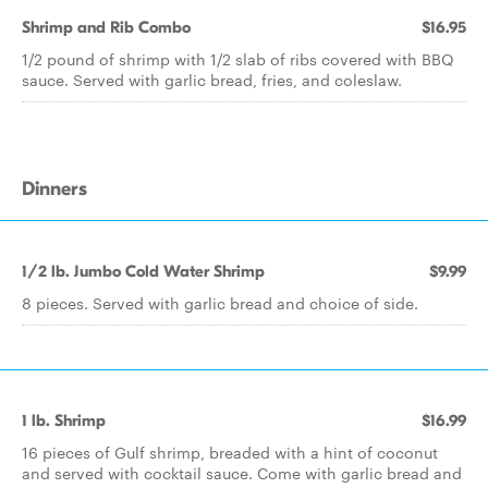
Shrimp and Rib Combo
$16.95
1/2 pound of shrimp with 1/2 slab of ribs covered with BBQ
sauce. Served with garlic bread, fries, and coleslaw.
Dinners
1/2 lb. Jumbo Cold Water Shrimp
$9.99
8 pieces. Served with garlic bread and choice of side.
1 lb. Shrimp
$16.99
16 pieces of Gulf shrimp, breaded with a hint of coconut
and served with cocktail sauce. Come with garlic bread and