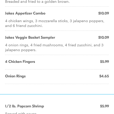
Breaded and fried to a golden brown.
Jakes Appetizer Combo
$10.09
4 chicken wings, 3 mozzarella sticks, 3 jalapeno poppers,
and 6 friend zucchini.
Jakes Veggie Basket Sampler
$10.09
4 onion rings, 4 fried mushrooms, 4 fried zucchini, and 3
jalapeno poppers.
4 Chicken Fingers
$5.99
Onion Rings
$4.65
1/2 lb. Popcorn Shrimp
$5.99
Served with sauce.