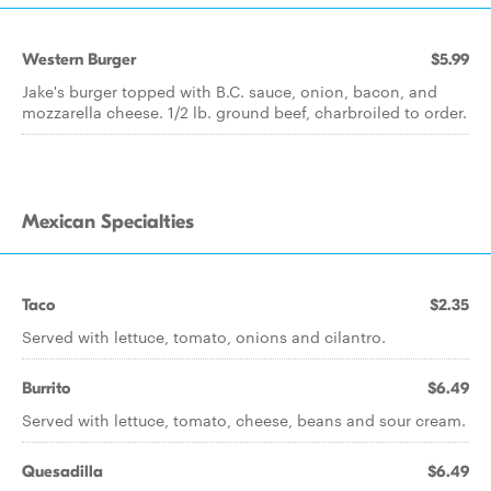
Western Burger
$5.99
Jake's burger topped with B.C. sauce, onion, bacon, and
mozzarella cheese. 1/2 lb. ground beef, charbroiled to order.
Mexican Specialties
Taco
$2.35
Served with lettuce, tomato, onions and cilantro.
Burrito
$6.49
Served with lettuce, tomato, cheese, beans and sour cream.
Quesadilla
$6.49