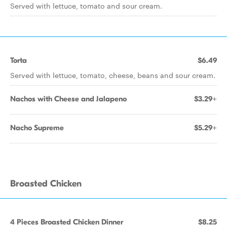
Served with lettuce, tomato and sour cream.
Torta
$6.49
Served with lettuce, tomato, cheese, beans and sour cream.
Nachos with Cheese and Jalapeno
$3.29+
Nacho Supreme
$5.29+
Broasted Chicken
4 Pieces Broasted Chicken Dinner
$8.25