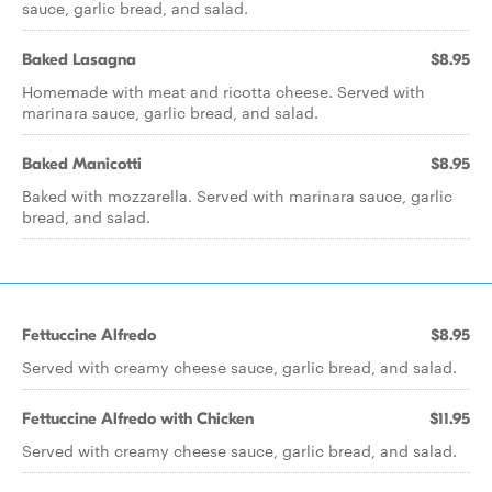
sauce, garlic bread, and salad.
Baked Lasagna
$8.95
Homemade with meat and ricotta cheese. Served with
marinara sauce, garlic bread, and salad.
Baked Manicotti
$8.95
Baked with mozzarella. Served with marinara sauce, garlic
bread, and salad.
Fettuccine Alfredo
$8.95
Served with creamy cheese sauce, garlic bread, and salad.
Fettuccine Alfredo with Chicken
$11.95
Served with creamy cheese sauce, garlic bread, and salad.