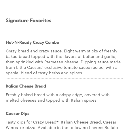
Signature Favorites
Hot-N-Ready Crazy Combo
Crazy bread and crazy sauce. Eight warm sticks of freshly
baked bread topped with the flavors of butter and garlic,
then sprinkled with Parmesan cheese. Dipping sauce made
from Little Caesars' exclusive tomato sauce recipe, with a
special blend of tasty herbs and spices.
Italian Cheese Bread
Freshly baked bread with a crispy edge, covered with
melted cheeses and topped with Italian spices.
Caesar Dips
Tasty dips for Crazy Bread®, Italian Cheese Bread, Caesar
Wings, or pizza! Available in the following flavors: Buffalo,