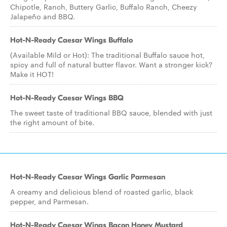
Chipotle, Ranch, Buttery Garlic, Buffalo Ranch, Cheezy
Jalapeño and BBQ.
Hot-N-Ready Caesar Wings Buffalo
(Available Mild or Hot): The traditional Buffalo sauce hot,
spicy and full of natural butter flavor. Want a stronger kick?
Make it HOT!
Hot-N-Ready Caesar Wings BBQ
The sweet taste of traditional BBQ sauce, blended with just
the right amount of bite.
Hot-N-Ready Caesar Wings Garlic Parmesan
A creamy and delicious blend of roasted garlic, black
pepper, and Parmesan.
Hot-N-Ready Caesar Wings Bacon Honey Mustard