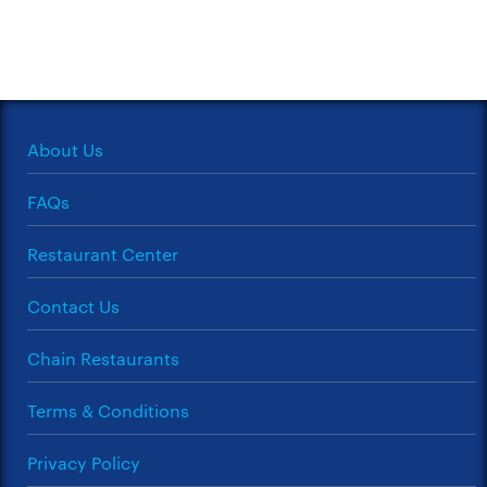
About Us
FAQs
Restaurant Center
Contact Us
Chain Restaurants
Terms & Conditions
Privacy Policy