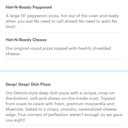
Hot-N-Ready Pepperoni
A large 14" pepperoni pizza, hot out of the oven and ready
when you are! No need to call ahead! No need to wait! No
limit!
Hot-N-Ready Cheese
Our original round pizza topped with freshly shredded
cheese.
Deep! Deep! Dish Pizza
Our Detroit-style deep dish pizza with a unique, crisp-on-
the-bottom, soft-and-chewy-on-the-inside crust. Topped
from coast-to-coast with fresh, premium mozzarella and
Muenster, baked to a crispy, crunchy, caramelized cheese
edge. Four corners of perfection weren't enough so we gave
you eight!