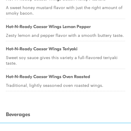
A sweet honey mustard flavor with just the right amount of
smoky bacon.
Hot-N-Ready Caesar Wings Lemon Pepper
Zesty lemon and pepper flavor with a smooth buttery taste.
Hot-N-Ready Caesar Wings Teriyaki
Sweet soy sauce gives this variety a full-flavored teriyaki
taste.
Hot-N-Ready Caesar Wings Oven Roasted
Traditional, lightly seasoned oven roasted wings.
Beverages