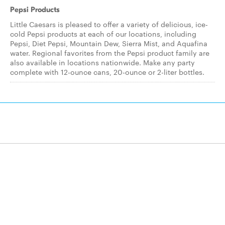
Pepsi Products
Little Caesars is pleased to offer a variety of delicious, ice-
cold Pepsi products at each of our locations, including
Pepsi, Diet Pepsi, Mountain Dew, Sierra Mist, and Aquafina
water. Regional favorites from the Pepsi product family are
also available in locations nationwide. Make any party
complete with 12-ounce cans, 20-ounce or 2-liter bottles.