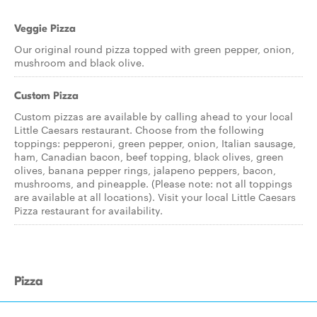
Veggie Pizza
Our original round pizza topped with green pepper, onion,
mushroom and black olive.
Custom Pizza
Custom pizzas are available by calling ahead to your local
Little Caesars restaurant. Choose from the following
toppings: pepperoni, green pepper, onion, Italian sausage,
ham, Canadian bacon, beef topping, black olives, green
olives, banana pepper rings, jalapeno peppers, bacon,
mushrooms, and pineapple. (Please note: not all toppings
are available at all locations). Visit your local Little Caesars
Pizza restaurant for availability.
Pizza