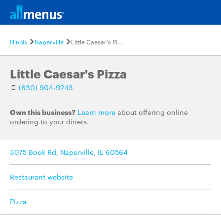
Illinois
Naperville
Little Caesar's Pizza
Little Caesar's Pizza
(630) 904-9243
Own this business?
Learn more
about offering online
ordering to your diners.
3075 Book Rd, Naperville, IL 60564
Restaurant website
Pizza