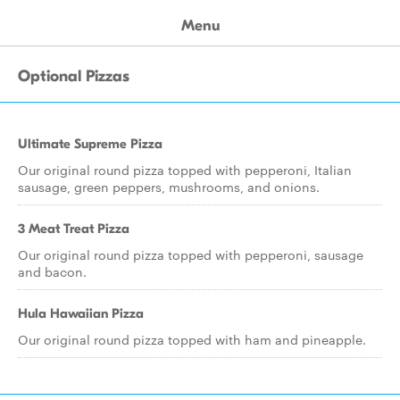
Menu
Optional Pizzas
Ultimate Supreme Pizza
Our original round pizza topped with pepperoni, Italian
sausage, green peppers, mushrooms, and onions.
3 Meat Treat Pizza
Our original round pizza topped with pepperoni, sausage
and bacon.
Hula Hawaiian Pizza
Our original round pizza topped with ham and pineapple.