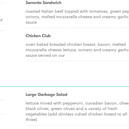
Sorrento Sandwich
roasted Italian beef topped with tomatoes, green pe
onions, melted mozzarella cheese and creamy garlic
ur
sauce
Chicken Club
oven baked breaded chicken breast, bacon, melted
mozzarella cheese lettuce, tomato and creamy garlic
sauce served on our
Large Garbage Salad
lettuce mixed with pepperoni, cunadian bacon, chee
black olives, green olives and a variety of fresh
vegetables (add skinless cuhed chicken breast to all
three)