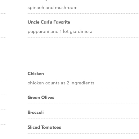
spinach and mushroom
Uncle Carl's Favorite
pepperoni and 1 lot giardiniera
Chicken
chicken counts as 2 ingredients
Green Olives
Broccoli
Sliced Tomatoes