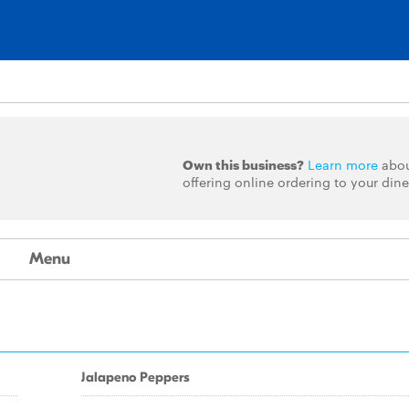
Own this business?
Learn more
abo
offering online ordering to your dine
Menu
Jalapeno Peppers