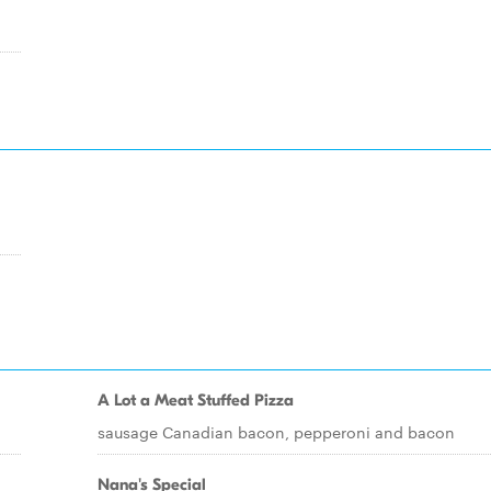
A Lot a Meat Stuffed Pizza
sausage Canadian bacon, pepperoni and bacon
Nana's Special