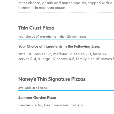
meat cheese, or mix and match and six, topped with ou
homemade marinara sauce
Thin Crust Pizza
your choice of ingredients in the following sizes
Your Choice of Ingredients in the Following Sizes
small 10' serves 1-2, medium 12' serves 2-3, large 14'
serves 3-4, x-large 16' serves 4-5, family size 18' serves 
Naney's Thin Signature Pizzas
available in all sizes
Summer Garden Pizza
roasted garlic, fresh basil and tomato