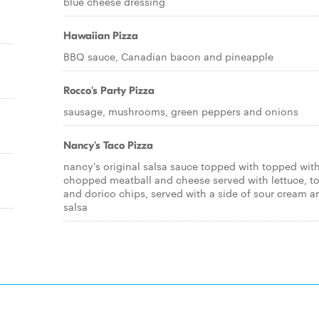
blue cheese dressing
Hawaiian Pizza
BBQ sauce, Canadian bacon and pineapple
Rocco's Party Pizza
sausage, mushrooms, green peppers and onions
Nancy's Taco Pizza
nancy's original salsa sauce topped with topped wit
chopped meatball and cheese served with lettuce, 
and dorico chips, served with a side of sour cream a
salsa