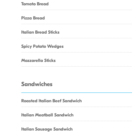
Tomato Bread
Pizza Bread
Italian Bread Sticks
Spicy Potato Wedges
Mozzarella Sticks
Sandwiches
Roasted Italian Beef Sandwich
Italian Meatball Sandwich
Italian Sausage Sandwich