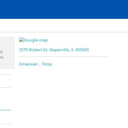
1275 Rickert Dr, Naperville, IL 60540
ut
rs.
American
,
Pizza