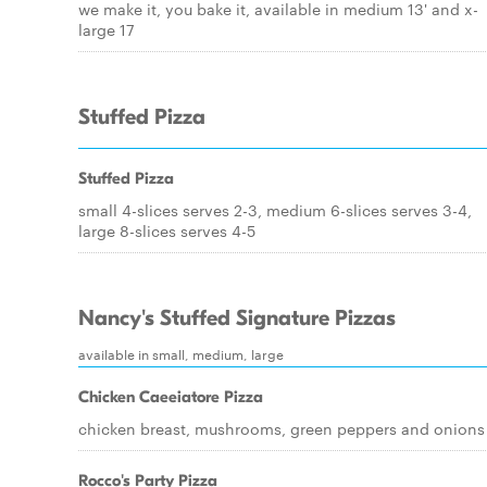
we make it, you bake it, available in medium 13' and x-
large 17
Stuffed Pizza
Stuffed Pizza
small 4-slices serves 2-3, medium 6-slices serves 3-4,
large 8-slices serves 4-5
Nancy's Stuffed Signature Pizzas
available in small, medium, large
Chicken Caeeiatore Pizza
chicken breast, mushrooms, green peppers and onions
Rocco's Party Pizza