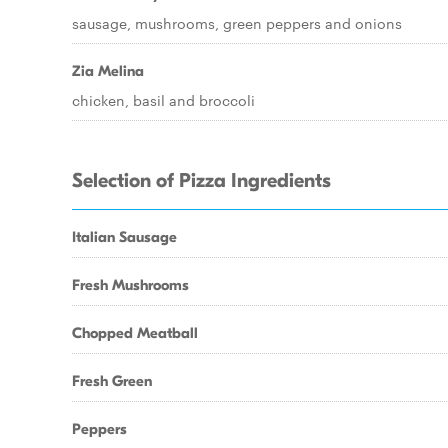
sausage, mushrooms, green peppers and onions
Zia Melina
chicken, basil and broccoli
Selection of Pizza Ingredients
Italian Sausage
Fresh Mushrooms
Chopped Meatball
Fresh Green
Peppers