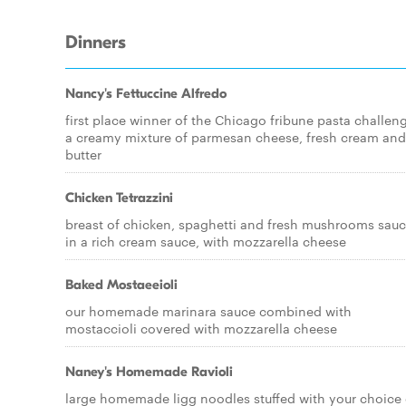
Dinners
Nancy's Fettuccine Alfredo
first place winner of the Chicago fribune pasta challen
a creamy mixture of parmesan cheese, fresh cream and
butter
Chicken Tetrazzini
breast of chicken, spaghetti and fresh mushrooms sau
in a rich cream sauce, with mozzarella cheese
Baked Mostaeeioli
our homemade marinara sauce combined with
mostaccioli covered with mozzarella cheese
Naney's Homemade Ravioli
large homemade ligg noodles stuffed with your choice 