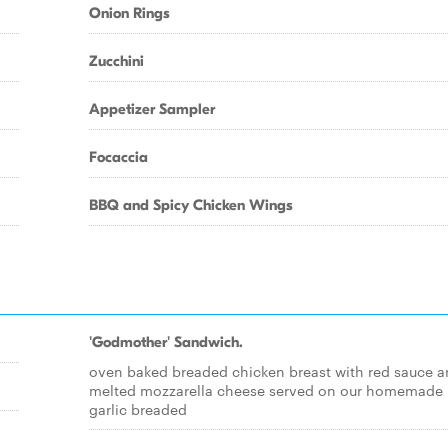
Onion Rings
Zucchini
Appetizer Sampler
Focaccia
BBQ and Spicy Chicken Wings
'Godmother' Sandwich.
oven baked breaded chicken breast with red sauce 
melted mozzarella cheese served on our homemade
garlic breaded