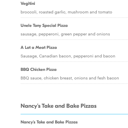
Vegitini
broccoli, roasted garlic, mushroom and tomato
Unele Tony Special Pizza
sausage, pepperoni, green pepper and onions
A Lot a Meat Pizza
Sausage, Canadian bacon, pepperoni and bacon
BBQ Chicken Pizza
BBQ sauce, chicken breast, onions and fesh bacon
Nancy's Take and Bake Pizzas
Nancy's Take and Bake Pizzas