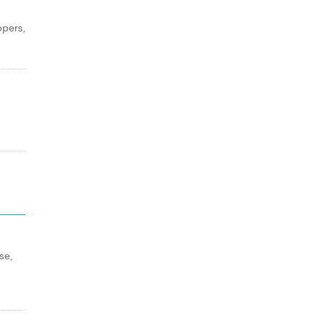
ppers,
se,