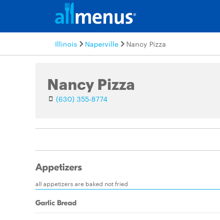
Illinois
Naperville
Nancy Pizza
Nancy Pizza
(630) 355-8774
Appetizers
all appetizers are baked not fried
Garlic Bread