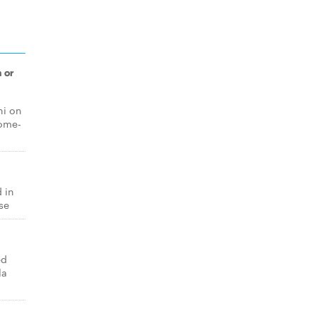
 or
ni on
home-
 in
se
ed
la