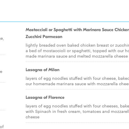
Mostaccioli or Spaghetti with Marinara Sauce Chicken
Zucchini Parmesan
ge,
lightly breaded oven baked chicken breast or zucchi
a bed of mostaccioli or spaghetti, topped with our 
made marinara sauce and melted mozzarella cheese
Lasagna of Milan
ce
layers of egg noodles stuffed with four cheese, baked
our homemade marinara sauce with mozzarella chee
Lasagna of Florence
layers of egg noodles stuffed with four cheeses, bak
with Spinach in fresh cream, tomatoes and mozzarel
cheese
of