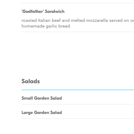
'Godfather' Sandwich
roasted Italian beef and melted mozzarella served on o
homemade garlic bread
Salads
Small Garden Salad
Large Garden Salad