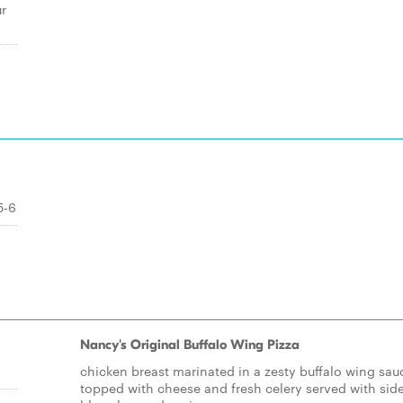
r
5-6
Nancy's Original Buffalo Wing Pizza
chicken breast marinated in a zesty buffalo wing sau
topped with cheese and fresh celery served with side