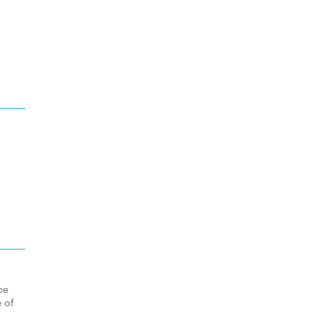
ce
 of