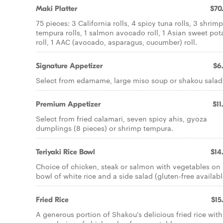
Maki Platter
$70
75 pieces: 3 California rolls, 4 spicy tuna rolls, 3 shrimp
tempura rolls, 1 salmon avocado roll, 1 Asian sweet pot
roll, 1 AAC (avocado, asparagus, cucumber) roll.
Signature Appetizer
$6
Select from edamame, large miso soup or shakou salad
Premium Appetizer
$11
Select from fried calamari, seven spicy ahis, gyoza
dumplings (8 pieces) or shrimp tempura.
Teriyaki Rice Bowl
$14
Choice of chicken, steak or salmon with vegetables on
bowl of white rice and a side salad (gluten-free availabl
Fried Rice
$15
A generous portion of Shakou's delicious fried rice with