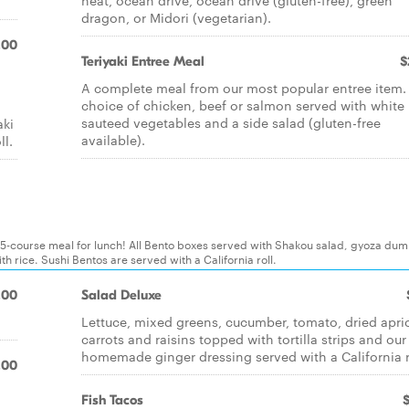
heat, ocean drive, ocean drive (gluten-free), green
dragon, or Midori (vegetarian).
.00
Teriyaki Entree Meal
$
A complete meal from our most popular entree item.
choice of chicken, beef or salmon served with white 
sauteed vegetables and a side salad (gluten-free
aki
available).
ll.
 5-course meal for lunch! All Bento boxes served with Shakou salad, gyoza dum
 rice. Sushi Bentos are served with a California roll.
.00
Salad Deluxe
Lettuce, mixed greens, cucumber, tomato, dried apri
carrots and raisins topped with tortilla strips and our
homemade ginger dressing served with a California r
.00
Fish Tacos