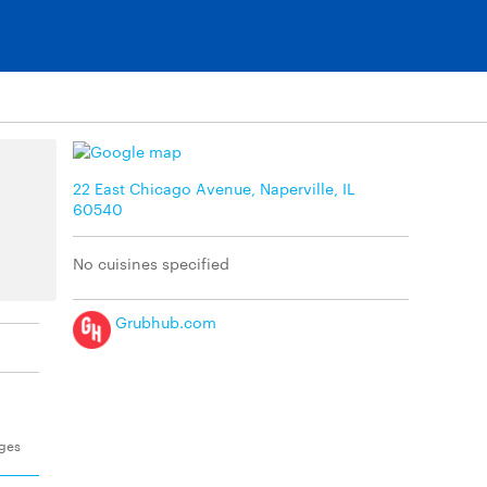
22 East Chicago Avenue, Naperville, IL
60540
No cuisines specified
Grubhub.com
ages