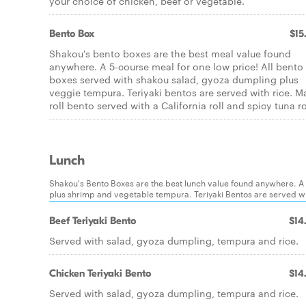
your choice of chicken, beef or vegetable.
Bento Box
$15
Shakou's bento boxes are the best meal value found
anywhere. A 5-course meal for one low price! All bento
boxes served with shakou salad, gyoza dumpling plus
veggie tempura. Teriyaki bentos are served with rice. M
roll bento served with a California roll and spicy tuna ro
Lunch
Shakou's Bento Boxes are the best lunch value found anywhere. A
plus shrimp and vegetable tempura. Teriyaki Bentos are served with
Beef Teriyaki Bento
$14
Served with salad, gyoza dumpling, tempura and rice.
Chicken Teriyaki Bento
$14
Served with salad, gyoza dumpling, tempura and rice.