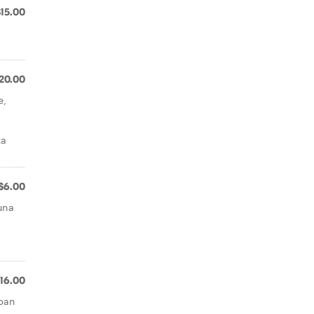
$15.00
20.00
e,
za
$6.00
tuna
,
16.00
rban