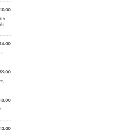
$10.00
ith
aki
14.00
ns
$9.00
ee,
$18.00
h
$13.00