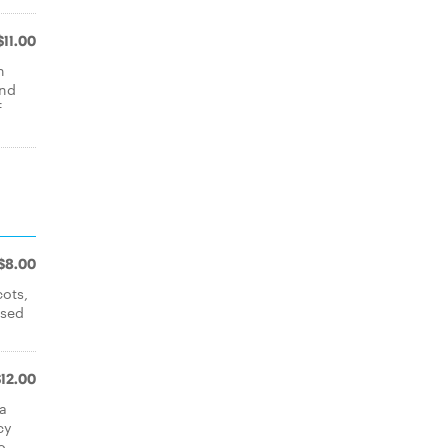
$11.00
h
and
f
$8.00
cots,
ssed
$12.00
ea
cy
o