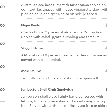
Australian sea bass filets with tartar sauce served o
.00
corn tortillas topped with house vinaigrette slaw, wit
pico de gallo and green salsa on side (3 tacos)
Nigiri Bento
.00
Chef's choice: 3 pieces of nigiri and a California roll.
Served with salad, gyoza dumpling and tempura.
.00
Veggie Deluxe
AAC maki and 6 pieces of secret garden signature ma
served with a side salad.
.00
Maki Deluxe
Two rolls - spicy tuna and a shrimp tempura roll.
Jumbo Soft Shell Crab Sandwich
.00
Jumbo soft shell crab, lightly battered, served with
.
lettuce, tomato, house slaw and wasabi mayo on a pr
bun. Served with a choice of fries, yuca fries or side 