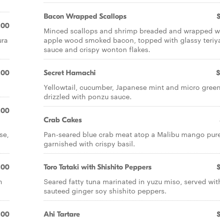
Bacon Wrapped Scallops
.00
Minced scallops and shrimp breaded and wrapped w
ura
apple wood smoked bacon, topped with glassy teriy
sauce and crispy wonton flakes.
.00
Secret Hamachi
$
Yellowtail, cucumber, Japanese mint and micro gree
drizzled with ponzu sauce.
.00
Crab Cakes
se,
Pan-seared blue crab meat atop a Malibu mango pur
garnished with crispy basil.
.00
Toro Tataki with Shishito Peppers
n
Seared fatty tuna marinated in yuzu miso, served wit
sauteed ginger soy shishito peppers.
.00
Ahi Tartare