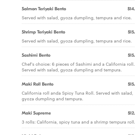
Salmon Teriyaki Bento
$14
Served with salad, gyoza dumpling, tempura and rice.
Shrimp Teriyaki Bento
$15
Served with salad, gyoza dumpling, tempura and rice.
Sashimi Bento
$15
Chef's choice: 6 pieces of Sashimi and a California roll.
Served with salad, gyoza dumpling and tempura.
Maki Roll Bento
$15
California roll anda Spicy Tuna Roll. Served with salad,
gyoza dumpling and tempura.
Maki Supreme
$12
3 rolls: California, spicy tuna and a shrimp tempura roll