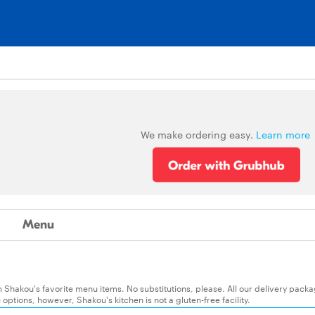
We make ordering easy.
Learn more
Menu
 Shakou's favorite menu items. No substitutions, please. All our delivery pack
ptions, however, Shakou's kitchen is not a gluten-free facility.