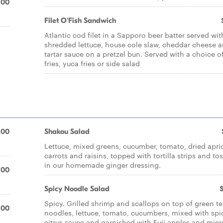
.00
Filet O'Fish Sandwich
Atlantic cod filet in a Sapporo beer batter served wit
shredded lettuce, house cole slaw, cheddar cheese 
tartar sauce on a pretzel bun. Served with a choice o
fries, yuca fries or side salad
.00
Shakou Salad
Lettuce, mixed greens, cucumber, tomato, dried apri
carrots and raisins, topped with tortilla strips and to
in our homemade ginger dressing.
.00
Spicy Noodle Salad
Spicy. Grilled shrimp and scallops on top of green t
.00
noodles, lettuce, tomato, cucumbers, mixed with spi
citrus sauce and garnished with Fuji apples and micr