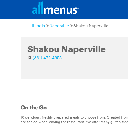
Illinois
Naperville
Shakou Naperville
Shakou Naperville
(331) 472-4955
On the Go
10 delicious, freshly prepared meals to choose from. Created from
are sealed when leaving the restaurant. We offer many gluten-free o