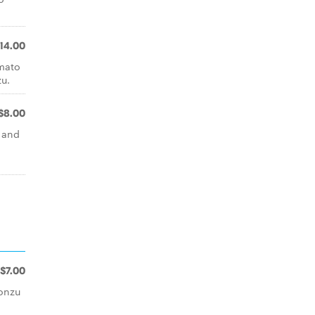
14.00
omato
u.
$8.00
l and
n
$7.00
onzu