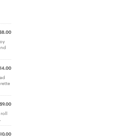
$8.00
soy
and
14.00
lad
rette
$9.00
roll
.
$10.00