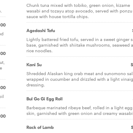
Chunk tuna mixed with tobiko, green onion, kizame
.
wasabi and tozayu atop avocado, served with ponzu
sauce with house tortilla chips.
.00
Agedashi Tofu
ed
Lightly battered fried tofu, served in a sweet ginger 
base, garnished with shiitake mushrooms, seaweed 
rice noodles.
.00
ut,
Kani Su
$
e
Shredded Alaskan king crab meat and sunomono sa
wrapped in cucumber and drizzled with a light vinaig
dressing.
.00
il
Bul Go Gi Egg Roll
Barbeque marinated ribeye beef, rolled in a light egg 
skin, garnished with green onion and creamy wasabi
.00
Rack of Lamb