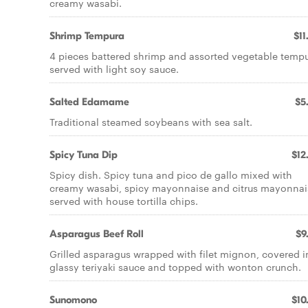
creamy wasabi.
Shrimp Tempura
$11
4 pieces battered shrimp and assorted vegetable temp
served with light soy sauce.
Salted Edamame
$5
Traditional steamed soybeans with sea salt.
Spicy Tuna Dip
$12
Spicy dish. Spicy tuna and pico de gallo mixed with
creamy wasabi, spicy mayonnaise and citrus mayonnai
served with house tortilla chips.
Asparagus Beef Roll
$9
Grilled asparagus wrapped with filet mignon, covered i
glassy teriyaki sauce and topped with wonton crunch.
Sunomono
$10