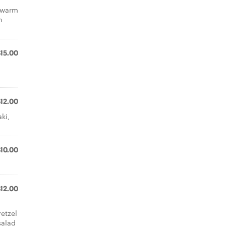
n warm
h
$15.00
$12.00
ki,
$10.00
$12.00
etzel
salad