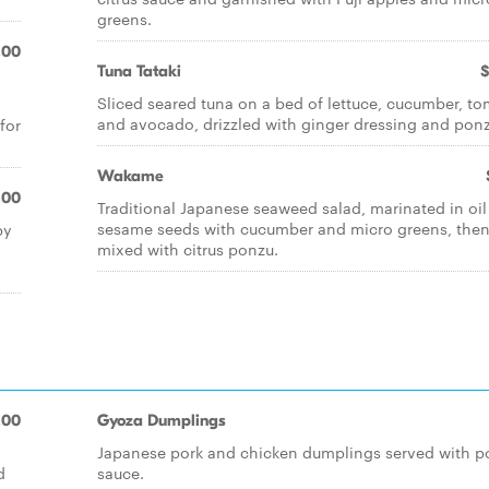
greens.
.00
Tuna Tataki
$
Sliced seared tuna on a bed of lettuce, cucumber, t
and avocado, drizzled with ginger dressing and ponz
for
Wakame
.00
Traditional Japanese seaweed salad, marinated in oi
sesame seeds with cucumber and micro greens, the
by
mixed with citrus ponzu.
.00
Gyoza Dumplings
Japanese pork and chicken dumplings served with p
d
sauce.