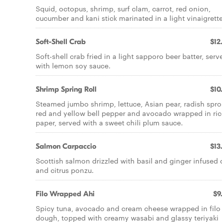
Squid, octopus, shrimp, surf clam, carrot, red onion,
cucumber and kani stick marinated in a light vinaigrette
Soft-Shell Crab
$12
Soft-shell crab fried in a light sapporo beer batter, serv
with lemon soy sauce.
Shrimp Spring Roll
$10
Steamed jumbo shrimp, lettuce, Asian pear, radish spro
red and yellow bell pepper and avocado wrapped in ric
paper, served with a sweet chili plum sauce.
Salmon Carpaccio
$13
Scottish salmon drizzled with basil and ginger infused o
and citrus ponzu.
Filo Wrapped Ahi
$9
Spicy tuna, avocado and cream cheese wrapped in filo
dough, topped with creamy wasabi and glassy teriyaki