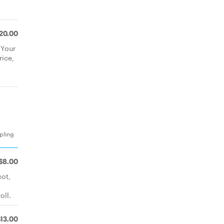
20.00
 Your
rice,
pling
$8.00
cot,
oll.
$13.00