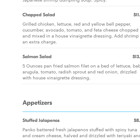
Chopped Salad
$11
Grilled chicken, lettuce, red and yellow bell pepper,
cucumber, avocado, tomato, and feta cheese chopped
and mixed in a house vinaigrette dressing. Add shrimp 
an extra charge.
Salmon Salad
$13
5 Ounces pan fried salmon filet on a bed of lettuce, ba
arugula, tomato, radish sprout and red onion, drizzled
with house vinaigrette dressing.
Appetizers
Stuffed Jalapenos
$8
Panko battered fresh jalapenos stuffed with spicy tuna
and cream cheese, halved and drizzled with teriyaki an