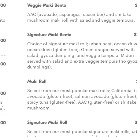
.00
Veggie Maki Bento
AAC (avocado, asparagus, cucumber) and shiitake
ato
mushroom maki roll with salad and veggie tempura.
Signature Maki Bento
$
.00
Choice of signature maki roll; urban heat, ocean driv
,
ocean drive (gluten-free). Green dragon served with
salad, gyoza dumpling, and veggie tempura. Midori
served with salad and extra veggie tempura (no gyo
.00
dumplings).
Maki Roll
Select from our most popular maki rolls; California, 
.00
avocado (gluten-free), salmon avocado (gluten-free)
spicy tuna (gluten-free), AAC (gluten-free) or shiitake
 a
mushroom.
e).
Signature Maki Roll
$
.00
Select from our most popular signature maki rolls; u