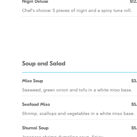
Nigiri Deluxe
$12
Chef's choice: 5 pieces of nigiri and a spicy tuna roll.
Soup and Salad
Miso Soup
$3
Seaweed, green onion and tofu in a white miso base.
Seafood Miso
$5
Shrimp, scallops and vegetables in a white miso base.
Shumai Soup
$5
Japanese shrimp dumpling soup. Spicy.