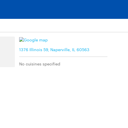
1376 Illinois 59, Naperville, IL 60563
No cuisines specified