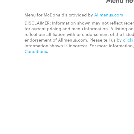
Menu not
Menu for McDonald's provided by
Allmenus.com
DISCLAIMER: Information shown may not reflect recen
for current pricing and menu information. A listing 
reflect our affiliation with or endorsement of the listed
endorsement of Allmenus.com. Please tell us by
click
information shown is incorrect. For more information
Conditions
.