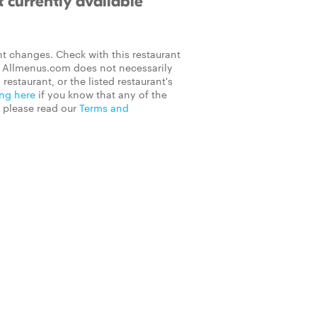
 currently available
t changes. Check with this restaurant
on Allmenus.com does not necessarily
 restaurant, or the listed restaurant's
ing here
if you know that any of the
, please read our
Terms and