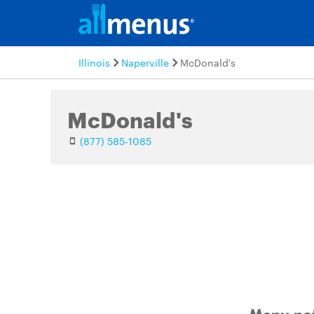
Illinois
Naperville
McDonald's
McDonald's
(877) 585-1085