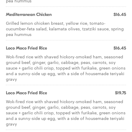
pea hummus
Mediterranean Chicken
$16.45
Grilled lemon chicken breast, yellow rice, tomato-
cucumber-feta salad, kalamata olives, tzatziki sauce, spring
pea hummus
Loco Moco Fried Rice
$16.45
Wok-fired rice with shaved hickory-smoked ham, seasoned
ground beef, ginger, garlic, cabbage, peas, carrots, soy
sauce + garlic chili crisp, topped with furikake, green onions
and a sunny-side up egg, with a side of housemade teriyaki
gravy
Loco Moco Fried Rice
$19.75
Wok-fired rice with shaved hickory-smoked ham, seasoned
ground beef, ginger, garlic, cabbage, peas, carrots, soy
sauce + garlic chili crisp, topped with furikake, green onions
and a sunny-side up egg, with a side of housemade teriyaki
gravy