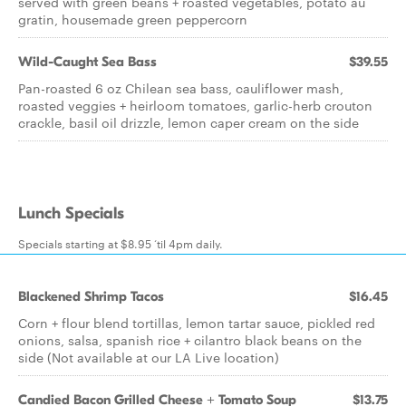
served with green beans + roasted vegetables, potato au
gratin, housemade green peppercorn
Wild-Caught Sea Bass
$39.55
Pan-roasted 6 oz Chilean sea bass, cauliflower mash,
roasted veggies + heirloom tomatoes, garlic-herb crouton
crackle, basil oil drizzle, lemon caper cream on the side
Lunch Specials
Specials starting at $8.95 ‘til 4pm daily.
Blackened Shrimp Tacos
$16.45
Corn + flour blend tortillas, lemon tartar sauce, pickled red
onions, salsa, spanish rice + cilantro black beans on the
side (Not available at our LA Live location)
Candied Bacon Grilled Cheese + Tomato Soup
$13.75