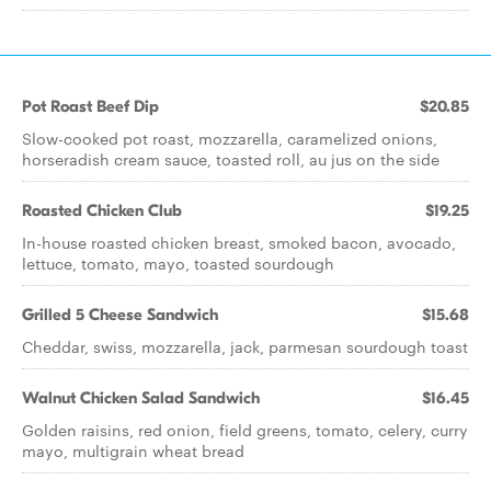
Pot Roast Beef Dip
$20.85
Slow-cooked pot roast, mozzarella, caramelized onions,
horseradish cream sauce, toasted roll, au jus on the side
Roasted Chicken Club
$19.25
In-house roasted chicken breast, smoked bacon, avocado,
lettuce, tomato, mayo, toasted sourdough
Grilled 5 Cheese Sandwich
$15.68
Cheddar, swiss, mozzarella, jack, parmesan sourdough toast
Walnut Chicken Salad Sandwich
$16.45
Golden raisins, red onion, field greens, tomato, celery, curry
mayo, multigrain wheat bread