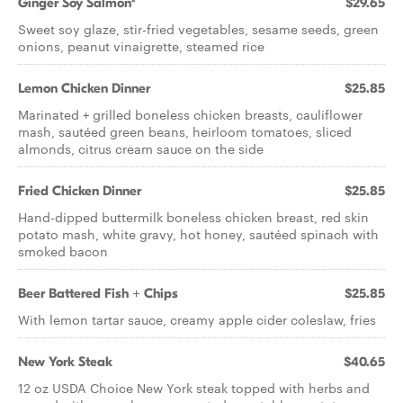
Ginger Soy Salmon*
$29.65
Sweet soy glaze, stir-fried vegetables, sesame seeds, green
onions, peanut vinaigrette, steamed rice
Lemon Chicken Dinner
$25.85
Marinated + grilled boneless chicken breasts, cauliflower
mash, sautéed green beans, heirloom tomatoes, sliced
almonds, citrus cream sauce on the side
Fried Chicken Dinner
$25.85
Hand-dipped buttermilk boneless chicken breast, red skin
potato mash, white gravy, hot honey, sautéed spinach with
smoked bacon
Beer Battered Fish + Chips
$25.85
With lemon tartar sauce, creamy apple cider coleslaw, fries
New York Steak
$40.65
12 oz USDA Choice New York steak topped with herbs and