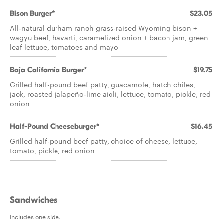
Bison Burger*
$23.05
All-natural durham ranch grass-raised Wyoming bison +
wagyu beef, havarti, caramelized onion + bacon jam, green
leaf lettuce, tomatoes and mayo
Baja California Burger*
$19.75
Grilled half-pound beef patty, guacamole, hatch chiles,
jack, roasted jalapeño-lime aioli, lettuce, tomato, pickle, red
onion
Half-Pound Cheeseburger*
$16.45
Grilled half-pound beef patty, choice of cheese, lettuce,
tomato, pickle, red onion
Sandwiches
Includes one side.