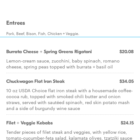
Entrees
Pork, Beef, Bison, Fish, Chicken + Veggie.
Burrata Cheese + Spring Greens Rigatoni
$20.08
Lemon-cream sauce, zucchini, baby spinach, romano
cheese, spring peas topped with burrata + basil oil
Chuckwagon Flat Iron Steak
$34.05
10 oz USDA Choice flat iron steak with a housemade coffee-
cocoa rub, topped with smoked chili butter and onion
straws, served with sautéed spinach, red skin potato mash
and a side of burgundy wine sauce
Filet + Veggie Kebabs
$24.15
Tender pieces of filet steak and veggies, with yellow rice,
tomato-cucumber-feta salad, kalamata olives, tzatziki sauce