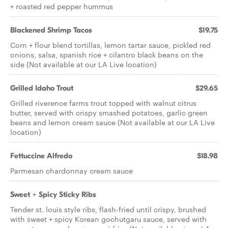
+ roasted red pepper hummus
Blackened Shrimp Tacos
$19.75
Corn + flour blend tortillas, lemon tartar sauce, pickled red
onions, salsa, spanish rice + cilantro black beans on the
side (Not available at our LA Live location)
Grilled Idaho Trout
$29.65
Grilled riverence farms trout topped with walnut citrus
butter, served with crispy smashed potatoes, garlic green
beans and lemon cream sauce (Not available at our LA Live
location)
Fettuccine Alfredo
$18.98
Parmesan chardonnay cream sauce
Sweet + Spicy Sticky Ribs
Tender st. louis style ribs, flash-fried until crispy, brushed
with sweet + spicy Korean gochutgaru sauce, served with