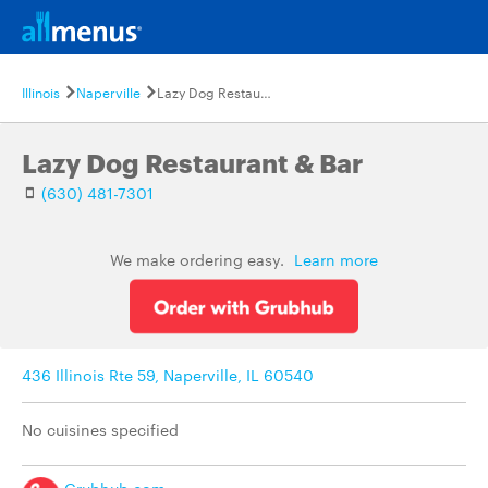
Illinois
Naperville
Lazy Dog Restaurant & Bar
Lazy Dog Restaurant & Bar
(630) 481-7301
We make ordering easy.
Learn more
436 Illinois Rte 59, Naperville, IL 60540
No cuisines specified