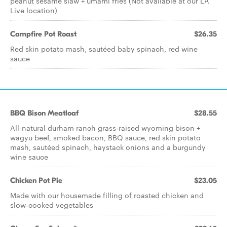
peanut sesame slaw + umami fries (Not available at our LA
Live location)
Campfire Pot Roast
$26.35
Red skin potato mash, sautéed baby spinach, red wine
sauce
BBQ Bison Meatloaf
$28.55
All-natural durham ranch grass-raised wyoming bison +
wagyu beef, smoked bacon, BBQ sauce, red skin potato
mash, sautéed spinach, haystack onions and a burgundy
wine sauce
Chicken Pot Pie
$23.05
Made with our housemade filling of roasted chicken and
slow-cooked vegetables