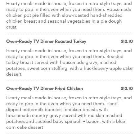
Hearty meals made in-house, frozen in retro-style trays, and
ready to pop in the oven when you need them. Housemade
chicken pot pie filled with slow-roasted hand-shredded
chicken breast and seasonal vegetables in a pie dough
crust
Oven-Ready TV Dinner Roasted Turkey
$12.10
Hearty meals made in-house, frozen in retro-style trays, and
ready to pop in the oven when you need them. Roasted
turkey breast served with housemade gravy, mashed
potatoes, sweet corn stuffing, with a huckleberry-apple cake
dessert
Oven-Ready TV Dinner Fried Chicken
$12.10
Hearty meals made in-house, frozen in retro-style trays, and
ready to pop in the oven when you need them. Hand-
dipped buttermilk boneless chicken breasts with
housemade country gravy served with red skin mashed
potatoes and sautéed baby spinach + bacon, with a blue
corn cake dessert