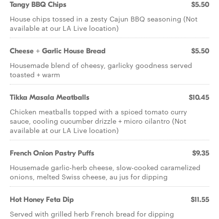
Tangy BBQ Chips
$5.50
House chips tossed in a zesty Cajun BBQ seasoning (Not
available at our LA Live location)
Cheese + Garlic House Bread
$5.50
Housemade blend of cheesy, garlicky goodness served
toasted + warm
Tikka Masala Meatballs
$10.45
Chicken meatballs topped with a spiced tomato curry
sauce, cooling cucumber drizzle + micro cilantro (Not
available at our LA Live location)
French Onion Pastry Puffs
$9.35
Housemade garlic-herb cheese, slow-cooked caramelized
onions, melted Swiss cheese, au jus for dipping
Hot Honey Feta Dip
$11.55
Served with grilled herb French bread for dipping