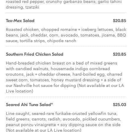
roasted red pepper, crunchy garbanzo beans, garlic tahini
dressing, tzatziki
Tex-Mex Salad
$20.85
Roasted chicken, chopped romaine + iceberg lettuces, black
beans, jack, cheddar, corn, avocado, tomatoes, jicama, BBQ
sauce, tortilla strips, chipotle ranch
Southern Fried Chicken Salad
$20.85
Hand-breaded chicken breast on a bed of mixed greens
with candied walnuts, housemade indigo cornbread
croutons, jack + cheddar cheese, hard-boiled egg, charred
sweet corn, tomatoes, honey mustard dressing + a side of
our Nashville hot sauce for dipping (Not available at our LA
Live location)
Seared Ahi Tuna Salad*
$25.03
Line caught, seared-rare furikake-crusted yellowfin tuna,
field greens, carrots, radish, avocado, pickled cucumbers,
peanut ponzu vinaigrette + soy dipping sauce on the side
(Not available at our LA Live location)