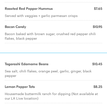
Roasted Red Pepper Hummus
$7.65
Served with veggies + garlic parmesan crisps
Bacon Candy
$10.95
Bacon baked with brown sugar, crushed red pepper chili
flakes, black pepper
Togarashi Edamame Beans
$10.45
Sea salt, chili flakes, orange peel, garlic, ginger, black
pepper
Lemon Pepper Tots
$8.25
Housemade buttermilk ranch for dipping (Not available at
our LA Live location)