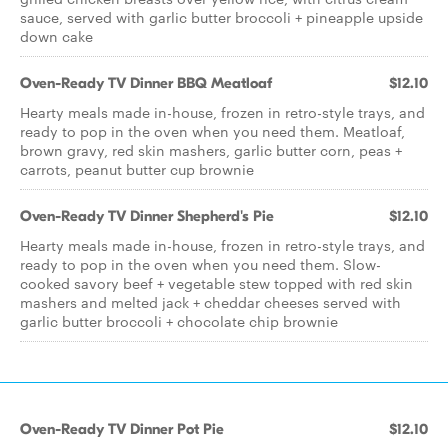
sauce, served with garlic butter broccoli + pineapple upside
down cake
Oven-Ready TV Dinner BBQ Meatloaf
$12.10
Hearty meals made in-house, frozen in retro-style trays, and
ready to pop in the oven when you need them. Meatloaf,
brown gravy, red skin mashers, garlic butter corn, peas +
carrots, peanut butter cup brownie
Oven-Ready TV Dinner Shepherd's Pie
$12.10
Hearty meals made in-house, frozen in retro-style trays, and
ready to pop in the oven when you need them. Slow-
cooked savory beef + vegetable stew topped with red skin
mashers and melted jack + cheddar cheeses served with
garlic butter broccoli + chocolate chip brownie
Oven-Ready TV Dinner Pot Pie
$12.10