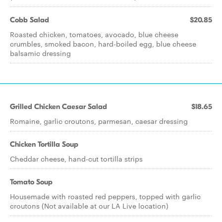
Cobb Salad
$20.85
Roasted chicken, tomatoes, avocado, blue cheese
crumbles, smoked bacon, hard-boiled egg, blue cheese
balsamic dressing
Grilled Chicken Caesar Salad
$18.65
Romaine, garlic croutons, parmesan, caesar dressing
Chicken Tortilla Soup
Cheddar cheese, hand-cut tortilla strips
Tomato Soup
Housemade with roasted red peppers, topped with garlic
croutons (Not available at our LA Live location)