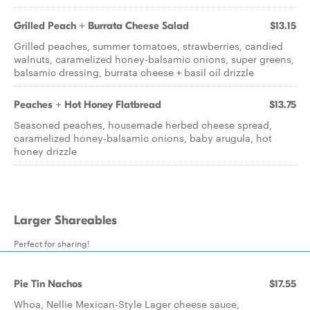
Grilled Peach + Burrata Cheese Salad
$13.15
Grilled peaches, summer tomatoes, strawberries, candied
walnuts, caramelized honey-balsamic onions, super greens,
balsamic dressing, burrata cheese + basil oil drizzle
Peaches + Hot Honey Flatbread
$13.75
Seasoned peaches, housemade herbed cheese spread,
caramelized honey-balsamic onions, baby arugula, hot
honey drizzle
Larger Shareables
Perfect for sharing!
Pie Tin Nachos
$17.55
Whoa, Nellie Mexican-Style Lager cheese sauce,