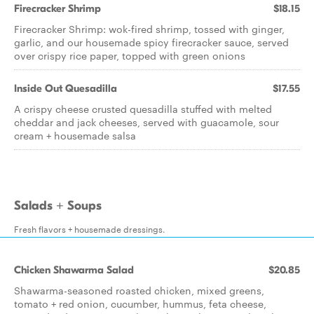
Firecracker Shrimp
$18.15
Firecracker Shrimp: wok-fired shrimp, tossed with ginger,
garlic, and our housemade spicy firecracker sauce, served
over crispy rice paper, topped with green onions
Inside Out Quesadilla
$17.55
A crispy cheese crusted quesadilla stuffed with melted
cheddar and jack cheeses, served with guacamole, sour
cream + housemade salsa
Salads + Soups
Fresh flavors + housemade dressings.
Chicken Shawarma Salad
$20.85
Shawarma-seasoned roasted chicken, mixed greens,
tomato + red onion, cucumber, hummus, feta cheese,