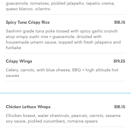
guacamole, tomatoes, pickled jalapeño, tapatío crema,
queso blanco, cilantro
Spicy Tuna Crispy Rice
$18.15
Sashimi grade tuna poke tossed with spicy garlic crunch
atop crispy sushi rice + guacamole, drizzled with
housemade umami sauce, topped with fresh jalapeno and
furikake
Crispy Wings
$19.25
Celery, carrots, with blue cheese, BBQ + high altitude hot
sauces
Chicken Lettuce Wraps
$18.15
Chicken breast, water chestnuts, peanuts, carrots, sesame
soy sauce, pickled cucumbers, romaine spears