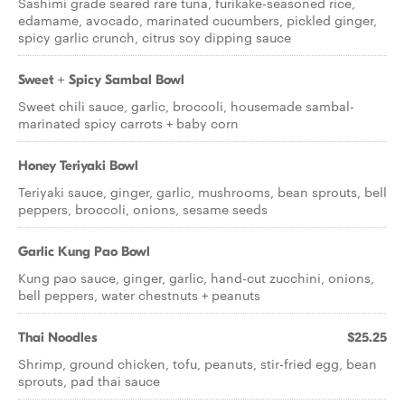
Sashimi grade seared rare tuna, furikake-seasoned rice,
edamame, avocado, marinated cucumbers, pickled ginger,
spicy garlic crunch, citrus soy dipping sauce
Sweet + Spicy Sambal Bowl
Sweet chili sauce, garlic, broccoli, housemade sambal-
marinated spicy carrots + baby corn
Honey Teriyaki Bowl
Teriyaki sauce, ginger, garlic, mushrooms, bean sprouts, bell
peppers, broccoli, onions, sesame seeds
Garlic Kung Pao Bowl
Kung pao sauce, ginger, garlic, hand-cut zucchini, onions,
bell peppers, water chestnuts + peanuts
Thai Noodles
$25.25
Shrimp, ground chicken, tofu, peanuts, stir-fried egg, bean
sprouts, pad thai sauce