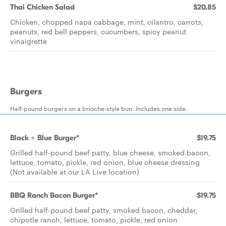
Thai Chicken Salad
$20.85
Chicken, chopped napa cabbage, mint, cilantro, carrots,
peanuts, red bell peppers, cucumbers, spicy peanut
vinaigrette
Burgers
Half-pound burgers on a brioche-style bun. Includes one side.
Black + Blue Burger*
$19.75
Grilled half-pound beef patty, blue cheese, smoked bacon,
lettuce, tomato, pickle, red onion, blue cheese dressing
(Not available at our LA Live location)
BBQ Ranch Bacon Burger*
$19.75
Grilled half-pound beef patty, smoked bacon, cheddar,
chipotle ranch, lettuce, tomato, pickle, red onion