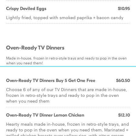
Crispy Deviled Eggs
$10.95
Lightly fried, topped with smoked paprika + bacon candy
Oven-Ready TV Dinners
Made in-house, frozen in retro-style trays and ready to pop in the oven
when you need them!
Oven-Ready TV Dinners Buy 5 Get One Free
$60.50
Choose 6 of any of our TV Dinners that are made in-house,
frozen in retro-style trays and ready to pop in the oven
when you need them
Oven-Ready TV Dinner Lemon Chicken
$12.10
Hearty meals made in-house, frozen in retro-style trays, and
ready to pop in the oven when you need them. Marinated +
grilled chicken breasts over yellow rice, with citrus cream