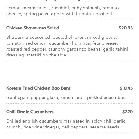
Lemon-cream sauce, zucchini, baby spinach, romano
cheese, spring peas topped with burrata + basil oil
Chicken Shawarma Salad
$20.85
Shawarma-seasoned roasted chicken, mixed greens,
tomato + red onion, cucumber, hummus, feta cheese,
roasted red pepper, crunchy garbanzo beans, garlic tahini
dressing, tzatziki on the side
Korean Fried Chicken Bao Buns
$10.45
Gochugaru pepper glaze, kimchi aioli, pickled cucumbers
Chili Garlic Cucumbers
$7.70
Chilled english cucumbers marinated in spicy chili garlic
crunch, rice wine vinegar, bell peppers, sesame seeds