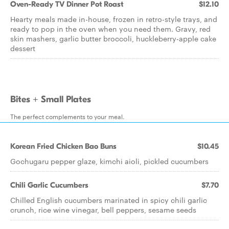
Oven-Ready TV Dinner Pot Roast
$12.10
Hearty meals made in-house, frozen in retro-style trays, and
ready to pop in the oven when you need them. Gravy, red
skin mashers, garlic butter broccoli, huckleberry-apple cake
dessert
Bites + Small Plates
The perfect complements to your meal.
Korean Fried Chicken Bao Buns
$10.45
Gochugaru pepper glaze, kimchi aioli, pickled cucumbers
Chili Garlic Cucumbers
$7.70
Chilled English cucumbers marinated in spicy chili garlic
crunch, rice wine vinegar, bell peppers, sesame seeds