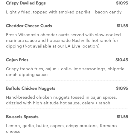
Crispy Deviled Eggs
$10.95
Lightly fried, topped with smoked paprika + bacon candy
Cheddar Cheese Curds
$11.55
Fresh Wisconsin cheddar curds served with slow-cooked
marinara sauce and housemade Nashville hot ranch for
dipping (Not available at our LA Live location)
Cajun Fries
$10.45
Crispy french fries, cajun + chile-lime seasonings, chipotle
ranch dipping sauce
Buffalo Chicken Nuggets
$10.95
Hand-breaded chicken nuggets tossed in cajun spices,
drizzled with high altitude hot sauce, celery + ranch
Brussels Sprouts
$11.55
Lemon, garlic, butter, capers, crispy croutons, Romano
cheese