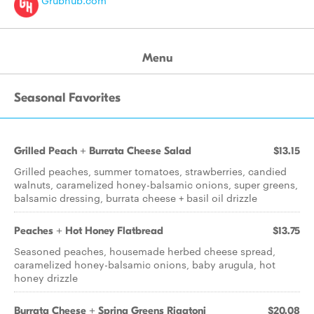
Grubhub.com
Menu
Seasonal Favorites
Grilled Peach + Burrata Cheese Salad
$13.15
Grilled peaches, summer tomatoes, strawberries, candied
walnuts, caramelized honey-balsamic onions, super greens,
balsamic dressing, burrata cheese + basil oil drizzle
Peaches + Hot Honey Flatbread
$13.75
Seasoned peaches, housemade herbed cheese spread,
caramelized honey-balsamic onions, baby arugula, hot
honey drizzle
Burrata Cheese + Spring Greens Rigatoni
$20.08