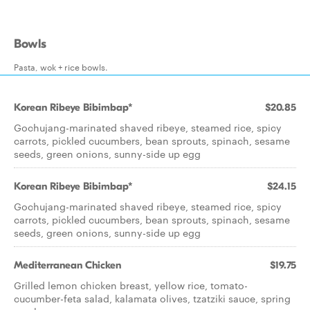
Bowls
Pasta, wok + rice bowls.
Korean Ribeye Bibimbap*
$20.85
Gochujang-marinated shaved ribeye, steamed rice, spicy
carrots, pickled cucumbers, bean sprouts, spinach, sesame
seeds, green onions, sunny-side up egg
Korean Ribeye Bibimbap*
$24.15
Gochujang-marinated shaved ribeye, steamed rice, spicy
carrots, pickled cucumbers, bean sprouts, spinach, sesame
seeds, green onions, sunny-side up egg
Mediterranean Chicken
$19.75
Grilled lemon chicken breast, yellow rice, tomato-
cucumber-feta salad, kalamata olives, tzatziki sauce, spring