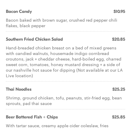
Bacon Candy
$10.95
Bacon baked with brown sugar, crushed red pepper chili
flakes, black pepper
Southern Fried Chicken Salad
$20.85
Hand-breaded chicken breast on a bed of mixed greens
with candied walnuts, housemade indigo cornbread
croutons, jack + cheddar cheese, hard-boiled egg, charred
sweet corn, tomatoes, honey mustard dressing + a side of
our nashville hot sauce for dipping (Not available at our LA
Live location)
Thai Noodles
$25.25
Shrimp, ground chicken, tofu, peanuts, stir-fried egg, bean
sprouts, pad thai sauce
Beer Battered Fish + Chips
$25.85
With tartar sauce, creamy apple cider coleslaw, fries