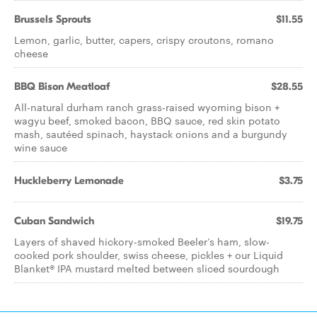
Brussels Sprouts
$11.55
Lemon, garlic, butter, capers, crispy croutons, romano
cheese
BBQ Bison Meatloaf
$28.55
All-natural durham ranch grass-raised wyoming bison +
wagyu beef, smoked bacon, BBQ sauce, red skin potato
mash, sautéed spinach, haystack onions and a burgundy
wine sauce
Huckleberry Lemonade
$3.75
Cuban Sandwich
$19.75
Layers of shaved hickory-smoked Beeler’s ham, slow-
cooked pork shoulder, swiss cheese, pickles + our Liquid
Blanket® IPA mustard melted between sliced sourdough