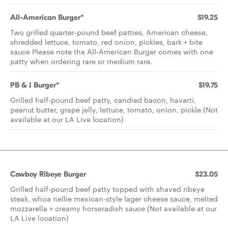
All-American Burger*
$19.25
Two grilled quarter-pound beef patties, American cheese,
shredded lettuce, tomato, red onion, pickles, bark + bite
sauce Please note the All-American Burger comes with one
patty when ordering rare or medium rare.
PB & J Burger*
$19.75
Grilled half-pound beef patty, candied bacon, havarti,
peanut butter, grape jelly, lettuce, tomato, onion, pickle (Not
available at our LA Live location)
Cowboy Ribeye Burger
$23.05
Grilled half-pound beef patty topped with shaved ribeye
steak, whoa nellie mexican-style lager cheese sauce, melted
mozzarella + creamy horseradish sauce (Not available at our
LA Live location)