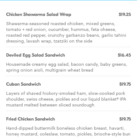
Chicken Shawarma Salad Wrap
$19.25
Shawarma-seasoned roasted chicken, mixed greens,
tomato + red onion, cucumber, hummus, feta cheese,
roasted red pepper, crunchy garbanzo beans, garlic tahini
dressing, lavash wrap, tzatziki on the side
Deviled Egg Salad Sandwich
$16.45
Housemade creamy egg salad, bacon candy, baby greens,
spring onion aioli, multigrain wheat bread
Cuban Sandwich
$19.75
Layers of shaved hickory-smoked ham, slow-cooked pork
shoulder, swiss cheese, pickles and our liquid blanket® IPA
mustard melted between sliced sourdough
Fried Chicken Sandwich
$19.75
Hand-dipped buttermilk boneless chicken breast, havarti,
honey mustard, coleslaw, tomato, pickles, brioche-style bun