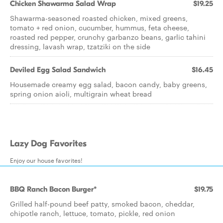
Chicken Shawarma Salad Wrap
$19.25
Shawarma-seasoned roasted chicken, mixed greens,
tomato + red onion, cucumber, hummus, feta cheese,
roasted red pepper, crunchy garbanzo beans, garlic tahini
dressing, lavash wrap, tzatziki on the side
Deviled Egg Salad Sandwich
$16.45
Housemade creamy egg salad, bacon candy, baby greens,
spring onion aioli, multigrain wheat bread
Lazy Dog Favorites
Enjoy our house favorites!
BBQ Ranch Bacon Burger*
$19.75
Grilled half-pound beef patty, smoked bacon, cheddar,
chipotle ranch, lettuce, tomato, pickle, red onion