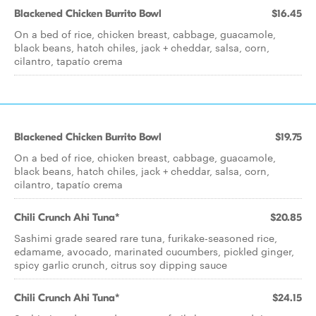
Blackened Chicken Burrito Bowl
$16.45
On a bed of rice, chicken breast, cabbage, guacamole,
black beans, hatch chiles, jack + cheddar, salsa, corn,
cilantro, tapatío crema
Blackened Chicken Burrito Bowl
$19.75
On a bed of rice, chicken breast, cabbage, guacamole,
black beans, hatch chiles, jack + cheddar, salsa, corn,
cilantro, tapatío crema
Chili Crunch Ahi Tuna*
$20.85
Sashimi grade seared rare tuna, furikake-seasoned rice,
edamame, avocado, marinated cucumbers, pickled ginger,
spicy garlic crunch, citrus soy dipping sauce
Chili Crunch Ahi Tuna*
$24.15