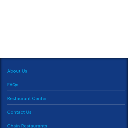
About Us
FAQs
Restaurant Center
Contact Us
Chain Restaurants