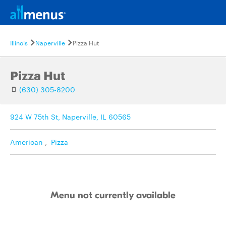
Illinois
Naperville
Pizza Hut
Pizza Hut
(630) 305-8200
924 W 75th St, Naperville, IL 60565
American
,
Pizza
Menu not currently available