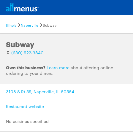
Illinois
Naperville
Subway
Subway
(630) 922-3840
Own this business?
Learn more
about offering online
ordering to your diners.
3108 S Rt 59, Naperville, IL 60564
Restaurant website
No cuisines specified