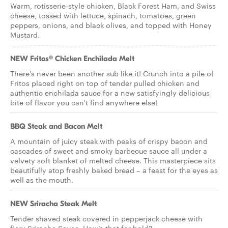
Warm, rotisserie-style chicken, Black Forest Ham, and Swiss
cheese, tossed with lettuce, spinach, tomatoes, green
peppers, onions, and black olives, and topped with Honey
Mustard.
NEW Fritos® Chicken Enchilada Melt
There's never been another sub like it! Crunch into a pile of
Fritos placed right on top of tender pulled chicken and
authentic enchilada sauce for a new satisfyingly delicious
bite of flavor you can't find anywhere else!
BBQ Steak and Bacon Melt
A mountain of juicy steak with peaks of crispy bacon and
cascades of sweet and smoky barbecue sauce all under a
velvety soft blanket of melted cheese. This masterpiece sits
beautifully atop freshly baked bread – a feast for the eyes as
well as the mouth.
NEW Sriracha Steak Melt
Tender shaved steak covered in pepperjack cheese with