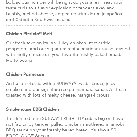
boldacious number will be right up your alley. Treat your
taste buds to a flavor explosion of tender turkey and
bubbly, melted cheese, amped up with kickin’ jalapeños
and Chipotle Southwest sauce.
Chicken Pizziola® Melt
Our fresh take on Italian. Juicy chicken, zest-errific
pepperoni, and our signature recipe marinara sauce toasted
with melty cheese on your favorite freshly baked bread.
Molto buona!
Chicken Parmesan
An Italian classic with a SUBWAY® twist. Tender, juicy
chicken and our signature recipe marinara sauce. All fresh
toasted with lots of melty cheese. Mangia-licious!
Smokehouse BBQ Chicken
This limited time SUBWAY FRESH FIT® sub is big on flavor,
not fat. Enjoy tender, pulled chicken smothered in smoky
BBQ sauce on your freshly baked bread. It’s also a $6
FOOTLONG™ Special!