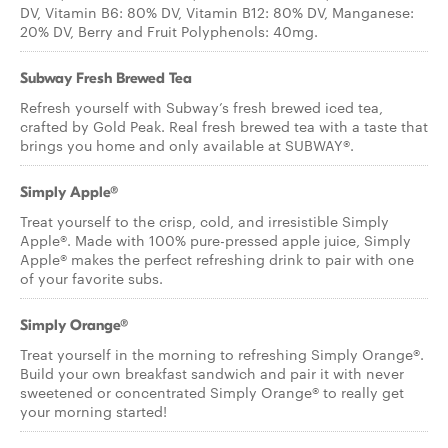
DV, Vitamin B6: 80% DV, Vitamin B12: 80% DV, Manganese:
20% DV, Berry and Fruit Polyphenols: 40mg.
Subway Fresh Brewed Tea
Refresh yourself with Subway’s fresh brewed iced tea,
crafted by Gold Peak. Real fresh brewed tea with a taste that
brings you home and only available at SUBWAY®.
Simply Apple®
Treat yourself to the crisp, cold, and irresistible Simply
Apple®. Made with 100% pure-pressed apple juice, Simply
Apple® makes the perfect refreshing drink to pair with one
of your favorite subs.
Simply Orange®
Treat yourself in the morning to refreshing Simply Orange®.
Build your own breakfast sandwich and pair it with never
sweetened or concentrated Simply Orange® to really get
your morning started!