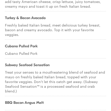
add tasty American cheese, crisp lettuce, juicy tomatoes,
creamy mayo and toast it up on fresh Italian bread.
Turkey & Bacon Avocado
Freshly baked Italian bread, meet delicious turkey breast,
bacon and creamy avocado. Top it with your favorite
veggies.
Cubano Pulled Pork
Cubano Pulled Pork
Subway Seafood Sensation
Treat your senses to a mouthwatering blend of seafood and
mayo on freshly baked Italian bread, topped with your
favorite veggies. Don't let this catch get away. (Subway
Seafood Sensation™ is a processed seafood and crab
blend.)
BBQ Bacon Angus Melt