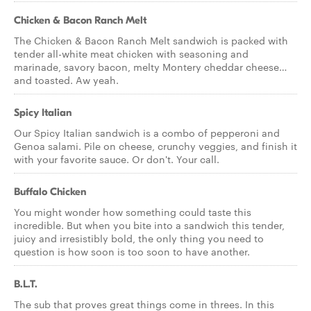
Chicken & Bacon Ranch Melt
The Chicken & Bacon Ranch Melt sandwich is packed with
tender all-white meat chicken with seasoning and
marinade, savory bacon, melty Montery cheddar cheese…
and toasted. Aw yeah.
Spicy Italian
Our Spicy Italian sandwich is a combo of pepperoni and
Genoa salami. Pile on cheese, crunchy veggies, and finish it
with your favorite sauce. Or don't. Your call.
Buffalo Chicken
You might wonder how something could taste this
incredible. But when you bite into a sandwich this tender,
juicy and irresistibly bold, the only thing you need to
question is how soon is too soon to have another.
B.L.T.
The sub that proves great things come in threes. In this