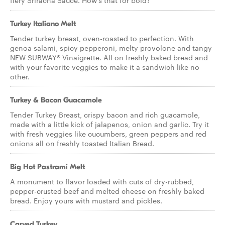
fiery Sriracha Sauce. How’s that for bold?
Turkey Italiano Melt
Tender turkey breast, oven-roasted to perfection. With
genoa salami, spicy pepperoni, melty provolone and tangy
NEW SUBWAY® Vinaigrette. All on freshly baked bread and
with your favorite veggies to make it a sandwich like no
other.
Turkey & Bacon Guacamole
Tender Turkey Breast, crispy bacon and rich guacamole,
made with a little kick of jalapenos, onion and garlic. Try it
with fresh veggies like cucumbers, green peppers and red
onions all on freshly toasted Italian Bread.
Big Hot Pastrami Melt
A monument to flavor loaded with cuts of dry-rubbed,
pepper-crusted beef and melted cheese on freshly baked
bread. Enjoy yours with mustard and pickles.
Carved Turkey