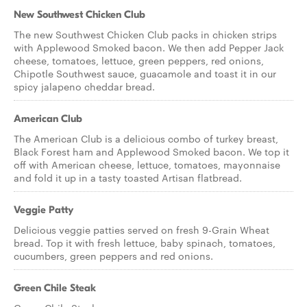
New Southwest Chicken Club
The new Southwest Chicken Club packs in chicken strips
with Applewood Smoked bacon. We then add Pepper Jack
cheese, tomatoes, lettuce, green peppers, red onions,
Chipotle Southwest sauce, guacamole and toast it in our
spicy jalapeno cheddar bread.
American Club
The American Club is a delicious combo of turkey breast,
Black Forest ham and Applewood Smoked bacon. We top it
off with American cheese, lettuce, tomatoes, mayonnaise
and fold it up in a tasty toasted Artisan flatbread.
Veggie Patty
Delicious veggie patties served on fresh 9-Grain Wheat
bread. Top it with fresh lettuce, baby spinach, tomatoes,
cucumbers, green peppers and red onions.
Green Chile Steak