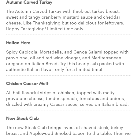
Autumn Carved Turkey
The Autumn Carved Turkey with thick-cut turkey breast,
sweet and tangy cranberry mustard sauce and cheddar
cheese. Like Thanksgiving but too delicious for leftovers.
Happy Tastegiving! Limited time only.
Italian Hero
Spicy Capicola, Mortadella, and Genoa Salami topped with
provolone, oil and red wine vinegar, and Mediterranean
oregano on Italian Bread. Try this hearty sub packed with
authentic Italian flavor, only for a limited time!
Chicken Caesar Melt
All hail flavorful strips of chicken, topped with melty
provolone cheese, tender spinach, tomatoes and onions,
drizzled with creamy Caesar sauce, served on Italian bread.
New Steak Club
The new Steak Club brings layers of shaved steak, turkey
breast and Applewood Smoked bacon to the table. Then we