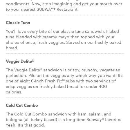
condiments. Now, stop imagining and get your mouth over
to your nearest SUBWAY® Restaurant.
Classic Tuna
You’ll love every bite of our classic tuna sandwich. Flaked
tuna blended with creamy mayo then topped with your
choice of crisp, fresh veggies. Served on our freshly baked
bread.
Veggie Delite®
The Veggie Delite® sandwich is crispy, crunchy, vegetarian
perfection. Pile on the veggies any which way you want! It's
one of eight 6-inch Fresh Fit™ subs with two servings of
crisp veggies on freshly baked bread for under 400
calories.
Cold Cut Combo
The Cold Cut Combo sandwich with ham, salami, and
bologna (all turkey based) is a long-time Subway® favorite.
Yeah. It's that good.