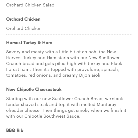
Orchard Chicken Salad
Orchard Chicken
Orchard Chicken
Harvest Turkey & Ham
Savory and meaty with a little bit of crunch, the New
Harvest Turkey and Ham starts with our New Sunflower
Crunch bread and gets piled high with turkey and Black
Forest ham. Then it’s topped with provolone, spinach,
tomatoes, red onions, and creamy Dijon aioli.
New Chipotle Cheesesteak
Starting with our new Sunflower Crunch Bread, we stack
tender shaved steak and top it with melted Monterey
cheddar cheese. Then things get smoky when we finish it
with our Chipotle Southwest Sauce.
BBQ Rib