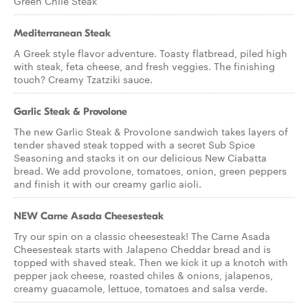
Green Chile Steak
Mediterranean Steak
A Greek style flavor adventure. Toasty flatbread, piled high
with steak, feta cheese, and fresh veggies. The finishing
touch? Creamy Tzatziki sauce.
Garlic Steak & Provolone
The new Garlic Steak & Provolone sandwich takes layers of
tender shaved steak topped with a secret Sub Spice
Seasoning and stacks it on our delicious New Ciabatta
bread. We add provolone, tomatoes, onion, green peppers
and finish it with our creamy garlic aioli.
NEW Carne Asada Cheesesteak
Try our spin on a classic cheesesteak! The Carne Asada
Cheesesteak starts with Jalapeno Cheddar bread and is
topped with shaved steak. Then we kick it up a knotch with
pepper jack cheese, roasted chiles & onions, jalapenos,
creamy guacamole, lettuce, tomatoes and salsa verde.