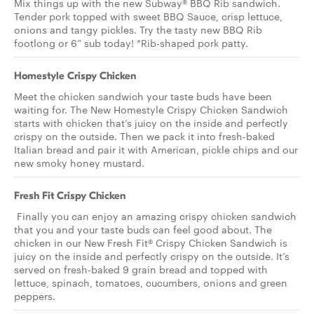
Mix things up with the new Subway® BBQ Rib sandwich.
Tender pork topped with sweet BBQ Sauce, crisp lettuce,
onions and tangy pickles. Try the tasty new BBQ Rib
footlong or 6” sub today! *Rib-shaped pork patty.
Homestyle Crispy Chicken
Meet the chicken sandwich your taste buds have been
waiting for. The New Homestyle Crispy Chicken Sandwich
starts with chicken that’s juicy on the inside and perfectly
crispy on the outside. Then we pack it into fresh-baked
Italian bread and pair it with American, pickle chips and our
new smoky honey mustard.
Fresh Fit Crispy Chicken
Finally you can enjoy an amazing crispy chicken sandwich
that you and your taste buds can feel good about. The
chicken in our New Fresh Fit® Crispy Chicken Sandwich is
juicy on the inside and perfectly crispy on the outside. It’s
served on fresh-baked 9 grain bread and topped with
lettuce, spinach, tomatoes, cucumbers, onions and green
peppers.