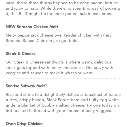
case, those three things happen to be crisp bacon, lettuce
and juicy tomato. While there’s no scientific way of proving
it, this B.L.T might be the most perfect sub in existence.
NEW Sriracha Chicken Melt
Melty pepperjack cheese over tender chicken with fiery
Sriracha Sauce. Chicken just got bold.
Steak & Cheese
Our Steak & Cheese sandwich is where warm, delicious
steak gets topped with melty cheesiness. Get crazy with
veggies and sauces to make it what you want.
Sunrise Subway Melt®
Rise and shine to a delightfully delicious breakfast of tender
turkey, crispy bacon, Black Forest ham and fluffy egg white
under a blanket of bubbly melted cheese. Try one today on
hot toasted flatbread with your choice of tasty veggies.
Oven Crisp Chicken