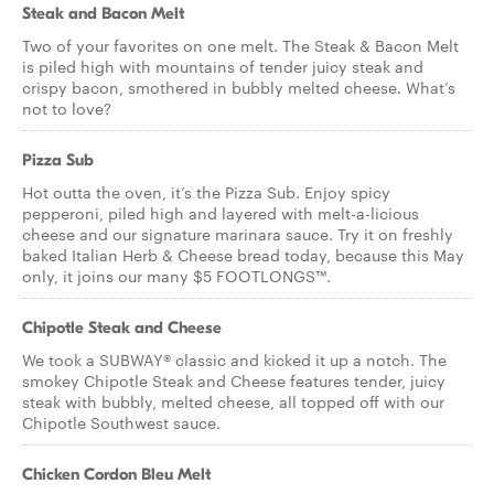
Steak and Bacon Melt
Two of your favorites on one melt. The Steak & Bacon Melt
is piled high with mountains of tender juicy steak and
crispy bacon, smothered in bubbly melted cheese. What’s
not to love?
Pizza Sub
Hot outta the oven, it’s the Pizza Sub. Enjoy spicy
pepperoni, piled high and layered with melt-a-licious
cheese and our signature marinara sauce. Try it on freshly
baked Italian Herb & Cheese bread today, because this May
only, it joins our many $5 FOOTLONGS™.
Chipotle Steak and Cheese
We took a SUBWAY® classic and kicked it up a notch. The
smokey Chipotle Steak and Cheese features tender, juicy
steak with bubbly, melted cheese, all topped off with our
Chipotle Southwest sauce.
Chicken Cordon Bleu Melt