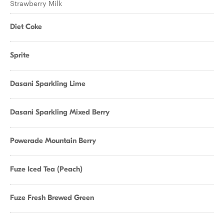
Strawberry Milk
Diet Coke
Sprite
Dasani Sparkling Lime
Dasani Sparkling Mixed Berry
Powerade Mountain Berry
Fuze Iced Tea (Peach)
Fuze Fresh Brewed Green