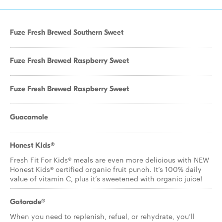
Fuze Fresh Brewed Southern Sweet
Fuze Fresh Brewed Raspberry Sweet
Fuze Fresh Brewed Raspberry Sweet
Guacamole
Honest Kids®
Fresh Fit For Kids® meals are even more delicious with NEW
Honest Kids® certified organic fruit punch. It’s 100% daily
value of vitamin C, plus it’s sweetened with organic juice!
Gatorade®
When you need to replenish, refuel, or rehydrate, you’ll