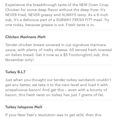
Experience the breakthrough taste of the NEW Oven Crisp
Chicken for some deep flavor without the deep fryer. It's
NEVER fried, NEVER greasy and ALWAYS tasty. As a 6-inch
sub, it's a delicious part of a SUBWAY FRESH FIT® meal. Try
one today, because grease is out. Fresh taste is in.
Chicken Marinara Melt
Tender chicken breast covered in our signature marinara
sauce, with plenty of melty cheese. All served fresh-toasted
on Italian bread. Get it now as a $5 Footlong(tm) sub, this
November only!
Turkey B.L.T
Just when you thought our tender turkey sandwich couldn’t
get any better, we take it to the next level and load it with
crispalicious bacon! And get this – even with a bounty of
bacon, this fresh twist on turkey has just 7 grams of fat.
Turkey Jalapeno Melt
If your New Year’s resolution was to get wild, then this