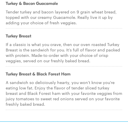
Turkey & Bacon Guacamole
Tender turkey and bacon layered on 9 grain wheat bread,
topped with our creamy Guacamole. Really live it up by
adding your choice of fresh veggies.
Turkey Breast
If a classic is what you crave, then our oven roasted Turkey
Breast is the sandwich for you. It’s full of flavor and packed
with protein. Made-to-order with your choice of crisp
veggies, served on our freshly baked bread.
Turkey Breast & Black Forest Ham
A sandwich so deliciously hearty, you won't know you're
eating low fat. Enjoy the flavor of tender sliced turkey
breast and Black Forest ham with your favorite veggies from
juicy tomatoes to sweet red onions served on your favorite
freshly baked bread.