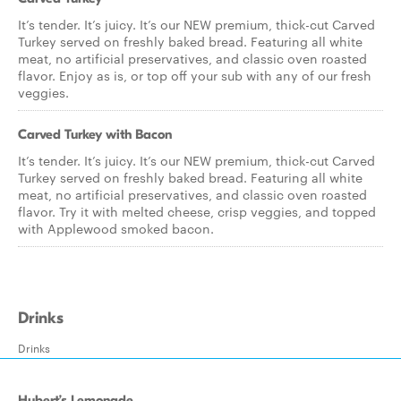
It’s tender. It’s juicy. It’s our NEW premium, thick-cut Carved
Turkey served on freshly baked bread. Featuring all white
meat, no artificial preservatives, and classic oven roasted
flavor. Enjoy as is, or top off your sub with any of our fresh
veggies.
Carved Turkey with Bacon
It’s tender. It’s juicy. It’s our NEW premium, thick-cut Carved
Turkey served on freshly baked bread. Featuring all white
meat, no artificial preservatives, and classic oven roasted
flavor. Try it with melted cheese, crisp veggies, and topped
with Applewood smoked bacon.
Drinks
Drinks
Hubert’s Lemonade