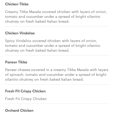
Chicken Tikka
Creamy Tikka Masala covered chicken with layers of onion,
tomato and cucumber under a spread of bright cilantro
chutney on fresh baked Italian bread.
Chicken Vindaloo
Spicy Vindaloo covered chicken with layers of onion,
tomato and cucumber under a spread of bright cilantro
chutney on fresh baked Italian bread.
Paneer Tikka
Paneer cheese covered in a creamy Tikka Masala with layers
of spinach, tomato and cucumber under a spread of bright
cilantro chutney on fresh baked Italian bread.
Fresh Fit Crispy Chicken
Fresh Fit Crispy Chicken
Orchard Chicken