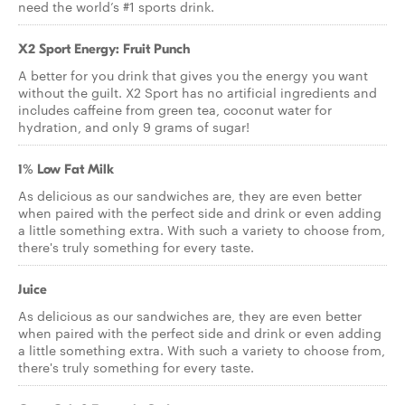
need the world’s #1 sports drink.
X2 Sport Energy: Fruit Punch
A better for you drink that gives you the energy you want
without the guilt. X2 Sport has no artificial ingredients and
includes caffeine from green tea, coconut water for
hydration, and only 9 grams of sugar!
1% Low Fat Milk
As delicious as our sandwiches are, they are even better
when paired with the perfect side and drink or even adding
a little something extra. With such a variety to choose from,
there's truly something for every taste.
Juice
As delicious as our sandwiches are, they are even better
when paired with the perfect side and drink or even adding
a little something extra. With such a variety to choose from,
there's truly something for every taste.