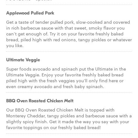
Applewood Pulled Pork
Get a taste of tender pulled pork, slow-cooked and covered
in rich barbecue sauce with that sweet, smoky flavor you
can’t get enough of. Try it on your favorite freshly baked
bread, piled high with red onions, tangy pickles or whatever
you like.
Ultimate Veggie
Super foods avocado and spinach put the Ultimate in the
Ultimate Veggie. Enjoy your favorite freshly baked bread
piled high with the fresh veggies you’ll only find here or
even creamy avocado and fresh baby spinach.
BBQ Oven Roasted Chicken Melt
Our BBQ Oven Roasted Chicken Melt is topped with
Monterey Cheddar, tangy pickles and barbecue sauce with a
slightly spicy finish. Get it made the way you say with your
favorite toppings on our freshly baked bread!