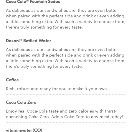
Coca Cola® Fountain Sodas
As delicious as our sandwiches are, they are even better
when paired with the perfect side and drink or even adding
a little something extra. With such a variety to choose from,
there's truly something for every taste.
Dasani® Bottled Water
As delicious as our sandwiches are, they are even better
when paired with the perfect side and drink or even adding
a little something extra. With such a variety to choose from,
there's truly something for every taste.
Coffee
Rich, robust and ready for you to make it your own.
Coca Cola Zero
Enjoy real Coca-Cola taste and zero calories with thirst-
quenching Coke Zero. Add a Coke Zero to any meal today!
vitaminwater XXX