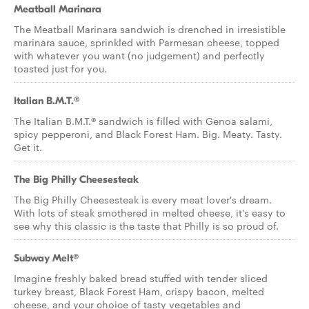
Meatball Marinara
The Meatball Marinara sandwich is drenched in irresistible
marinara sauce, sprinkled with Parmesan cheese, topped
with whatever you want (no judgement) and perfectly
toasted just for you.
Italian B.M.T.®
The Italian B.M.T.® sandwich is filled with Genoa salami,
spicy pepperoni, and Black Forest Ham. Big. Meaty. Tasty.
Get it.
The Big Philly Cheesesteak
The Big Philly Cheesesteak is every meat lover's dream.
With lots of steak smothered in melted cheese, it's easy to
see why this classic is the taste that Philly is so proud of.
Subway Melt®
Imagine freshly baked bread stuffed with tender sliced
turkey breast, Black Forest Ham, crispy bacon, melted
cheese, and your choice of tasty vegetables and