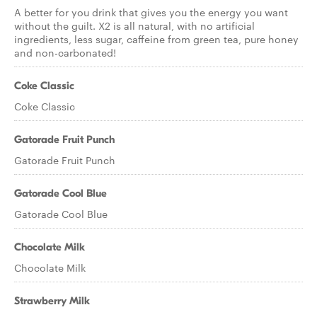
A better for you drink that gives you the energy you want
without the guilt. X2 is all natural, with no artificial
ingredients, less sugar, caffeine from green tea, pure honey
and non-carbonated!
Coke Classic
Coke Classic
Gatorade Fruit Punch
Gatorade Fruit Punch
Gatorade Cool Blue
Gatorade Cool Blue
Chocolate Milk
Chocolate Milk
Strawberry Milk