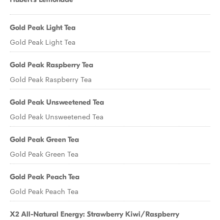
Gold Peak Light Tea
Gold Peak Light Tea
Gold Peak Raspberry Tea
Gold Peak Raspberry Tea
Gold Peak Unsweetened Tea
Gold Peak Unsweetened Tea
Gold Peak Green Tea
Gold Peak Green Tea
Gold Peak Peach Tea
Gold Peak Peach Tea
X2 All-Natural Energy: Strawberry Kiwi/Raspberry