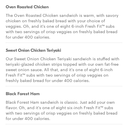
Oven Roasted Chicken
The Oven Roasted Chicken sandwich is warm, with savory
chicken on freshly baked bread with your choice of
veggies. Oh, and it's one of eight 6-inch Fresh Fit™ subs
with two servings of crisp veggies on freshly baked bread
for under 400 calories.
Sweet Onion Chicken Teriyaki
Our Sweet Onion Chicken Teriyaki sandwich is stuffed with
teriyaki-glazed chicken strips topped with our own fat-free
sweet onion sauce. All that, and it's one of eight 6-inch
Fresh Fit™ subs with two servings of crisp veggies on
freshly baked bread for under 400 calories.
Black Forest Ham
Black Forest Ham sandwich is classic. Just add your own
flavor. Oh, and it's one of eight six-inch Fresh Fit™ subs
with two servings of crisp veggies on freshly baked bread
for under 400 calories.