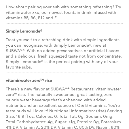
How about pairing your sub with something refreshing? Try
vitaminwater xxx, our newest fountain drink infused with
vitamins B5, B6, B12 and E.
Simply Lemonade®
Treat yourself to a refreshing drink with simple ingredients
you can recognize, with Simply Lemonade®, new at
SUBWAY®. With no added preservatives or artificial flavors
and a delicious, fresh squeezed taste not from concentrate,
Simply Lemonade® is the perfect pairing with any of your
favorite subs.
vitaminwater zero™ rise
There’s a new flavor at SUBWAY® Restaurants: vitaminwater
zero™ rise. The naturally sweetened, great-tasting, zero-
calorie water beverage that’s enhanced with added
nutrients and an excellent source of C & B vitamins. You’re
taste buds will love it! Nutritional Information: (rise) Serving
Size: 16:9 fl oz, Calories: 0, Total Fat: 0g, Sodium: 0mg,
Total Carbohydrates: 4g, Sugar: <1g, Protein: 0g, Potassium
4% DV, Vitamin A: 20% DV, Vitamin C: 80% DV, Niacin: 80%