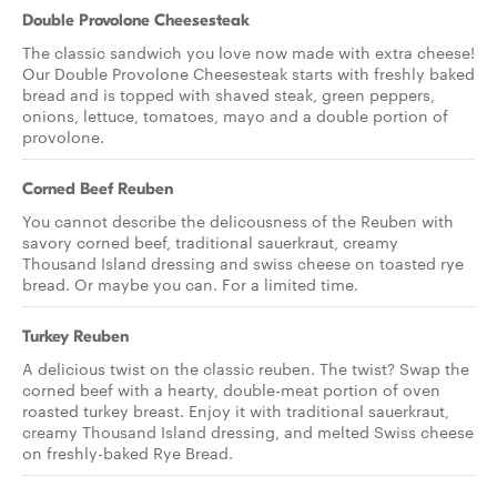
Double Provolone Cheesesteak
The classic sandwich you love now made with extra cheese!
Our Double Provolone Cheesesteak starts with freshly baked
bread and is topped with shaved steak, green peppers,
onions, lettuce, tomatoes, mayo and a double portion of
provolone.
Corned Beef Reuben
You cannot describe the delicousness of the Reuben with
savory corned beef, traditional sauerkraut, creamy
Thousand Island dressing and swiss cheese on toasted rye
bread. Or maybe you can. For a limited time.
Turkey Reuben
A delicious twist on the classic reuben. The twist? Swap the
corned beef with a hearty, double-meat portion of oven
roasted turkey breast. Enjoy it with traditional sauerkraut,
creamy Thousand Island dressing, and melted Swiss cheese
on freshly-baked Rye Bread.