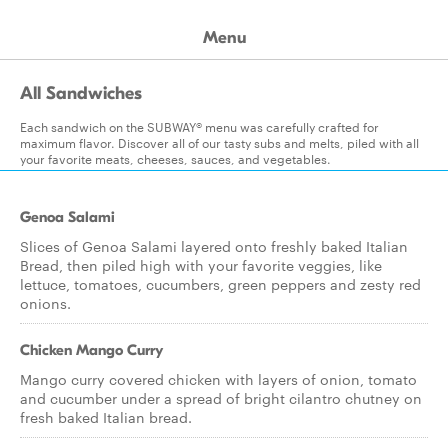
Menu
All Sandwiches
Each sandwich on the SUBWAY® menu was carefully crafted for
maximum flavor. Discover all of our tasty subs and melts, piled with all
your favorite meats, cheeses, sauces, and vegetables.
Genoa Salami
Slices of Genoa Salami layered onto freshly baked Italian
Bread, then piled high with your favorite veggies, like
lettuce, tomatoes, cucumbers, green peppers and zesty red
onions.
Chicken Mango Curry
Mango curry covered chicken with layers of onion, tomato
and cucumber under a spread of bright cilantro chutney on
fresh baked Italian bread.