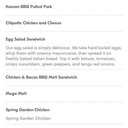
Korean BBQ Pulled Pork
Chipotle Chicken and Cheese
Egg Salad Sandwich
Our egg salad is simply delicious. We take hard boiled eggs,
whip them with creamy mayonnaise, then spread it on
freshly baked Italian bread. Top it with lettuce, tomatoes,
crispy cucumbers, green peppers, and tangy red onions.
Chicken & Bacon BBQ Melt Sandwich
Mega Melt
Spring Garden Chicken
Spring Garden Chicken