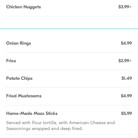
Chicken Nuggets
$3.99+
Onion Rings
$4.99
Fries
$2.99+
Potato Chips
$1.49
Fried Mushrooms
$4.99
Home-Made Mozz Sticks
$5.99
Served with flour tortilla, with American Cheese and
Seasonings wrapped and deep fried.