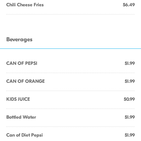
Chili Cheese Fries
$6.49
Beverages
CAN OF PEPSI
$1.99
CAN OF ORANGE
$1.99
KIDS JUICE
$0.99
Bottled Water
$1.99
Can of Diet Pepsi
$1.99