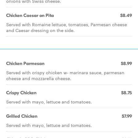
onions with Swiss cheese.
Chicken Caesar on Pita
$8.49
Served with Romaine lettuce, tomatoes, Parmesan cheese
and Caesar dressing on the side.
Chicken Parmesan
$8.99
Served with crispy chicken w- marinara sauce, parmesan
cheese and mozzarella cheese.
Crispy Chicken
$8.75
Served with mayo, lettuce and tomatoes.
Grilled Chicken
$7.99
Served with mayo, lettuce and tomatoes.