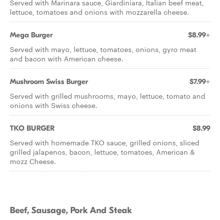
Served with Marinara sauce, Giardiniara, Italian beef meat,
lettuce, tomatoes and onions with mozzarella cheese.
Mega Burger
$8.99+
Served with mayo, lettuce, tomatoes, onions, gyro meat
and bacon with American cheese.
Mushroom Swiss Burger
$7.99+
Served with grilled mushrooms, mayo, lettuce, tomato and
onions with Swiss cheese.
TKO BURGER
$8.99
Served with homemade TKO sauce, grilled onions, sliced
grilled jalapenos, bacon, lettuce, tomatoes, American &
mozz Cheese.
Beef, Sausage, Pork And Steak