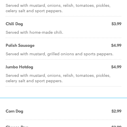
Served with mustard, onions, relish, tomatoes, pickles,
celery salt and sport peppers.
Chili Dog
$3.99
Served with home-made chili.
Polish Sausage
$4.99
Served with mustard, grilled onions and sports peppers.
Jumbo Hotdog
$4.99
Served with mustard, onions, relish, tomatoes, pickles,
celery salt and sport peppers.
Corn Dog
$2.99