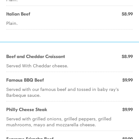
Italian Beef
$8.99
Plain.
Beef and Cheddar Croissant
$8.99
Served With Cheddar cheese.
Famous BBQ Beef
$9.99
Served with our famous beef and tossed in baby ray's
Barbeque sauce.
Philly Cheese Steak
$9.99
Served with grilled onions, grilled peppers, grilled
mushrooms, mayo and mozzarella cheese.