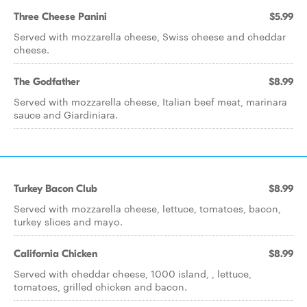
Three Cheese Panini
$5.99
Served with mozzarella cheese, Swiss cheese and cheddar
cheese.
The Godfather
$8.99
Served with mozzarella cheese, Italian beef meat, marinara
sauce and Giardiniara.
Turkey Bacon Club
$8.99
Served with mozzarella cheese, lettuce, tomatoes, bacon,
turkey slices and mayo.
California Chicken
$8.99
Served with cheddar cheese, 1000 island, , lettuce,
tomatoes, grilled chicken and bacon.