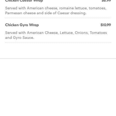
Chicken Caesar Wrap
$8.99
Served with American cheese, romaine lettuce, tomatoes,
Parmesan cheese and side of Caesar dressing.
Chicken Gyro Wrap
$10.99
Served with American Cheese, Lettuce, Onions, Tomatoes
and Gyro Sauce.