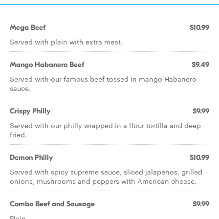
Mega Beef
$10.99
Served with plain with extra meat.
Mango Habanero Beef
$9.49
Served with our famous beef tossed in mango Habanero
sauce.
Crispy Philly
$9.99
Served with our philly wrapped in a flour tortilla and deep
fried.
Demon Philly
$10.99
Served with spicy supreme sauce, sliced jalapenos, grilled
onions, mushrooms and peppers with American cheese.
Combo Beef and Sausage
$9.99
Plain.