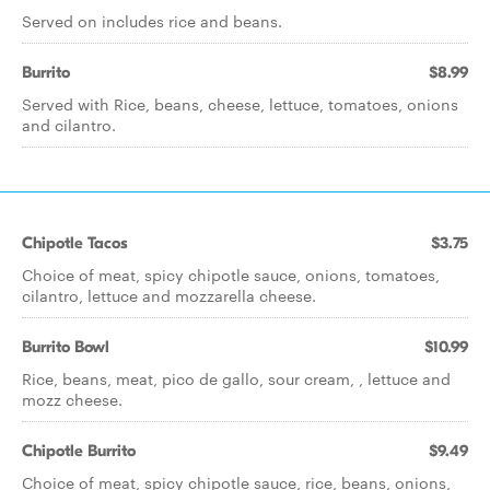
Served on includes rice and beans.
Burrito
$8.99
Served with Rice, beans, cheese, lettuce, tomatoes, onions
and cilantro.
Chipotle Tacos
$3.75
Choice of meat, spicy chipotle sauce, onions, tomatoes,
cilantro, lettuce and mozzarella cheese.
Burrito Bowl
$10.99
Rice, beans, meat, pico de gallo, sour cream, , lettuce and
mozz cheese.
Chipotle Burrito
$9.49
Choice of meat, spicy chipotle sauce, rice, beans, onions,