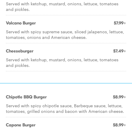
Served with ketchup, mustard, onions, lettuce, tomatoes
and pickles.
Volcano Burger
$7.99+
Served with spicy supreme sauce, sliced jalapenos, lettuce,
tomatoes, onions and American cheese.
Cheeseburger
$7.49+
Served with ketchup, mustard, onions, lettuce, tomatoes
and pickles.
Chipotle BBQ Burger
$8.99+
Served with spicy chipotle sauce, Barbeque sauce, lettuce,
tomatoes, grilled onions and bacon with American cheese.
Capone Burger
$8.99+