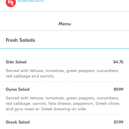
Grubhub.com
Menu
Fresh Salads
Side Salad
$4.75
Served with lettuce, tomatoes, green peppers, cucumbers,
red cabbage and carrots.
Gyros Salad
$9.99
Served with lettuce, tomatoes, green peppers, cucumbers,
red cabbage, carrots, feta cheese, pepperoni, Greek olives
and gyro meat w- Greek dressing on side.
Greek Salad
$7.99