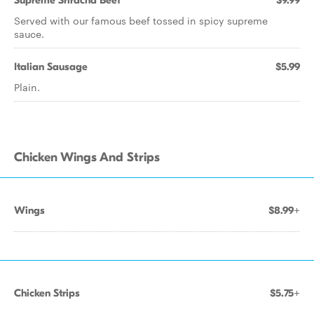
Supreme Sriracha Beef
$9.99
Served with our famous beef tossed in spicy supreme
sauce.
Italian Sausage
$5.99
Plain.
Chicken Wings And Strips
Wings
$8.99+
Chicken Strips
$5.75+