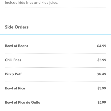
Include kids fries and kids juice.
Side Orders
Bowl of Beans
$4.99
Chili Fries
$5.99
Pizza Puff
$4.49
Bowl of Rice
$3.99
Bowl of Pico de Gallo
$5.99