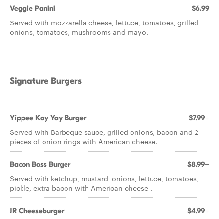
Veggie Panini
$6.99
Served with mozzarella cheese, lettuce, tomatoes, grilled
onions, tomatoes, mushrooms and mayo.
Signature Burgers
Yippee Kay Yay Burger
$7.99+
Served with Barbeque sauce, grilled onions, bacon and 2
pieces of onion rings with American cheese.
Bacon Boss Burger
$8.99+
Served with ketchup, mustard, onions, lettuce, tomatoes,
pickle, extra bacon with American cheese .
JR Cheeseburger
$4.99+