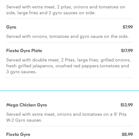
Served with extra meat, 2 pitas, onions and tomatoes on
side, large fries and 2 gyro sauces on side.
Gyro
$7.99
Served with onions, tomatoes and gyro sauce on the side.
Fiesta Gyro Plate
$17.99
Served with double meat, 2 Pitas, large fries, grilled onions,
fresh grilled jalapenos, crushed red peppers,tomatoes and
3 gyro sauces.
Mega Chicken Gyro
$12.99
Served with extra meat, onions and tomatoes on a 9' Pita
W-2 Gyro sauces.
Fiesta Gyro
$8.99