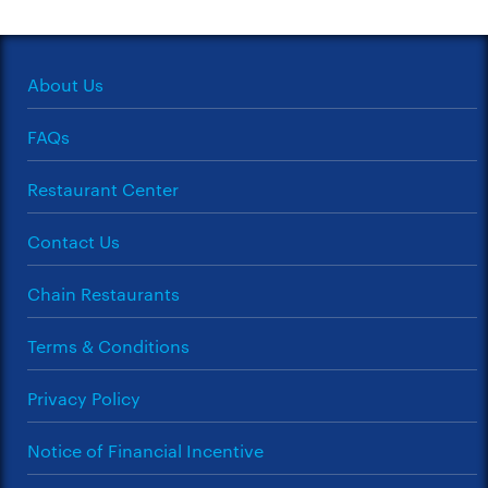
About Us
FAQs
Restaurant Center
Contact Us
Chain Restaurants
Terms & Conditions
Privacy Policy
Notice of Financial Incentive