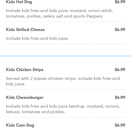
Kids Hot Dog
$6.99
Include kids fries and kids juice. mustard, onion,relish,
tomatoes, pickles, celery salt and sports Peppers.
Kids Grilled Cheese
$6.99
Include kids fries and kids juice.
Kids Chicken Strips
$6.99
Served with 2 pieces chicken strips, include kids fries and
kids juice.
Kids Cheeseburger
$6.99
Include kids fries and kids juice ketchup, mustard, onions,
lettuce, tomatoes and pickles.
Kids Corn Dog
$6.99