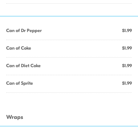
Can of Dr Pepper
$1.99
Can of Coke
$1.99
Can of Diet Coke
$1.99
Can of Sprite
$1.99
Wraps