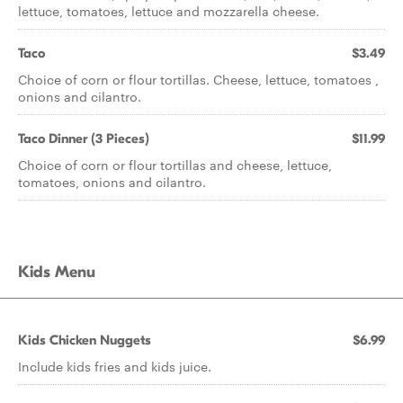
lettuce, tomatoes, lettuce and mozzarella cheese.
Taco
$3.49
Choice of corn or flour tortillas. Cheese, lettuce, tomatoes ,
onions and cilantro.
Taco Dinner (3 Pieces)
$11.99
Choice of corn or flour tortillas and cheese, lettuce,
tomatoes, onions and cilantro.
Kids Menu
Kids Chicken Nuggets
$6.99
Include kids fries and kids juice.