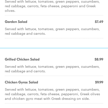
Served with lettuce, tomatoes, green peppers, cucumbers,
red cabbage, carrots, feta cheese, pepperoni and Greek
olives.
Garden Salad
$7.49
Served with lettuce, tomatoes, green peppers, cucumbers,
red cabbage and carrots.
Grilled Chicken Salad
$8.99
Served with lettuce, tomatoes, green peppers, cucumbers,
red cabbage and carrots.
Chicken Gyros Salad
$9.99
Served with lettuce, tomatoes, green peppers, cucumbers,
red cabbage, carrots, feta cheese, pepperoni, Greek olives
and chicken gyro meat with Greek dressing on side.