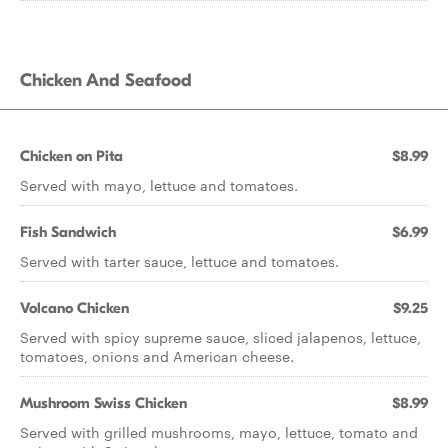
Chicken And Seafood
Chicken on Pita
$8.99
Served with mayo, lettuce and tomatoes.
Fish Sandwich
$6.99
Served with tarter sauce, lettuce and tomatoes.
Volcano Chicken
$9.25
Served with spicy supreme sauce, sliced jalapenos, lettuce,
tomatoes, onions and American cheese.
Mushroom Swiss Chicken
$8.99
Served with grilled mushrooms, mayo, lettuce, tomato and