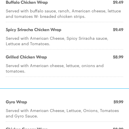
Buffalo Chicken Wrap
$9.49
Served with buffalo sauce, ranch, American cheese, lettuce
and tomatoes W- breaded chicken strips.
Spicy Sriracha Chicken Wrap
$9.49
Served with American Cheese, Spicy Sriracha sauce,
Lettuce and Tomatoes.
Grilled Chicken Wrap
$8.99
Served with American cheese, lettuce, onions and
tomatoes.
Gyro Wrap
$9.99
Served with American Cheese, Lettuce, Onions, Tomatoes
and Gyro Sauce.