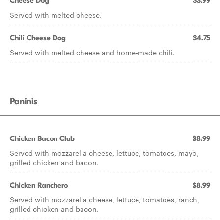
Cheese Dog
$3.99
Served with melted cheese.
Chili Cheese Dog
$4.75
Served with melted cheese and home-made chili.
Paninis
Chicken Bacon Club
$8.99
Served with mozzarella cheese, lettuce, tomatoes, mayo,
grilled chicken and bacon.
Chicken Ranchero
$8.99
Served with mozzarella cheese, lettuce, tomatoes, ranch,
grilled chicken and bacon.