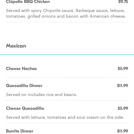
Chipotle BBQ Chicken
$9.75
Served with spicy Chipotle sauce, Barbeque sauce, lettuce,
tomatoes, grilled onions and bacon with American cheese.
Mexican
Cheese Nachos
$5.99
Quesadilla Dinner
$11.99
Served on includes rice and beans.
Cheese Quesadilla
$5.99
Served with lettuce, tomatoes and sour cream on the side.
Burrito Dinner
$11.99