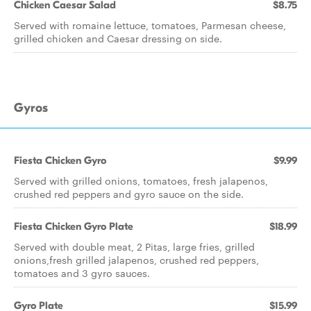
Chicken Caesar Salad
$8.75
Served with romaine lettuce, tomatoes, Parmesan cheese,
grilled chicken and Caesar dressing on side.
Gyros
Fiesta Chicken Gyro
$9.99
Served with grilled onions, tomatoes, fresh jalapenos,
crushed red peppers and gyro sauce on the side.
Fiesta Chicken Gyro Plate
$18.99
Served with double meat, 2 Pitas, large fries, grilled
onions,fresh grilled jalapenos, crushed red peppers,
tomatoes and 3 gyro sauces.
Gyro Plate
$15.99