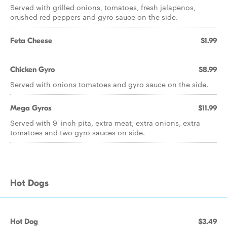
Served with grilled onions, tomatoes, fresh jalapenos,
crushed red peppers and gyro sauce on the side.
Feta Cheese
$1.99
Chicken Gyro
$8.99
Served with onions tomatoes and gyro sauce on the side.
Mega Gyros
$11.99
Served with 9' inch pita, extra meat, extra onions, extra
tomatoes and two gyro sauces on side.
Hot Dogs
Hot Dog
$3.49