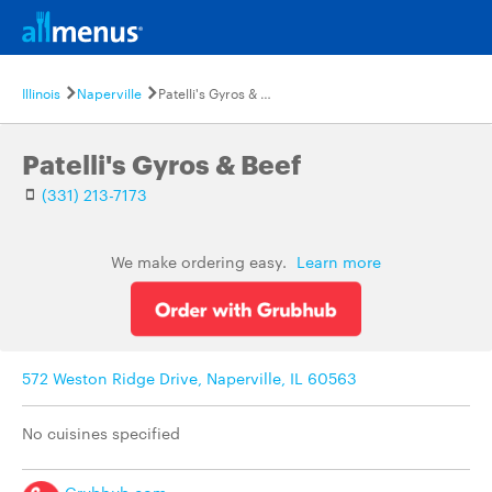
Illinois
Naperville
Patelli's Gyros & Beef
Patelli's Gyros & Beef
(331) 213-7173
We make ordering easy.
Learn more
572 Weston Ridge Drive, Naperville, IL 60563
No cuisines specified