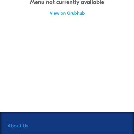
Menu not currently available
View on Grubhub
About Us