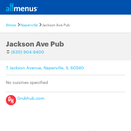
Illinois
Naperville
Jackson Ave Pub
Jackson Ave Pub
(630) 904-9400
7 Jackson Avenue, Naperville, IL 60540
No cuisines specified
Grubhub.com