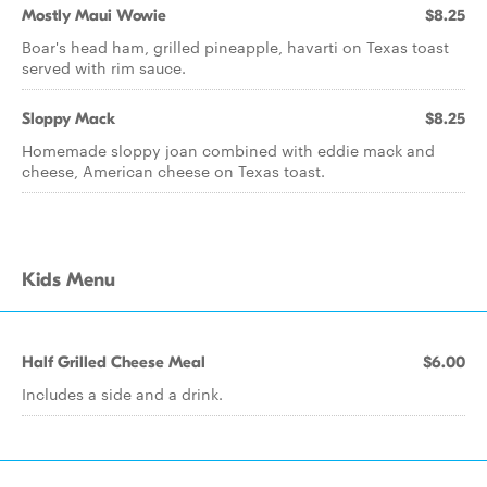
Mostly Maui Wowie
$8.25
Boar's head ham, grilled pineapple, havarti on Texas toast
served with rim sauce.
Sloppy Mack
$8.25
Homemade sloppy joan combined with eddie mack and
cheese, American cheese on Texas toast.
Kids Menu
Half Grilled Cheese Meal
$6.00
Includes a side and a drink.