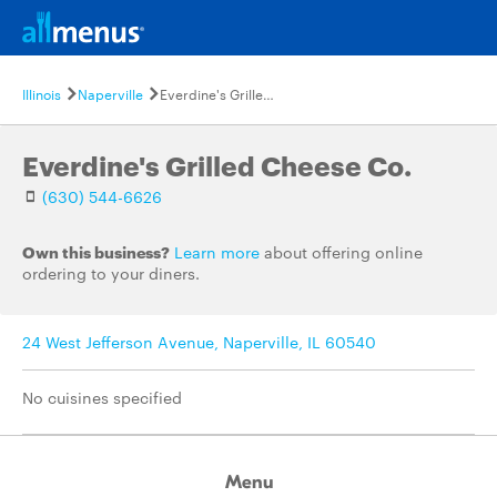
Illinois
Naperville
Everdine's Grilled Cheese Co.
Everdine's Grilled Cheese Co.
(630) 544-6626
Own this business?
Learn more
about offering online
ordering to your diners.
24 West Jefferson Avenue, Naperville, IL 60540
No cuisines specified
Menu