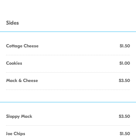
Sides
Cottage Cheese
$1.50
Cookies
$1.00
Mack & Cheese
$3.50
Sloppy Mack
$3.50
Joe Chips
$1.50