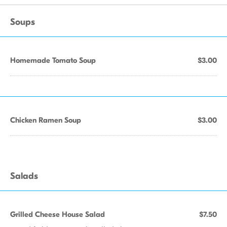
Soups
Homemade Tomato Soup
$3.00
Chicken Ramen Soup
$3.00
Salads
Grilled Cheese House Salad
$7.50