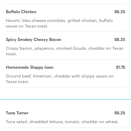
Buffalo Chicken
$8.25
Havarti, bleu cheese crumbles, grilled chicken, buffalo
sauce on Texas toast.
Spicy Smokey Cheesy Bacon
$8.25
Crispy bacon, jalapenos, smoked Gouda, cheddar on Texas
toast.
Homemade Sloppy Joan
$7.75
Ground beef, American, cheddar with sloppy sauce on
Texas toast.
Tuna Turner
$8.25
Tuna salad, shredded lettuce, tomato, cheddar on wheat.