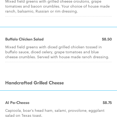
Mixed field greens with grilled cheese croutons, grape
tomatoes and bacon crumbles. Your choice of house made
ranch, balsamic, Russian or rim dressing.
Buffalo Chicken Salad
$8.50
Mixed field greens with diced grilled chicken tossed in
buffalo sauce, diced celery, grape tomatoes and blue
cheese crumbles. Served with house made ranch dressing.
Handcrafted Grilled Cheese
Al Pa-Cheeso
$8.75
Capicola, boar's head ham, salami, provolone, eggplant
salad on Texas toast.