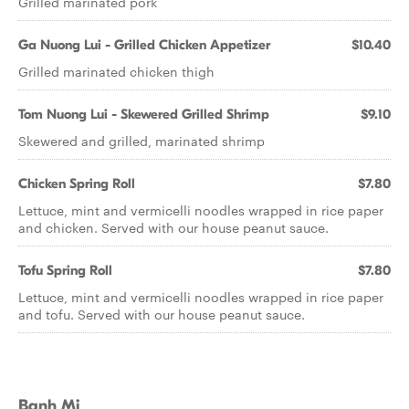
Grilled marinated pork
Ga Nuong Lui - Grilled Chicken Appetizer
$10.40
Grilled marinated chicken thigh
Tom Nuong Lui - Skewered Grilled Shrimp
$9.10
Skewered and grilled, marinated shrimp
Chicken Spring Roll
$7.80
Lettuce, mint and vermicelli noodles wrapped in rice paper
and chicken. Served with our house peanut sauce.
Tofu Spring Roll
$7.80
Lettuce, mint and vermicelli noodles wrapped in rice paper
and tofu. Served with our house peanut sauce.
Banh Mi