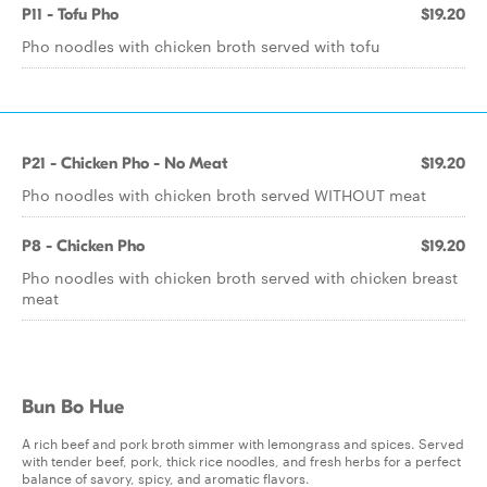
P11 - Tofu Pho
$19.20
Pho noodles with chicken broth served with tofu
P21 - Chicken Pho - No Meat
$19.20
Pho noodles with chicken broth served WITHOUT meat
P8 - Chicken Pho
$19.20
Pho noodles with chicken broth served with chicken breast
meat
Bun Bo Hue
A rich beef and pork broth simmer with lemongrass and spices. Served
with tender beef, pork, thick rice noodles, and fresh herbs for a perfect
balance of savory, spicy, and aromatic flavors.