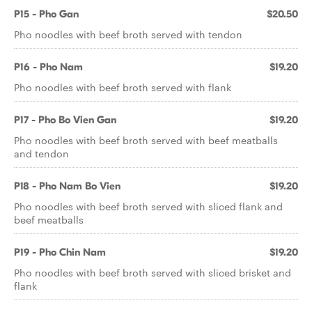
P15 - Pho Gan
$20.50
Pho noodles with beef broth served with tendon
P16 - Pho Nam
$19.20
Pho noodles with beef broth served with flank
P17 - Pho Bo Vien Gan
$19.20
Pho noodles with beef broth served with beef meatballs
and tendon
P18 - Pho Nam Bo Vien
$19.20
Pho noodles with beef broth served with sliced flank and
beef meatballs
P19 - Pho Chin Nam
$19.20
Pho noodles with beef broth served with sliced brisket and
flank