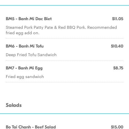
BM5 - Banh Mi Dac Biet
$11.05
Steamed Pork Patty Pate & Red BBQ Pork. Recommended
fried egg add on.
BM6 - Banh Mi Tofu
$10.40
Deep Fried Tofu Sandwich
BM7 - Banh Mi Egg
$8.75
Fried egg sandwich
Salads
Bo Tai Chanh - Beef Salad
$15.00