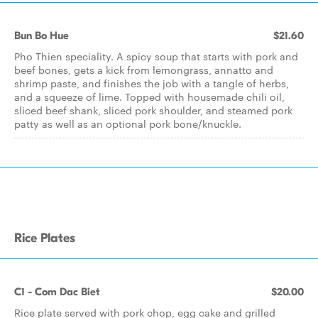
Bun Bo Hue
$21.60
Pho Thien speciality. A spicy soup that starts with pork and
beef bones, gets a kick from lemongrass, annatto and
shrimp paste, and finishes the job with a tangle of herbs,
and a squeeze of lime. Topped with housemade chili oil,
sliced beef shank, sliced pork shoulder, and steamed pork
patty as well as an optional pork bone/knuckle.
Rice Plates
C1 - Com Dac Biet
$20.00
Rice plate served with pork chop, egg cake and grilled