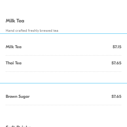
Milk Tea
Hand crafted freshly brewed tea
Milk Tea
$7.15
Thai Tea
$7.65
Brown Sugar
$7.65