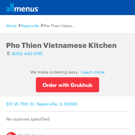
Illinois
Naperville
Pho Thien Vietnamese Kitchen
Pho Thien Vietnamese Kitchen
(630) 445-5155
We make ordering easy.
Learn more
931 W 75th St, Naperville, IL 60565
No cuisines specified