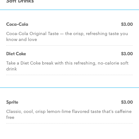
Soft Drinks
Coca-Cola
$3.00
Coca-Cola Original Taste — the crisp, refreshing taste you
know and love
Diet Coke
$3.00
Take a Diet Coke break with this refreshing, no-calorie soft
drink
Sprite
$3.00
Classic, cool, crisp lemon-lime flavored taste that's caffeine
free