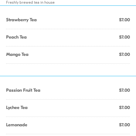
Freshly brewed tea in house
Strawberry Tea
$7.00
Peach Tea
$7.00
Mango Tea
$7.00
Passion Fruit Tea
$7.00
Lychee Tea
$7.00
Lemonade
$7.00