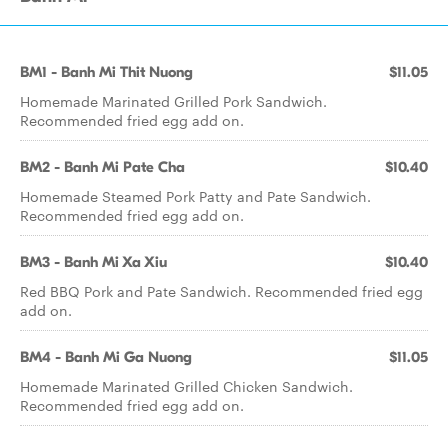
BM1 - Banh Mi Thit Nuong
$11.05
Homemade Marinated Grilled Pork Sandwich.
Recommended fried egg add on.
BM2 - Banh Mi Pate Cha
$10.40
Homemade Steamed Pork Patty and Pate Sandwich.
Recommended fried egg add on.
BM3 - Banh Mi Xa Xiu
$10.40
Red BBQ Pork and Pate Sandwich. Recommended fried egg
add on.
BM4 - Banh Mi Ga Nuong
$11.05
Homemade Marinated Grilled Chicken Sandwich.
Recommended fried egg add on.