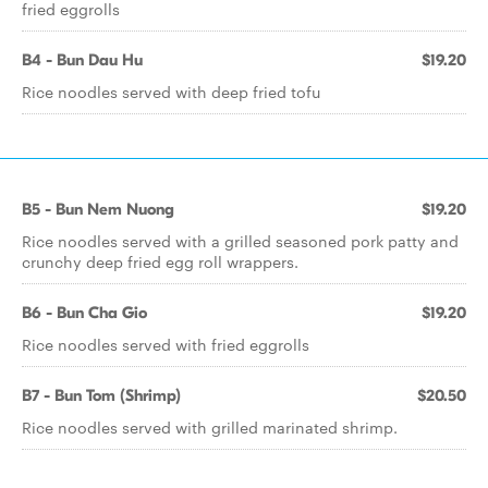
fried eggrolls
B4 - Bun Dau Hu
$19.20
Rice noodles served with deep fried tofu
B5 - Bun Nem Nuong
$19.20
Rice noodles served with a grilled seasoned pork patty and
crunchy deep fried egg roll wrappers.
B6 - Bun Cha Gio
$19.20
Rice noodles served with fried eggrolls
B7 - Bun Tom (Shrimp)
$20.50
Rice noodles served with grilled marinated shrimp.