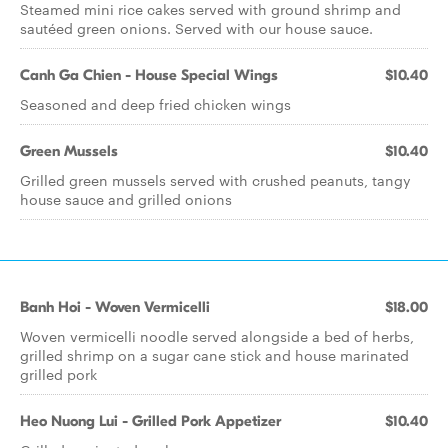
Steamed mini rice cakes served with ground shrimp and
sautéed green onions. Served with our house sauce.
Canh Ga Chien - House Special Wings
$10.40
Seasoned and deep fried chicken wings
Green Mussels
$10.40
Grilled green mussels served with crushed peanuts, tangy
house sauce and grilled onions
Banh Hoi - Woven Vermicelli
$18.00
Woven vermicelli noodle served alongside a bed of herbs,
grilled shrimp on a sugar cane stick and house marinated
grilled pork
Heo Nuong Lui - Grilled Pork Appetizer
$10.40