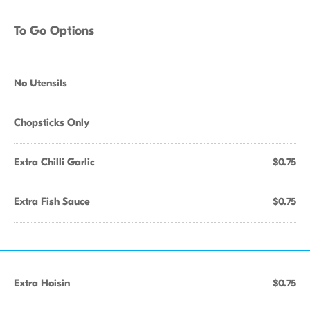
To Go Options
No Utensils
Chopsticks Only
Extra Chilli Garlic
$0.75
Extra Fish Sauce
$0.75
Extra Hoisin
$0.75