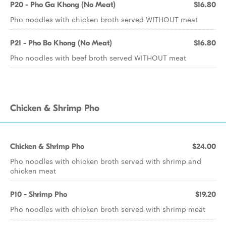
P20 - Pho Ga Khong (No Meat)
$16.80
Pho noodles with chicken broth served WITHOUT meat
P21 - Pho Bo Khong (No Meat)
$16.80
Pho noodles with beef broth served WITHOUT meat
Chicken & Shrimp Pho
Chicken & Shrimp Pho
$24.00
Pho noodles with chicken broth served with shrimp and
chicken meat
P10 - Shrimp Pho
$19.20
Pho noodles with chicken broth served with shrimp meat