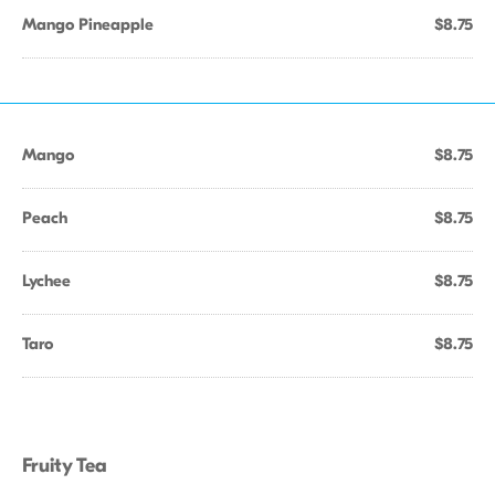
Mango Pineapple
$8.75
Mango
$8.75
Peach
$8.75
Lychee
$8.75
Taro
$8.75
Fruity Tea