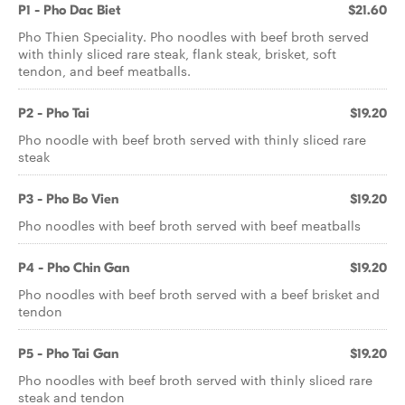
P1 - Pho Dac Biet
$21.60
Pho Thien Speciality. Pho noodles with beef broth served
with thinly sliced rare steak, flank steak, brisket, soft
tendon, and beef meatballs.
P2 - Pho Tai
$19.20
Pho noodle with beef broth served with thinly sliced rare
steak
P3 - Pho Bo Vien
$19.20
Pho noodles with beef broth served with beef meatballs
P4 - Pho Chin Gan
$19.20
Pho noodles with beef broth served with a beef brisket and
tendon
P5 - Pho Tai Gan
$19.20
Pho noodles with beef broth served with thinly sliced rare
steak and tendon