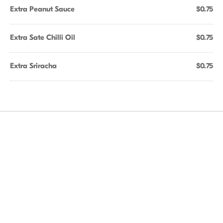
Extra Peanut Sauce
$0.75
Extra Sate Chilli Oil
$0.75
Extra Sriracha
$0.75