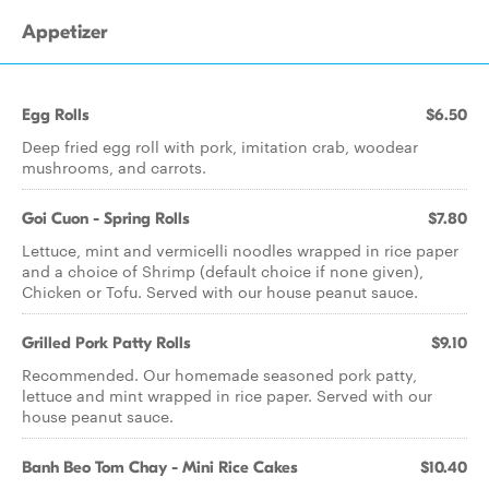
Appetizer
Egg Rolls
$6.50
Deep fried egg roll with pork, imitation crab, woodear
mushrooms, and carrots.
Goi Cuon - Spring Rolls
$7.80
Lettuce, mint and vermicelli noodles wrapped in rice paper
and a choice of Shrimp (default choice if none given),
Chicken or Tofu. Served with our house peanut sauce.
Grilled Pork Patty Rolls
$9.10
Recommended. Our homemade seasoned pork patty,
lettuce and mint wrapped in rice paper. Served with our
house peanut sauce.
Banh Beo Tom Chay - Mini Rice Cakes
$10.40