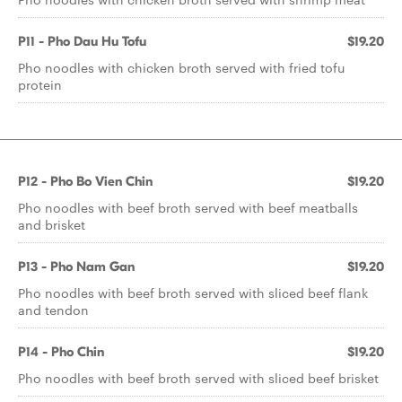
P11 - Pho Dau Hu Tofu
$19.20
Pho noodles with chicken broth served with fried tofu
protein
P12 - Pho Bo Vien Chin
$19.20
Pho noodles with beef broth served with beef meatballs
and brisket
P13 - Pho Nam Gan
$19.20
Pho noodles with beef broth served with sliced beef flank
and tendon
P14 - Pho Chin
$19.20
Pho noodles with beef broth served with sliced beef brisket