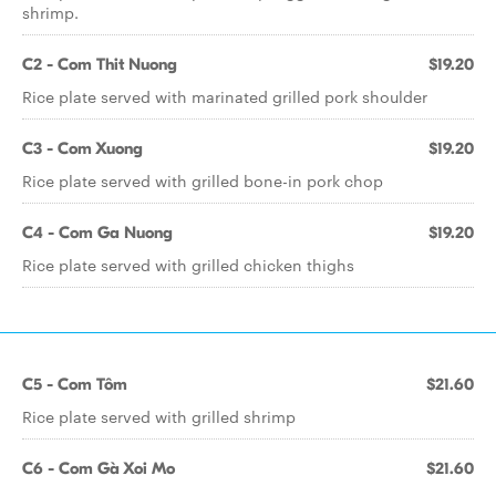
shrimp.
C2 - Com Thit Nuong
$19.20
Rice plate served with marinated grilled pork shoulder
C3 - Com Xuong
$19.20
Rice plate served with grilled bone-in pork chop
C4 - Com Ga Nuong
$19.20
Rice plate served with grilled chicken thighs
C5 - Com Tôm
$21.60
Rice plate served with grilled shrimp
C6 - Com Gà Xoi Mo
$21.60