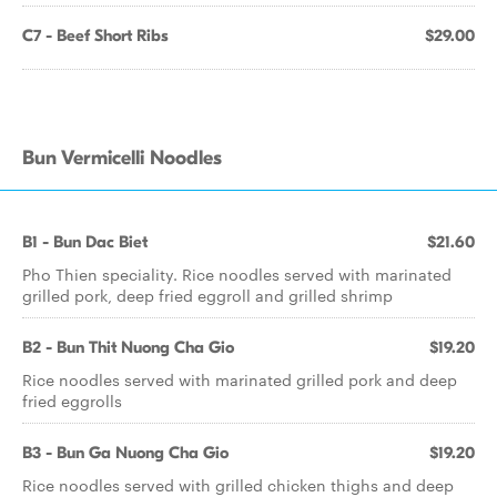
C7 - Beef Short Ribs
$29.00
Bun Vermicelli Noodles
B1 - Bun Dac Biet
$21.60
Pho Thien speciality. Rice noodles served with marinated
grilled pork, deep fried eggroll and grilled shrimp
B2 - Bun Thit Nuong Cha Gio
$19.20
Rice noodles served with marinated grilled pork and deep
fried eggrolls
B3 - Bun Ga Nuong Cha Gio
$19.20
Rice noodles served with grilled chicken thighs and deep