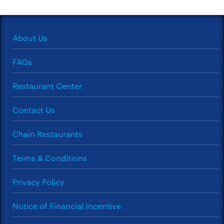
About Us
FAQs
Restaurant Center
Contact Us
Chain Restaurants
Terms & Conditions
Privacy Policy
Notice of Financial Incentive