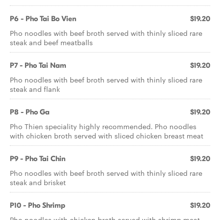
P6 - Pho Tai Bo Vien
$19.20
Pho noodles with beef broth served with thinly sliced rare
steak and beef meatballs
P7 - Pho Tai Nam
$19.20
Pho noodles with beef broth served with thinly sliced rare
steak and flank
P8 - Pho Ga
$19.20
Pho Thien speciality highly recommended. Pho noodles
with chicken broth served with sliced chicken breast meat
P9 - Pho Tai Chin
$19.20
Pho noodles with beef broth served with thinly sliced rare
steak and brisket
P10 - Pho Shrimp
$19.20
Pho noodles with chicken broth served with shrimp meat