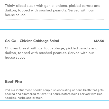
Thinly sliced steak with garlic, onions, pickled carrots and
daikon, topped with crushed peanuts. Served with our
house sauce.
Goi Ga - Chicken Cabbage Salad
$12.50
Chicken breast with garlic, cabbage, pickled carrots and
daikon, topped with crushed peanuts. Served with our
house sauce
Beef Pho
Phở is a Vietnamese noodle soup dish consisting of bone broth that gets
cooked and simmered for over 24 hours before being served with rice
noodles, herbs and protein.