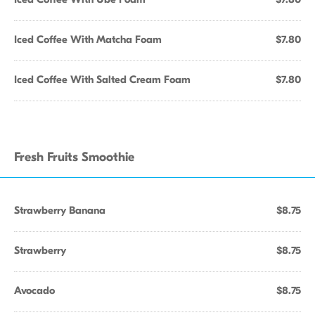
Iced Coffee With Matcha Foam
$7.80
Iced Coffee With Salted Cream Foam
$7.80
Fresh Fruits Smoothie
Strawberry Banana
$8.75
Strawberry
$8.75
Avocado
$8.75