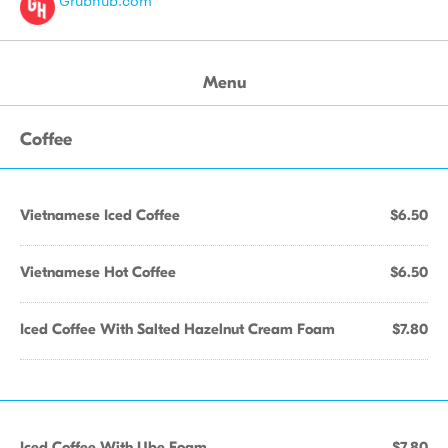
Grubhub.com
Menu
Coffee
Vietnamese Iced Coffee
$6.50
Vietnamese Hot Coffee
$6.50
Iced Coffee With Salted Hazelnut Cream Foam
$7.80
Iced Coffee With Ube Foam
$7.80