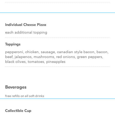
Individual Cheese Pizza
each additional topping
Toppings
pepperoni, chicken, sausage, canadian style bacon, bacon,
beef, jalapenos, mushrooms, red onions, green peppers,
black olives, tomatoes, pineapples
Beverages
free refills on all soft drinks
Collectible Cup