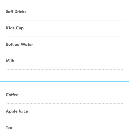
Soft Drinks
Kids Cup
Bottled Water
Milk
Coffee
Apple Juice
Tea