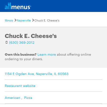
Illinois
Naperville
Chuck E. Cheese's
Chuck E. Cheese's
(630) 369-2012
Own this business?
Learn more
about offering online
ordering to your diners.
1154 E Ogden Ave, Naperville, IL 60563
Restaurant website
American
,
Pizza