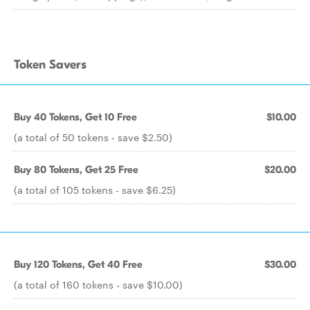
Token Savers
Buy 40 Tokens, Get 10 Free
$10.00
(a total of 50 tokens - save $2.50)
Buy 80 Tokens, Get 25 Free
$20.00
(a total of 105 tokens - save $6.25)
Buy 120 Tokens, Get 40 Free
$30.00
(a total of 160 tokens - save $10.00)