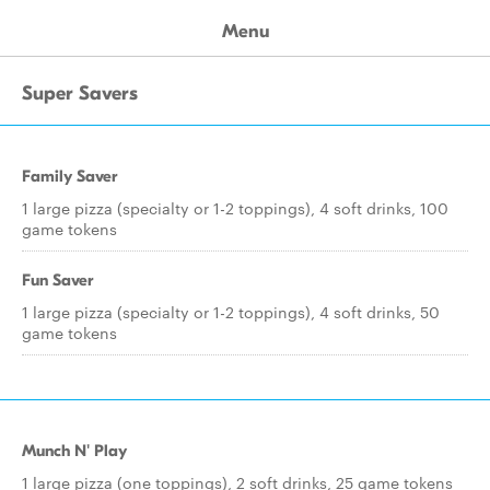
Menu
Super Savers
Family Saver
1 large pizza (specialty or 1-2 toppings), 4 soft drinks, 100
game tokens
Fun Saver
1 large pizza (specialty or 1-2 toppings), 4 soft drinks, 50
game tokens
Munch N' Play
1 large pizza (one toppings), 2 soft drinks, 25 game tokens