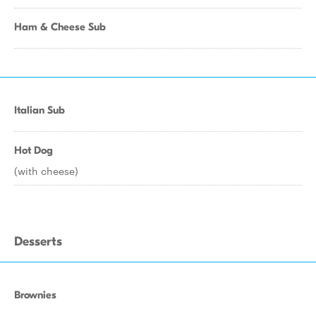
Ham & Cheese Sub
Italian Sub
Hot Dog
(with cheese)
Desserts
Brownies