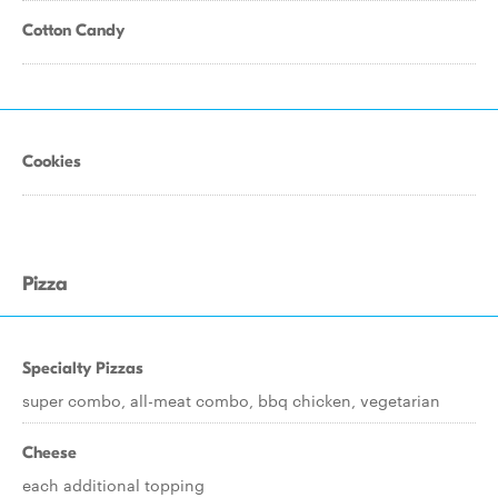
Cotton Candy
Cookies
Pizza
Specialty Pizzas
super combo, all-meat combo, bbq chicken, vegetarian
Cheese
each additional topping