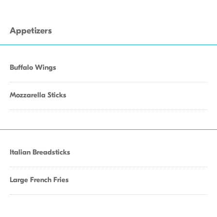
Appetizers
Buffalo Wings
Mozzarella Sticks
Italian Breadsticks
Large French Fries