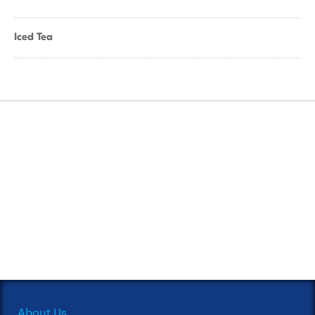
Iced Tea
About Us