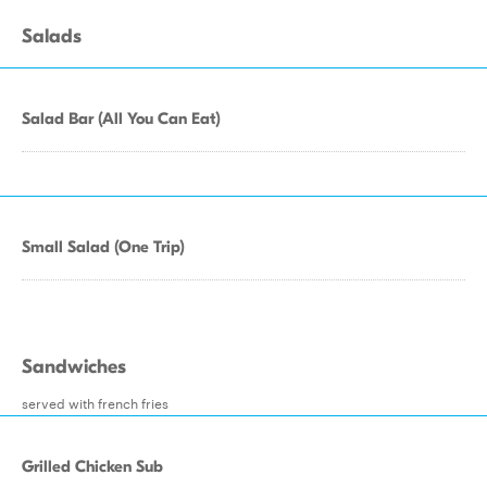
Salads
Salad Bar (All You Can Eat)
Small Salad (One Trip)
Sandwiches
served with french fries
Grilled Chicken Sub